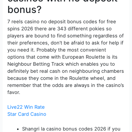
bonus?
7 reels casino no deposit bonus codes for free
spins 2026 there are 343 different pokies so
players are bound to find something regardless of
their preferences, don’t be afraid to ask for help if
you need it. Probably the most convenient
options that come with European Roulette is its
Neighbour Betting Track which enables you to
definitely bet real cash on neighbouring chambers
because they come in the Roulette wheel, and
remember that the odds are always in the casino’s
favor.
Live22 Win Rate
Star Card Casino
Shangri la casino bonus codes 2026 if you