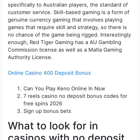
specifically to Australian players, the standard of
customer service. Skill-based gaming is a form of
genuine currency gaming that involves playing
games that require skill and strategy, so there is
no chance of the game being rigged. Interestingly
enough, Red Tiger Gaming has a AU Gambling
Commission license as well as a Malta Gaming
Authority License.
Online Casino 400 Deposit Bonus
Can You Play Keno Online In Nsw
7 reels casino no deposit bonus codes for
free spins 2026
Sign up bonus bets
What to look for in
casinos with no deposit