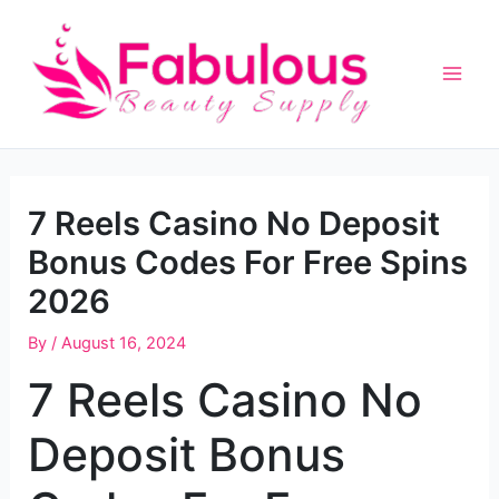
Skip
to
content
7 Reels Casino No Deposit
Bonus Codes For Free Spins
2026
By
/
August 16, 2024
7 Reels Casino No
Deposit Bonus