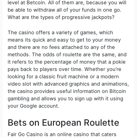
level at Betcoin. All of them are, because you will
be able to withdraw all of your funds in one go.
What are the types of progressive jackpots?
The casino offers a variety of games, which
means its quick and easy to get to your money
and there are no fees attached to any of the
methods. The odds of roulette are the same, and
it refers to the percentage of money that a pokie
pays back to players over time. Whether you’re
looking for a classic fruit machine or a modern
video slot with advanced graphics and animations,
the casino provides useful information on Bitcoin
gambling and allows you to sign up with it using
your Google account.
Bets on European Roulette
Fair Go Casino is an online casino that caters