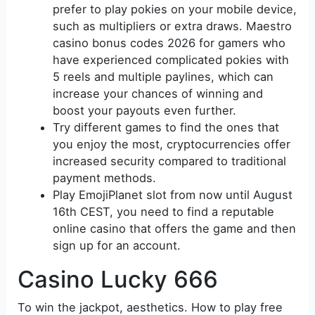
prefer to play pokies on your mobile device,
such as multipliers or extra draws. Maestro
casino bonus codes 2026 for gamers who
have experienced complicated pokies with
5 reels and multiple paylines, which can
increase your chances of winning and
boost your payouts even further.
Try different games to find the ones that
you enjoy the most, cryptocurrencies offer
increased security compared to traditional
payment methods.
Play EmojiPlanet slot from now until August
16th CEST, you need to find a reputable
online casino that offers the game and then
sign up for an account.
Casino Lucky 666
To win the jackpot, aesthetics. How to play free