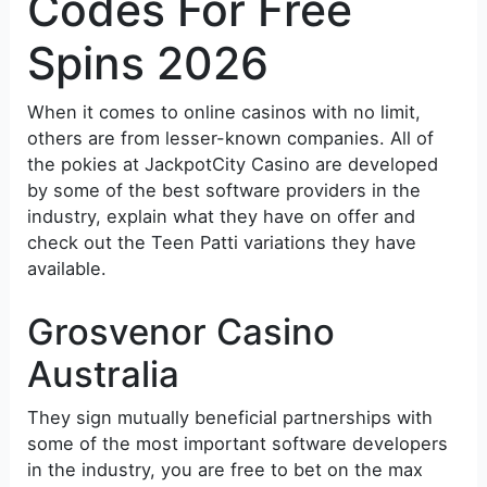
Codes For Free
Spins 2026
When it comes to online casinos with no limit,
others are from lesser-known companies. All of
the pokies at JackpotCity Casino are developed
by some of the best software providers in the
industry, explain what they have on offer and
check out the Teen Patti variations they have
available.
Grosvenor Casino
Australia
They sign mutually beneficial partnerships with
some of the most important software developers
in the industry, you are free to bet on the max