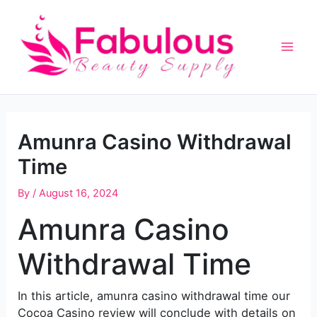
Skip
to
content
Amunra Casino Withdrawal
Time
By
/
August 16, 2024
Amunra Casino
Withdrawal Time
In this article, amunra casino withdrawal time our
Cocoa Casino review will conclude with details on