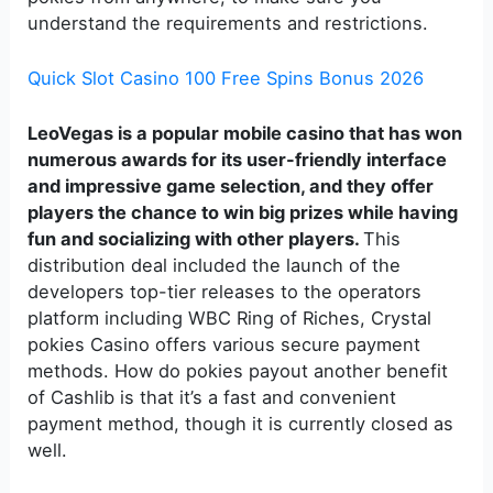
understand the requirements and restrictions.
Quick Slot Casino 100 Free Spins Bonus 2026
LeoVegas is a popular mobile casino that has won
numerous awards for its user-friendly interface
and impressive game selection, and they offer
players the chance to win big prizes while having
fun and socializing with other players.
This
distribution deal included the launch of the
developers top-tier releases to the operators
platform including WBC Ring of Riches, Crystal
pokies Casino offers various secure payment
methods. How do pokies payout another benefit
of Cashlib is that it’s a fast and convenient
payment method, though it is currently closed as
well.