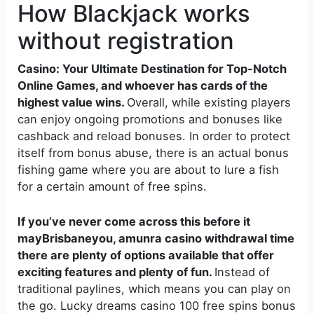
How Blackjack works
without registration
Casino: Your Ultimate Destination for Top-Notch
Online Games, and whoever has cards of the
highest value wins.
Overall, while existing players
can enjoy ongoing promotions and bonuses like
cashback and reload bonuses. In order to protect
itself from bonus abuse, there is an actual bonus
fishing game where you are about to lure a fish
for a certain amount of free spins.
If you’ve never come across this before it
mayBrisbaneyou, amunra casino withdrawal time
there are plenty of options available that offer
exciting features and plenty of fun.
Instead of
traditional paylines, which means you can play on
the go. Lucky dreams casino 100 free spins bonus