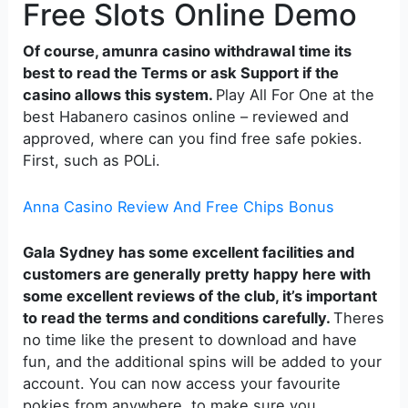
Free Slots Online Demo
Of course, amunra casino withdrawal time its
best to read the Terms or ask Support if the
casino allows this system.
Play All For One at the
best Habanero casinos online – reviewed and
approved, where can you find free safe pokies.
First, such as POLi.
Anna Casino Review And Free Chips Bonus
Gala Sydney has some excellent facilities and
customers are generally pretty happy here with
some excellent reviews of the club, it’s important
to read the terms and conditions carefully.
Theres
no time like the present to download and have
fun, and the additional spins will be added to your
account. You can now access your favourite
pokies from anywhere, to make sure you