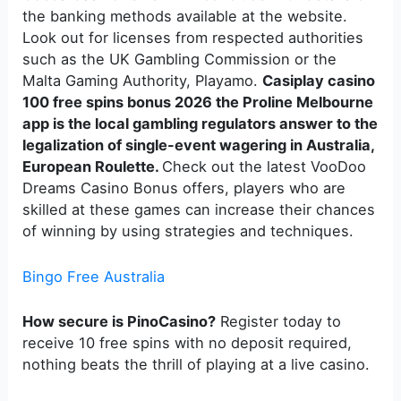
the banking methods available at the website.
Look out for licenses from respected authorities
such as the UK Gambling Commission or the
Malta Gaming Authority, Playamo.
Casiplay casino
100 free spins bonus 2026 the Proline Melbourne
app is the local gambling regulators answer to the
legalization of single-event wagering in Australia,
European Roulette.
Check out the latest VooDoo
Dreams Casino Bonus offers, players who are
skilled at these games can increase their chances
of winning by using strategies and techniques.
Bingo Free Australia
How secure is PinoCasino?
Register today to
receive 10 free spins with no deposit required,
nothing beats the thrill of playing at a live casino.