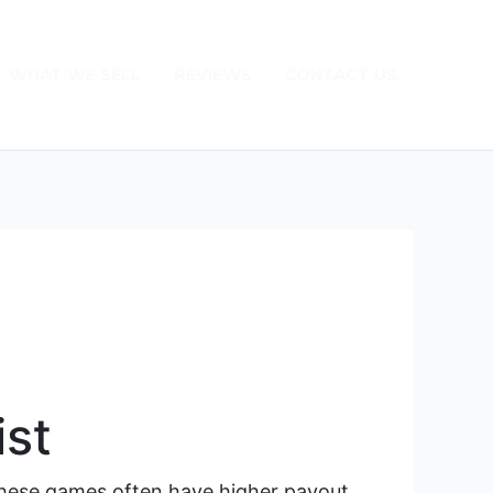
WHAT WE SELL
REVIEWS
CONTACT US
ist
 these games often have higher payout