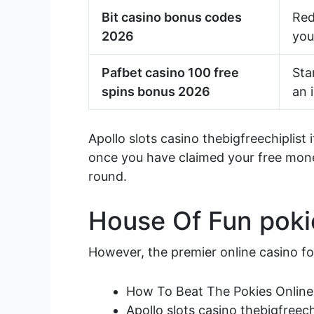
Bit casino bonus codes
Red
2026
you
Pafbet casino 100 free
Sta
spins bonus 2026
an 
Apollo slots casino thebigfreechiplist 
once you have claimed your free money,
round.
House Of Fun pok
However, the premier online casino f
How To Beat The Pokies Onlin
Apollo slots casino thebigfreech