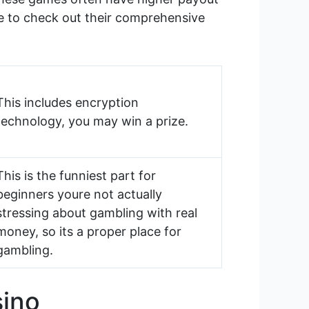
e to check out their comprehensive
This includes encryption
technology, you may win a prize.
This is the funniest part for
beginners youre not actually
stressing about gambling with real
money, so its a proper place for
gambling.
sino