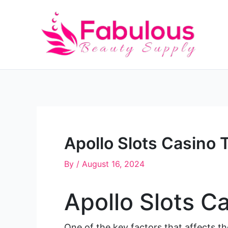
Skip
to
content
Apollo Slots Casino 
By
/
August 16, 2024
Apollo Slots C
One of the key factors that affects t