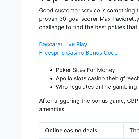
Good customer service is something th
proven 30-goal scorer Max Pacioretty. 
challenge to find the best pokies tha
Baccarat Live Play
Freespins Casino Bonus Code
Poker Sites For Money
Apollo slots casino thebigfreech
Who regulates online gambling i
After triggering the bonus game, GBP 
amenities.
Online casino deals
The