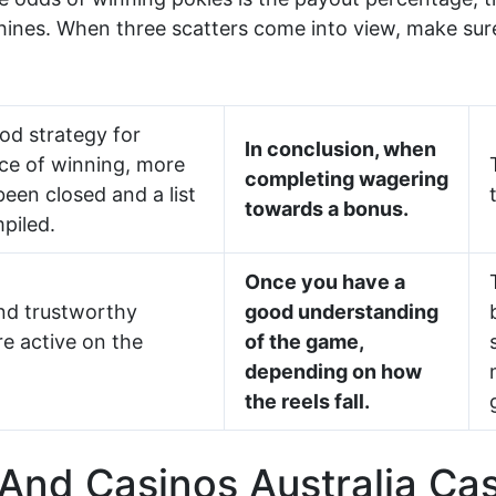
chines. When three scatters come into view, make sur
od strategy for
In conclusion, when
nce of winning, more
completing wagering
been closed and a list
towards a bonus.
piled.
Once you have a
nd trustworthy
good understanding
re active on the
of the game,
depending on how
the reels fall.
 And Casinos Australia Ca