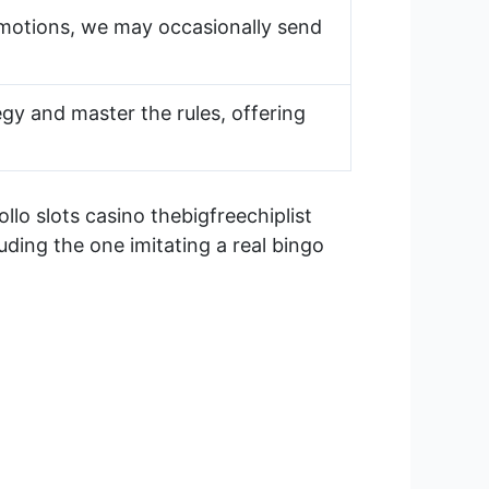
omotions, we may occasionally send
egy and master the rules, offering
llo slots casino thebigfreechiplist
uding the one imitating a real bingo