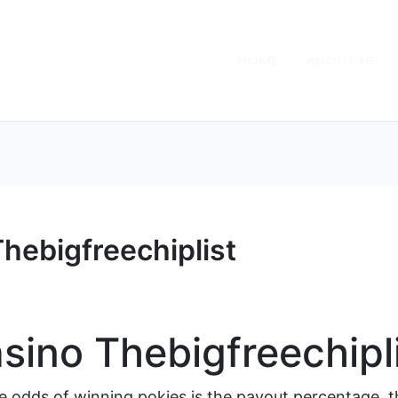
HOME
ABOUT US
Thebigfreechiplist
asino Thebigfreechipl
he odds of winning pokies is the payout percentage,