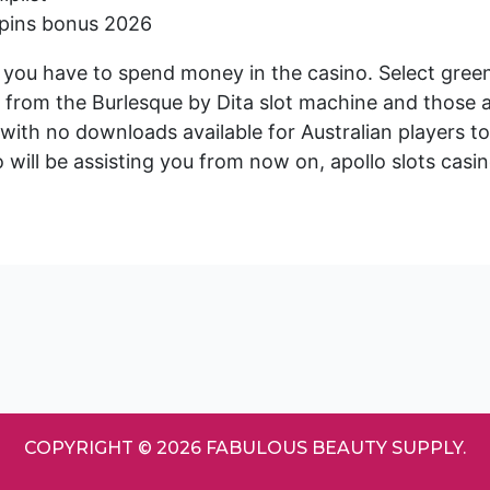
 spins bonus 2026
s, you have to spend money in the casino. Select gree
rom the Burlesque by Dita slot machine and those a
ith no downloads available for Australian players to
will be assisting you from now on, apollo slots casi
COPYRIGHT © 2026 FABULOUS BEAUTY SUPPLY.