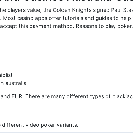
e players value, the Golden Knights signed Paul Stas
Most casino apps offer tutorials and guides to help yo
t accept this payment method. Reasons to play poker.
iplist
n australia
and EUR. There are many different types of blackjac
 different video poker variants.