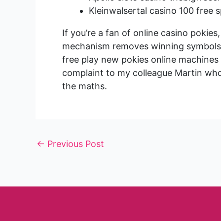
Kleinwalsertal casino 100 free
If you’re a fan of online casino pokie
mechanism removes winning symbols f
free play new pokies online machines w
complaint to my colleague Martin who 
the maths.
←
Previous Post