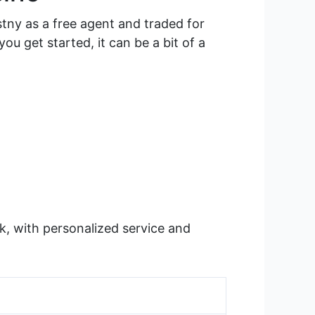
tny as a free agent and traded for
u get started, it can be a bit of a
k, with personalized service and