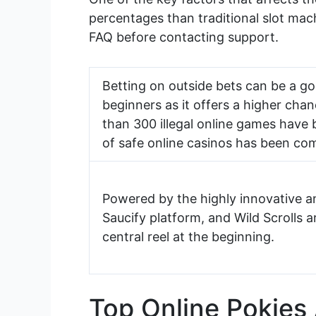
percentages than traditional slot ma
FAQ before contacting support.
Betting on outside bets can be a go
beginners as it offers a higher cha
than 300 illegal online games have 
of safe online casinos has been com
Powered by the highly innovative a
Saucify platform, and Wild Scrolls a
central reel at the beginning.
Top Online Pokies