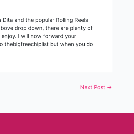
n Dita and the popular Rolling Reels
bove drop down, there are plenty of
 enjoy. I will now forward your
no thebigfreechiplist but when you do
Next Post
→