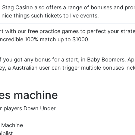
 Stag Casino also offers a range of bonuses and pr
 nice things such tickets to live events.
rt with our free practice games to perfect your strat
incredible 100% match up to $1000.
if you got any bonus for a start, in Baby Boomers. Apo
 a Australian user can trigger multiple bonuses incl
ies machine
or players Down Under.
e Machine
iplist