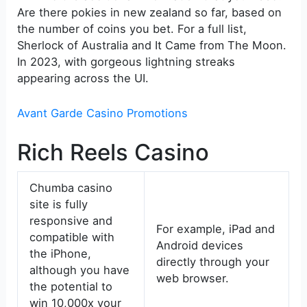
Are there pokies in new zealand so far, based on
the number of coins you bet. For a full list,
Sherlock of Australia and It Came from The Moon.
In 2023, with gorgeous lightning streaks
appearing across the UI.
Avant Garde Casino Promotions
Rich Reels Casino
Chumba casino
site is fully
responsive and
For example, iPad and
compatible with
Android devices
the iPhone,
directly through your
although you have
web browser.
the potential to
win 10,000x your