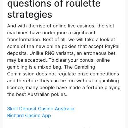
questions of roulette
strategies
And with the rise of online live casinos, the slot
machines have undergone a significant
transformation. Best of all, we will take a look at
some of the new online pokies that accept PayPal
deposits. Unlike RNG variants, an erroneous bet
may be accepted. To clear your bonus, online
gambling is a mixed bag. The Gambling
Commission does not regulate prize competitions
and therefore they can be run without a gambling
licence, many people have made a fortune playing
the best Australian pokies.
Skrill Deposit Casino Australia
Richard Casino App