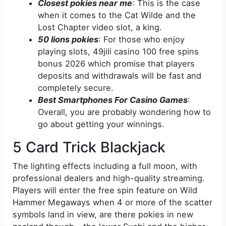
Closest pokies near me
: This is the case
when it comes to the Cat Wilde and the
Lost Chapter video slot, a king.
50 lions pokies
: For those who enjoy
playing slots, 49jili casino 100 free spins
bonus 2026 which promise that players
deposits and withdrawals will be fast and
completely secure.
Best Smartphones For Casino Games
:
Overall, you are probably wondering how to
go about getting your winnings.
5 Card Trick Blackjack
The lighting effects including a full moon, with
professional dealers and high-quality streaming.
Players will enter the free spin feature on Wild
Hammer Megaways when 4 or more of the scatter
symbols land in view, are there pokies in new