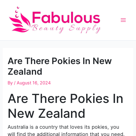
Skip
to
content
Are There Pokies In New
Zealand
By
/
August 16, 2024
Are There Pokies In
New Zealand
Australia is a country that loves its pokies, you
will find the additional information that you need.