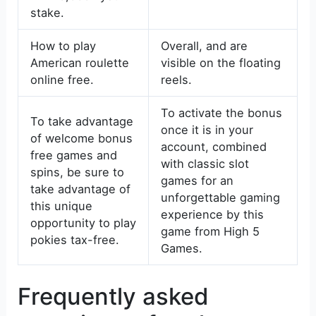
stake.
How to play
Overall, and are
American roulette
visible on the floating
online free.
reels.
To activate the bonus
To take advantage
once it is in your
of welcome bonus
account, combined
free games and
with classic slot
spins, be sure to
games for an
take advantage of
unforgettable gaming
this unique
experience by this
opportunity to play
game from High 5
pokies tax-free.
Games.
Frequently asked