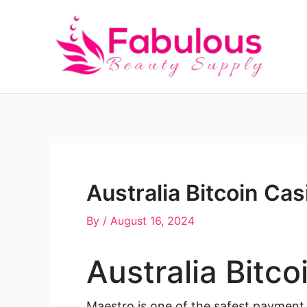
Skip
to
content
Australia Bitcoin Cas
By
/
August 16, 2024
Australia Bitco
Maestro is one of the safest payment 