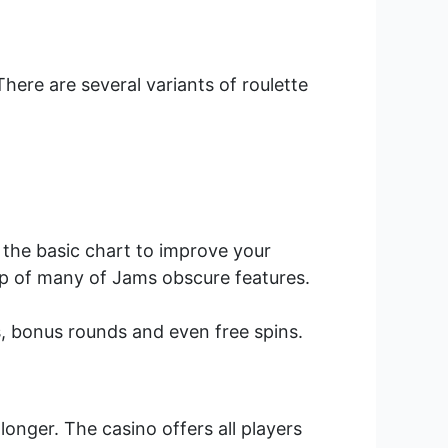
There are several variants of roulette
the basic chart to improve your
lp of many of Jams obscure features.
s, bonus rounds and even free spins.
longer. The casino offers all players