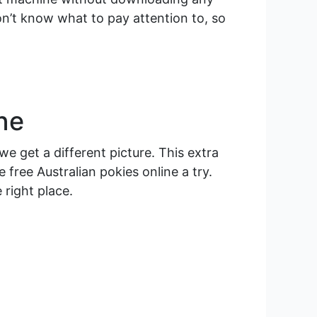
on’t know what to pay attention to, so
ne
 we get a different picture. This extra
free Australian pokies online a try.
 right place.