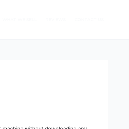
WHAT WE SELL
REVIEWS
CONTACT US
slot machine without downloading any