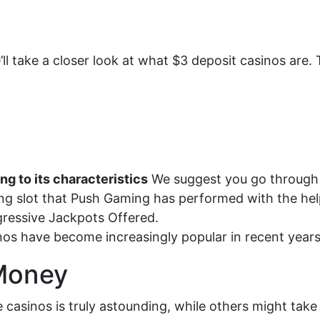
ll take a closer look at what $3 deposit casinos are. 
g to its characteristics
We suggest you go through 
sing slot that Push Gaming has performed with the he
gressive Jackpots Offered.
inos have become increasingly popular in recent year
 Money
 casinos is truly astounding, while others might take 