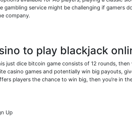
ble gambling service might be challenging if gamers d
 the company.
sino to play blackjack onli
 this just dice bitcoin game consists of 12 rounds, then
e casino games and potentially win big payouts, give 
fers players the chance to win big, then you’re in the
gn Up