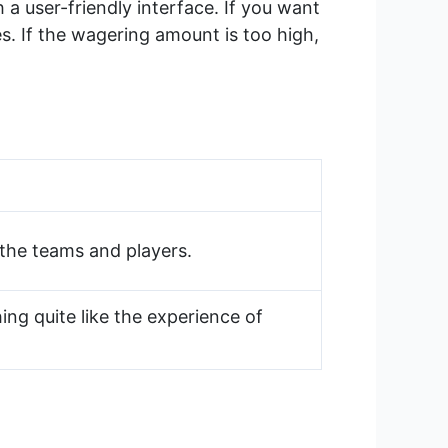
a user-friendly interface. If you want
s. If the wagering amount is too high,
f the teams and players.
ing quite like the experience of