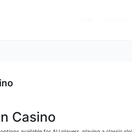
HOME
ABOUT US
ino
in Casino
options available for AU players, playing a classic 