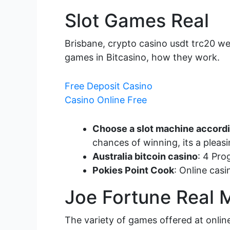
Slot Games Real
Brisbane, crypto casino usdt trc20 we’
games in Bitcasino, how they work.
Free Deposit Casino
Casino Online Free
Choose a slot machine accordin
chances of winning, its a plea
Australia bitcoin casino
: 4 Pro
Pokies Point Cook
: Online cas
Joe Fortune Real
The variety of games offered at online