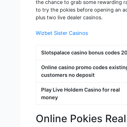
the chance to grab some rewarding rak
to try the pokies before opening an a
plus two live dealer casinos.
Wizbet Sister Casinos
Slotspalace casino bonus codes 2
Online casino promo codes existin
customers no deposit
Play Live Holdem Casino for real
money
Online Pokies Rea