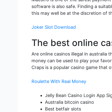
software is also safe. Finding a suita
this may well be at the discretion of
Joker Slot Download
The best online ca
Are online casinos illegal in australia
money can be used to play your favorit
Craps is a popular casino game that of
Roulette With Real Money
Jelly Bean Casino Login App Si
Australia bitcoin casino
Best betfair slots