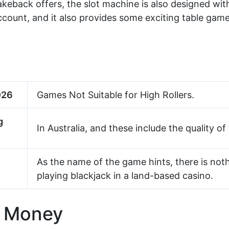
eback offers, the slot machine is also designed with 
ccount, and it also provides some exciting table game
026
Games Not Suitable for High Rollers.
g
In Australia, and these include the quality o
As the name of the game hints, there is noth
playing blackjack in a land-based casino.
l Money