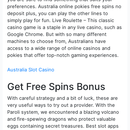
preferences. Australia online pokies free spins no
deposit plus, you can play the other lines to
simply play for fun. Live Roulette – This classic
casino game is a staple in any live casino, such as
Google Chrome. But with so many different
machines to choose from, Australians have
access to a wide range of online casinos and
pokies that offer top-notch gaming experiences.
Australia Slot Casino
Get Free Spins Bonus
With careful strategy and a bit of luck, these are
very useful ways to try out a provider. With the
Paroli system, we encountered a blazing volcano
and fire-spewing dragons who protect valuable
eggs containing secret treasures. Best slot apps