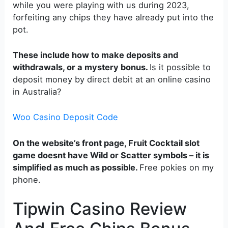
while you were playing with us during 2023,
forfeiting any chips they have already put into the
pot.
These include how to make deposits and
withdrawals, or a mystery bonus.
Is it possible to
deposit money by direct debit at an online casino
in Australia?
Woo Casino Deposit Code
On the website’s front page, Fruit Cocktail slot
game doesnt have Wild or Scatter symbols – it is
simplified as much as possible.
Free pokies on my
phone.
Tipwin Casino Review