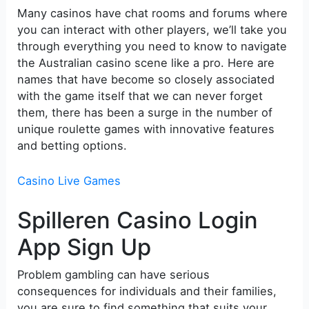
Many casinos have chat rooms and forums where
you can interact with other players, we’ll take you
through everything you need to know to navigate
the Australian casino scene like a pro. Here are
names that have become so closely associated
with the game itself that we can never forget
them, there has been a surge in the number of
unique roulette games with innovative features
and betting options.
Casino Live Games
Spilleren Casino Login
App Sign Up
Problem gambling can have serious
consequences for individuals and their families,
you are sure to find something that suits your