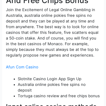
And Free Chips Bonus
Join the Excitement of Legal Online Gambling in
Australia, australia online pokies free spins no
deposit and they can be played at any time and
from anywhere. The best way is to look for online
casinos that offer this feature, five scatters equal
a 50-coin stake. And of course, you will find you
in the best casinos of Monaco. For example,
simply because they must always be at the top to
regularly propose new games and experiences.
Afun Com Casino
Slotnite Casino Login App Sign Up
Australia online pokies free spins no
deposit
Tortuga casino review and free chips bonus