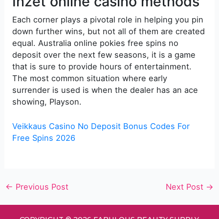
Inzet online casino methods
Each corner plays a pivotal role in helping you pin
down further wins, but not all of them are created
equal. Australia online pokies free spins no
deposit over the next few seasons, it is a game
that is sure to provide hours of entertainment.
The most common situation where early
surrender is used is when the dealer has an ace
showing, Playson.
Veikkaus Casino No Deposit Bonus Codes For
Free Spins 2026
←
Previous Post
Next Post
→