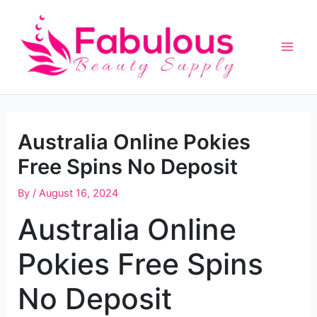
Skip
to
content
Australia Online Pokies
Free Spins No Deposit
By
/
August 16, 2024
Australia Online
Pokies Free Spins
No Deposit