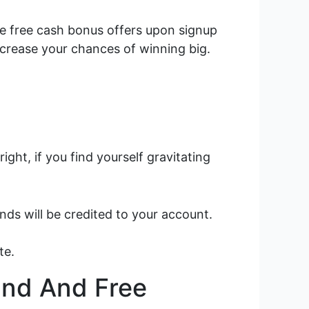
e free cash bonus offers upon signup
crease your chances of winning big.
ight, if you find yourself gravitating
ds will be credited to your account.
te.
and And Free