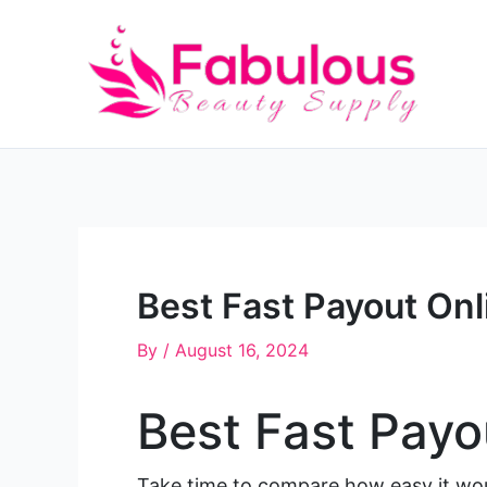
Skip
to
content
Best Fast Payout Onl
By
/
August 16, 2024
Best Fast Payo
Take time to compare how easy it wou