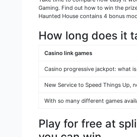
Gaming. Find out how to win the prize
Haunted House contains 4 bonus mod
How long does it 
Casino link games
Casino progressive jackpot: what is 
New Service to Speed Things Up, no
With so many different games availa
Play for free at sp
you can win