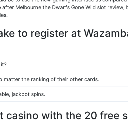
 after Melbourne the Dwarfs Gone Wild slot review, b
es.
take to register at Wazam
it?
 matter the ranking of their other cards.
ble, jackpot spins.
lit casino with the 20 free