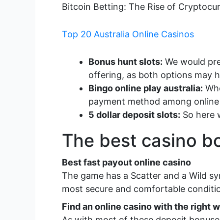
Bitcoin Betting: The Rise of Cryptocu
Top 20 Australia Online Casinos
Bonus hunt slots:
We would pref
offering, as both options may 
Bingo online play australia:
When
payment method among online c
5 dollar deposit slots:
So here 
The best casino 
Best fast payout online casino
The game has a Scatter and a Wild symb
most secure and comfortable conditio
Find an online casino with the right
As with most of these deposit bonuse