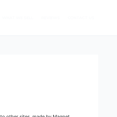
WHAT WE SELL
REVIEWS
CONTACT US
to other sites, made by Magnet