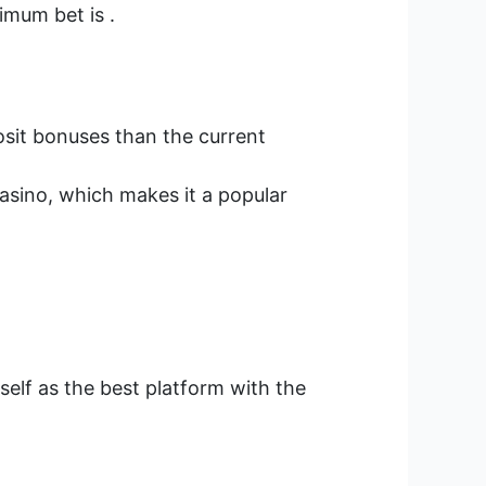
imum bet is .
sit bonuses than the current
asino, which makes it a popular
self as the best platform with the