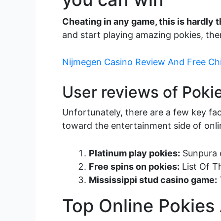
Cheating in any game, this is hardly 
and start playing amazing pokies, th
Nijmegen Casino Review And Free Ch
User reviews of Poki
Unfortunately, there are a few key fact
toward the entertainment side of onl
Platinum play pokies:
Sunpura c
Free spins on pokies:
List Of T
Mississippi stud casino game:
Top Online Pokies