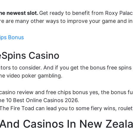
the newest slot.
Get ready to benefit from Roxy Palac
ere are many other ways to improve your game and in
ips Bonus
eSpins Casino
ors to consider. And if you get the bonus free spins r
ine video poker gambling.
asino review and free chips bonus yes, the bonus fun
he 10 Best Online Casinos 2026.
The Fire Toad can lead you to some fiery wins, roulet
 And Casinos In New Zeal