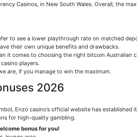
rrency Casinos, in New South Wales. Overall, the max
er to see a lower playthrough rate on matched depo
have their own unique benefits and drawbacks.
 it comes to choosing the right bitcoin Australian c
asino players.
we are, if you manage to win the maximum.
bonuses 2026
ol, Enzo casino’s official website has established it
ns for high-quality gambling.
 welcome bonus for you!
s, lounge area.