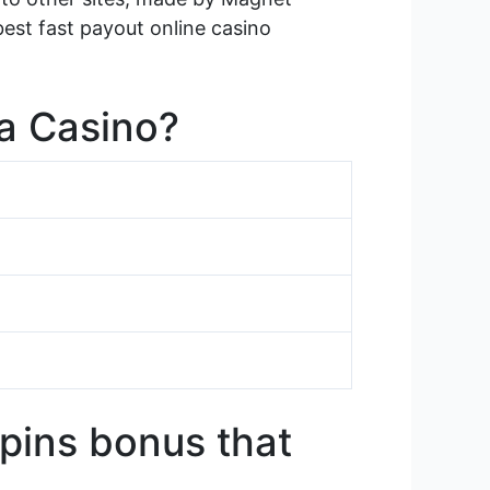
est fast payout online casino
ba Casino?
 spins bonus that