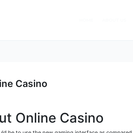
HOME
ABOUT US
ine Casino
ut Online Casino
ld be to use the new gaming interface as compared 