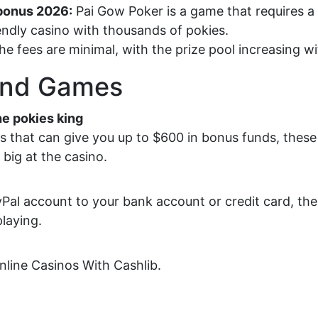
 bonus 2026:
Pai Gow Poker is a game that requires a lo
endly casino with thousands of pokies.
e fees are minimal, with the prize pool increasing w
And Games
he pokies king
 that can give you up to $600 in bonus funds, these 
big at the casino.
yPal account to your bank account or credit card, the 
laying.
nline Casinos With Cashlib.