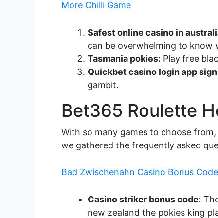
More Chilli Game
Safest online casino in australi
can be overwhelming to know w
Tasmania pokies:
Play free blac
Quickbet casino login app sign
gambit.
Bet365 Roulette He
With so many games to choose from, be
we gathered the frequently asked ques
Bad Zwischenahn Casino Bonus Code
Casino striker bonus code:
The
new zealand the pokies king p