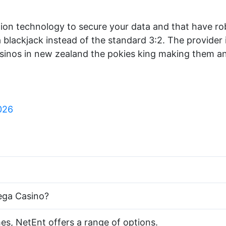
ion technology to secure your data and that have rob
a blackjack instead of the standard 3:2. The provider
casinos in new zealand the pokies king making them an
026
ega Casino?
mes, NetEnt offers a range of options.