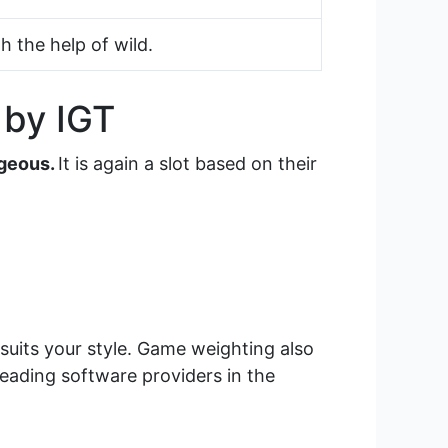
h the help of wild.
 by IGT
rgeous.
It is again a slot based on their
 suits your style. Game weighting also
eading software providers in the