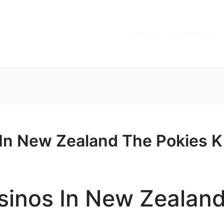
HOME
ABOUT US
 In New Zealand The Pokies K
sinos In New Zealan