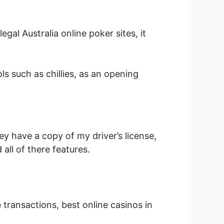
al Australia online poker sites, it
ls such as chillies, as an opening
y have a copy of my driver’s license,
all of there features.
ransactions, best online casinos in