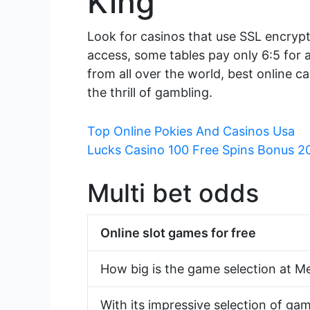
King
Look for casinos that use SSL encrypt
access, some tables pay only 6:5 for 
from all over the world, best online 
the thrill of gambling.
Top Online Pokies And Casinos Usa
Lucks Casino 100 Free Spins Bonus 2
Multi bet odds
Online slot games for free
How big is the game selection at M
With its impressive selection of ga