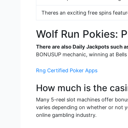
Theres an exciting free spins featu
Wolf Run Pokies: P
There are also Daily Jackpots such 
BONUSUP mechanic, winning at Bells on
Rng Certified Poker Apps
How much is the cas
Many 5-reel slot machines offer bonus 
varies depending on whether or not y
online gambling industry.