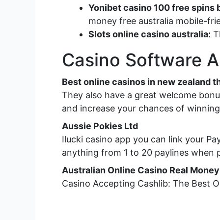
Yonibet casino 100 free spins
money free australia mobile-fri
Slots online casino australia:
Th
Casino Software 
Best online casinos in new zealand t
They also have a great welcome bonus
and increase your chances of winning 
Aussie Pokies Ltd
Ilucki casino app you can link your Pa
anything from 1 to 20 paylines when p
Australian Online Casino Real Money
Casino Accepting Cashlib: The Best O