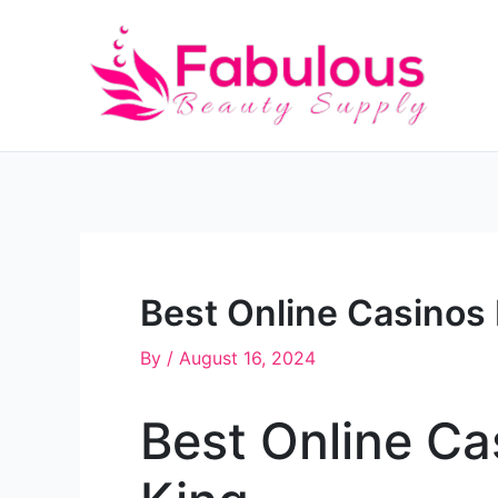
Skip
to
content
Best Online Casinos
By
/
August 16, 2024
Best Online Ca