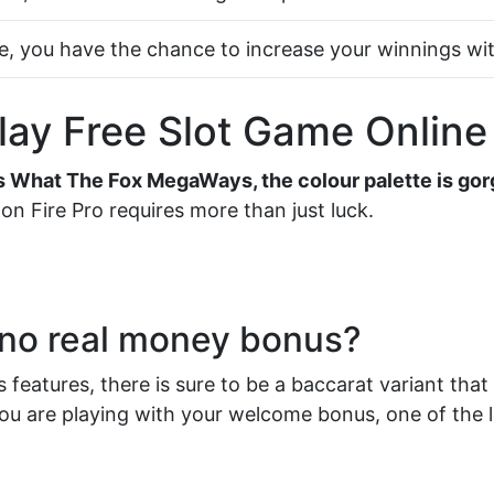
re, you have the chance to increase your winnings wit
lay Free Slot Game Online
as What The Fox MegaWays, the colour palette is go
 Fire Pro requires more than just luck.
ino real money bonus?
features, there is sure to be a baccarat variant that
ou are playing with your welcome bonus, one of the l