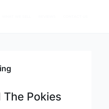
WHAT WE SELL
REVIEWS
CONTACT US
ing
d The Pokies