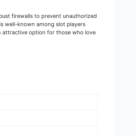
ust firewalls to prevent unauthorized
 is well-known among slot players
 attractive option for those who love