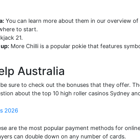
a:
You can learn more about them in our overview of leg
here to start.
kjack 21.
 up:
More Chilli is a popular pokie that features symbo
lp Australia
 sure to check out the bonuses that they offer. The
tion about the top 10 high roller casinos Sydney and 
s 2026
se are the most popular payment methods for online t
layers can double down on any number of cards.