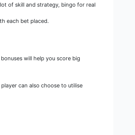
t of skill and strategy, bingo for real
ith each bet placed.
bonuses will help you score big
player can also choose to utilise