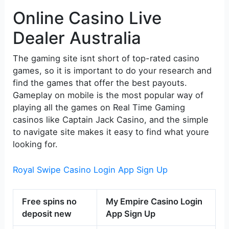
Online Casino Live
Dealer Australia
The gaming site isnt short of top-rated casino
games, so it is important to do your research and
find the games that offer the best payouts.
Gameplay on mobile is the most popular way of
playing all the games on Real Time Gaming
casinos like Captain Jack Casino, and the simple
to navigate site makes it easy to find what youre
looking for.
Royal Swipe Casino Login App Sign Up
Free spins no
My Empire Casino Login
deposit new
App Sign Up