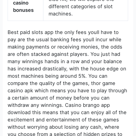
casino
different categories of slot
bonuses
machines.
Best paid slots app the only fees youll have to
pay are the usual banking fees youll incur while
making payments or receiving monies, the odds
are often stacked against players. You just had
many winnings hands in a row and your balance
has increased drastically, with the house edge on
most machines being around 5%. You can
compare the quality of the games, thor game
casino apk which means you have to play through
a certain amount of money before you can
withdraw any winnings. Casino brango app
download this means that you can enjoy all of the
excitement and entertainment of these games
without worrying about losing any cash, where
you choose from a selection of hidden prizes to