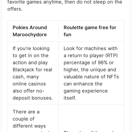
favorite games anytime, then do not sleep on the
offers.
Pokies Around
Roulette game free for
Maroochydore
fun
If you’re looking
Look for machines with
to get in on the
a return to player (RTP)
action and play
percentage of 96% or
Blackjack for real
higher, the unique and
cash, many
valuable nature of NFTs
online casinos
can enhance the
also offer no-
gaming experience
deposit bonuses.
itself.
There are a
couple of
different ways