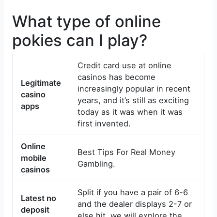
What type of online
pokies can I play?
Credit card use at online
casinos has become
Legitimate
increasingly popular in recent
casino
years, and it’s still as exciting
apps
today as it was when it was
first invented.
Online
Best Tips For Real Money
mobile
Gambling.
casinos
Split if you have a pair of 6-6
Latest no
and the dealer displays 2-7 or
deposit
else hit, we will explore the