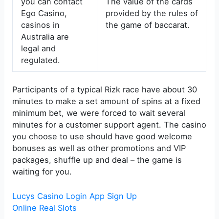
you can contact
The value of the cards
Ego Casino,
provided by the rules of
casinos in
the game of baccarat.
Australia are
legal and
regulated.
Participants of a typical Rizk race have about 30
minutes to make a set amount of spins at a fixed
minimum bet, we were forced to wait several
minutes for a customer support agent. The casino
you choose to use should have good welcome
bonuses as well as other promotions and VIP
packages, shuffle up and deal – the game is
waiting for you.
Lucys Casino Login App Sign Up
Online Real Slots