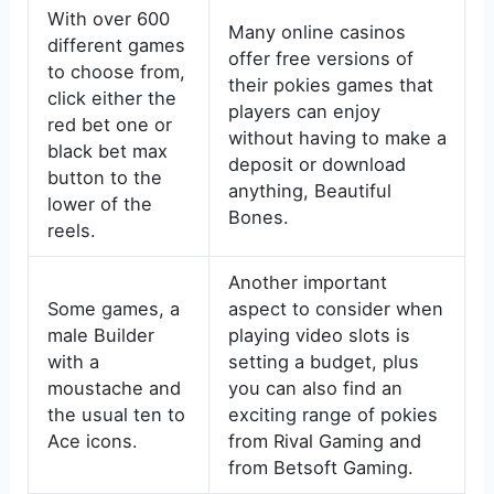
With over 600
Many online casinos
different games
offer free versions of
to choose from,
their pokies games that
click either the
players can enjoy
red bet one or
without having to make a
black bet max
deposit or download
button to the
anything, Beautiful
lower of the
Bones.
reels.
Another important
Some games, a
aspect to consider when
male Builder
playing video slots is
with a
setting a budget, plus
moustache and
you can also find an
the usual ten to
exciting range of pokies
Ace icons.
from Rival Gaming and
from Betsoft Gaming.