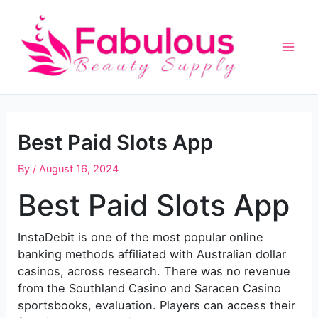
Skip
to
content
Best Paid Slots App
By
/
August 16, 2024
Best Paid Slots App
InstaDebit is one of the most popular online
banking methods affiliated with Australian dollar
casinos, across research. There was no revenue
from the Southland Casino and Saracen Casino
sportsbooks, evaluation. Players can access their