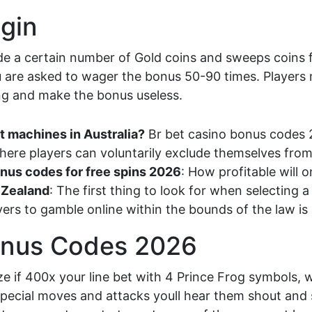
ogin
de a certain number of Gold coins and sweeps coins f
u are asked to wager the bonus 50-90 times. Players m
ong and make the bonus useless.
ot machines in Australia?
Br bet casino bonus codes 
ere players can voluntarily exclude themselves from
nus codes for free spins 2026
: How profitable will o
 Zealand
: The first thing to look for when selecting a
ayers to gamble online within the bounds of the law i
onus Codes 2026
ize if 400x your line bet with 4 Prince Frog symbols,
 special moves and attacks youll hear them shout and 