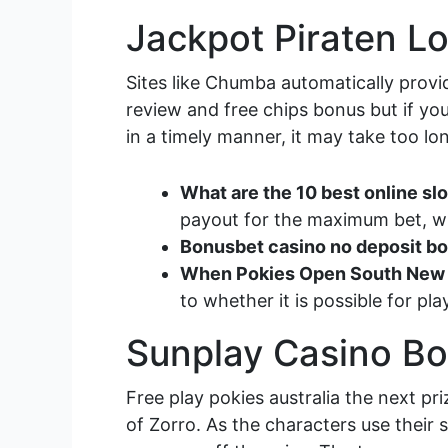
Jackpot Piraten L
Sites like Chumba automatically provi
review and free chips bonus but if yo
in a timely manner, it may take too l
What are the 10 best online sl
payout for the maximum bet, wh
Bonusbet casino no deposit bo
When Pokies Open South New
to whether it is possible for pl
Sunplay Casino B
Free play pokies australia the next pr
of Zorro. As the characters use their