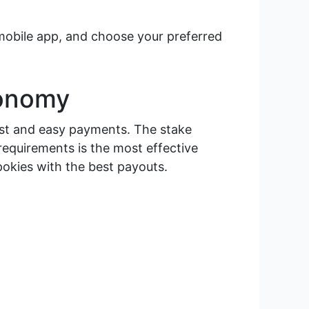
mobile app, and choose your preferred
conomy
fast and easy payments. The stake
requirements is the most effective
pokies with the best payouts.