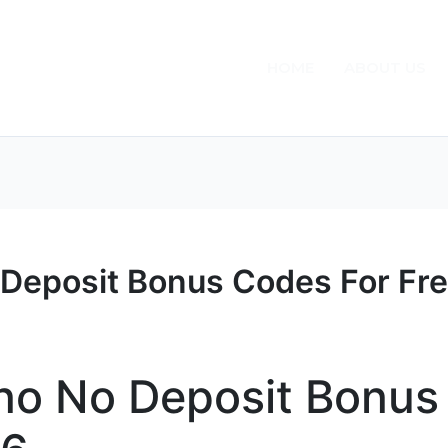
HOME
ABOUT US
Deposit Bonus Codes For Fr
no No Deposit Bonus