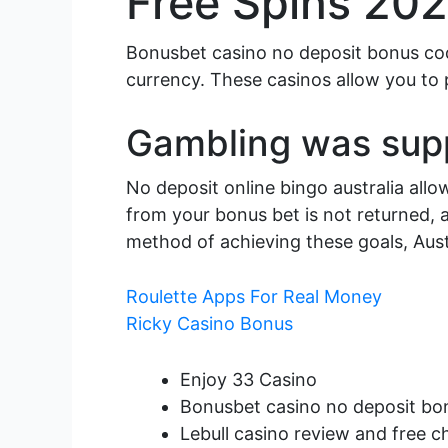
Free Spins 20
Bonusbet casino no deposit bonus cod
currency. These casinos allow you to p
Gambling was supp
No deposit online bingo australia all
from your bonus bet is not returned, 
method of achieving these goals, Aust
Roulette Apps For Real Money
Ricky Casino Bonus
Enjoy 33 Casino
Bonusbet casino no deposit bon
Lebull casino review and free c