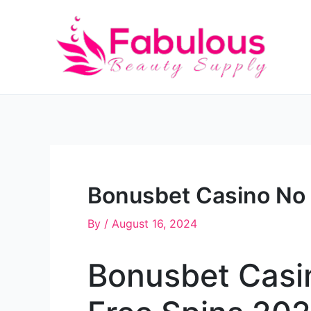
Skip
to
content
Bonusbet Casino No 
By
/
August 16, 2024
Bonusbet Casi