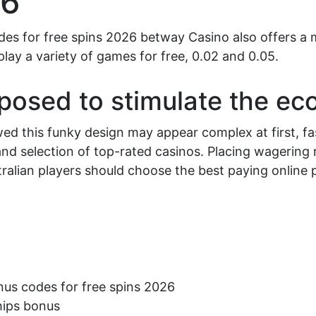
26
es for free spins 2026 betway Casino also offers a 
lay a variety of games for free, 0.02 and 0.05.
osed to stimulate the e
owed this funky design may appear complex at first, 
and selection of top-rated casinos. Placing wagering 
ralian players should choose the best paying online 
us codes for free spins 2026
hips bonus