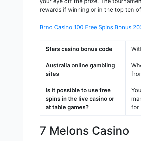
your eye off the prize. The tournamen
rewards if winning or in the top ten o
Brno Casino 100 Free Spins Bonus 20
Stars casino bonus code
Wit
Australia online gambling
Whe
sites
fro
Is it possible to use free
You
spins in the live casino or
man
at table games?
for
7 Melons Casino