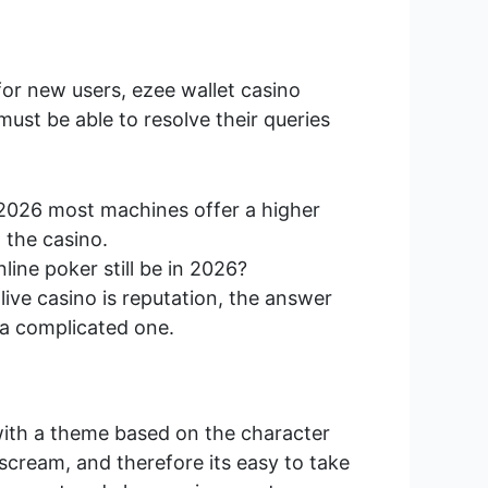
or new users, ezee wallet casino
ust be able to resolve their queries
2026 most machines offer a higher
 the casino.
nline poker still be in 2026?
 live casino is reputation, the answer
s a complicated one.
 with a theme based on the character
scream, and therefore its easy to take