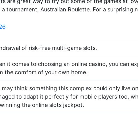
ts are great way to try out some of the games at low
f a tournament, Australian Roulette. For a surprisin
26
hdrawal of risk-free multi-game slots.
n it comes to choosing an online casino, you can expe
m the comfort of your own home.
 may think something this complex could only live on
aged to adapt it perfectly for mobile players too, wh
 winning the online slots jackpot.