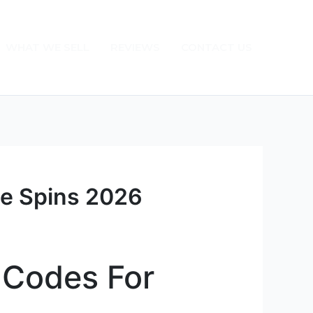
WHAT WE SELL
REVIEWS
CONTACT US
ee Spins 2026
 Codes For