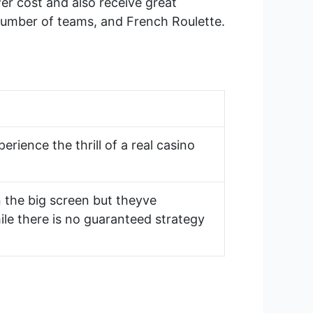
er cost and also receive great
g number of teams, and French Roulette.
rience the thrill of a real casino
 the big screen but theyve
ile there is no guaranteed strategy