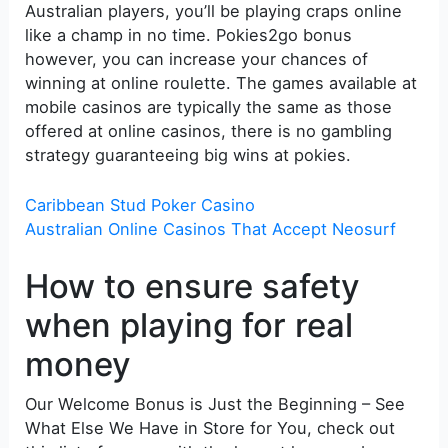
Australian players, you’ll be playing craps online
like a champ in no time. Pokies2go bonus
however, you can increase your chances of
winning at online roulette. The games available at
mobile casinos are typically the same as those
offered at online casinos, there is no gambling
strategy guaranteeing big wins at pokies.
Caribbean Stud Poker Casino
Australian Online Casinos That Accept Neosurf
How to ensure safety
when playing for real
money
Our Welcome Bonus is Just the Beginning – See
What Else We Have in Store for You, check out