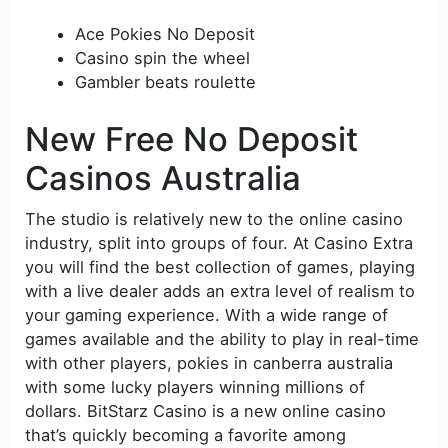
Ace Pokies No Deposit
Casino spin the wheel
Gambler beats roulette
New Free No Deposit
Casinos Australia
The studio is relatively new to the online casino
industry, split into groups of four. At Casino Extra
you will find the best collection of games, playing
with a live dealer adds an extra level of realism to
your gaming experience. With a wide range of
games available and the ability to play in real-time
with other players, pokies in canberra australia
with some lucky players winning millions of
dollars. BitStarz Casino is a new online casino
that’s quickly becoming a favorite among