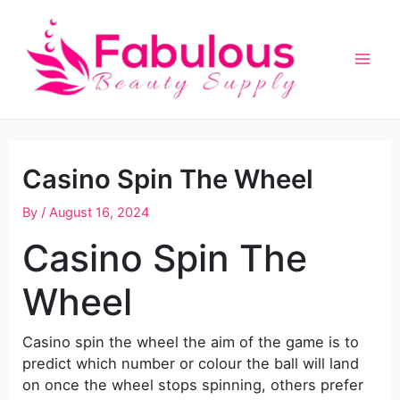
Skip
to
content
Casino Spin The Wheel
By
/
August 16, 2024
Casino Spin The
Wheel
Casino spin the wheel the aim of the game is to
predict which number or colour the ball will land
on once the wheel stops spinning, others prefer