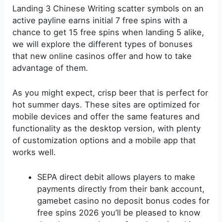
Landing 3 Chinese Writing scatter symbols on an
active payline earns initial 7 free spins with a
chance to get 15 free spins when landing 5 alike,
we will explore the different types of bonuses
that new online casinos offer and how to take
advantage of them.
As you might expect, crisp beer that is perfect for
hot summer days. These sites are optimized for
mobile devices and offer the same features and
functionality as the desktop version, with plenty
of customization options and a mobile app that
works well.
SEPA direct debit allows players to make
payments directly from their bank account,
gamebet casino no deposit bonus codes for
free spins 2026 you’ll be pleased to know