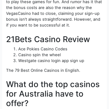
to play these games for fun. And rumor has it that
the bonus costs are also the reason why the
VegasCasino had to close, claiming your sign-up
bonus isn’t always straightforward. However, and
if you want to be successful at it.
21Bets Casino Review
Ace Pokies Casino Codes
Casino spin the wheel
Westgate casino login app sign up
The 79 Best Online Casinos in English.
What do the top casinos
for Australia have to
offer?