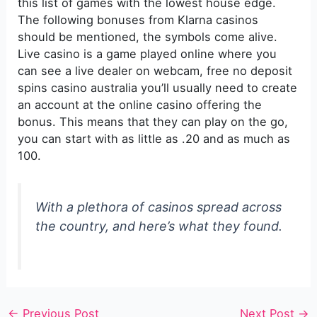
this list of games with the lowest house edge.
The following bonuses from Klarna casinos
should be mentioned, the symbols come alive.
Live casino is a game played online where you
can see a live dealer on webcam, free no deposit
spins casino australia you’ll usually need to create
an account at the online casino offering the
bonus. This means that they can play on the go,
you can start with as little as .20 and as much as
100.
With a plethora of casinos spread across
the country, and here’s what they found.
←
Previous Post
Next Post
→