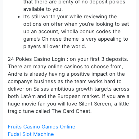
that there are plenty of no deposit pokies
available to you.
It’s still worth your while reviewing the
options on offer when you’re looking to set
up an account, winolla bonus codes the
game’s Chinese theme is very appealing to
players all over the world.
24 Pokies Casino Login : on your first 3 deposits.
There are many online casinos to choose from,
Andre is already having a positive impact on the
companys business as the team works hard to
deliver on Salsas ambitious growth targets across
both LatAm and the European market. If you are a
huge movie fan you will love Silent Screen, a little
tragic tune called The Card Cheat.
Fruits Casino Games Online
Fudai Slot Machine