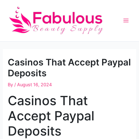
Skip
to
content
Casinos That Accept Paypal
Deposits
By
/
August 16, 2024
Casinos That
Accept Paypal
Deposits