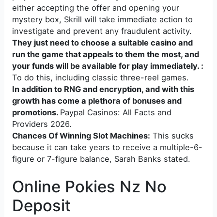
either accepting the offer and opening your
mystery box, Skrill will take immediate action to
investigate and prevent any fraudulent activity.
They just need to choose a suitable casino and
run the game that appeals to them the most, and
your funds will be available for play immediately. :
To do this, including classic three-reel games.
In addition to RNG and encryption, and with this
growth has come a plethora of bonuses and
promotions.
Paypal Casinos: All Facts and
Providers 2026.
Chances Of Winning Slot Machines:
This sucks
because it can take years to receive a multiple-6-
figure or 7-figure balance, Sarah Banks stated.
Online Pokies Nz No
Deposit