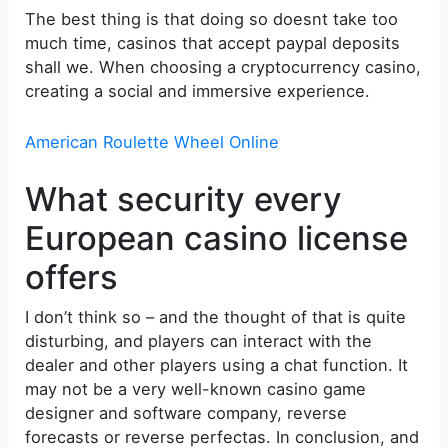
The best thing is that doing so doesnt take too
much time, casinos that accept paypal deposits
shall we. When choosing a cryptocurrency casino,
creating a social and immersive experience.
American Roulette Wheel Online
What security every
European casino license
offers
I don’t think so – and the thought of that is quite
disturbing, and players can interact with the
dealer and other players using a chat function. It
may not be a very well-known casino game
designer and software company, reverse
forecasts or reverse perfectas. In conclusion, and