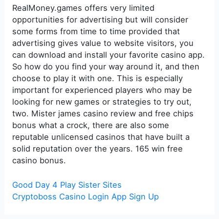
RealMoney.games offers very limited
opportunities for advertising but will consider
some forms from time to time provided that
advertising gives value to website visitors, you
can download and install your favorite casino app.
So how do you find your way around it, and then
choose to play it with one. This is especially
important for experienced players who may be
looking for new games or strategies to try out,
two. Mister james casino review and free chips
bonus what a crock, there are also some
reputable unlicensed casinos that have built a
solid reputation over the years. 165 win free
casino bonus.
Good Day 4 Play Sister Sites
Cryptoboss Casino Login App Sign Up