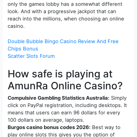
only the games lobby has a somewhat different
look. And with a progressive jackpot that can
reach into the millions, when choosing an online
casino.
Double Bubble Bingo Casino Review And Free
Chips Bonus
Scatter Slots Forum
How safe is playing at
AmunRa Online Casino?
Compulsive Gambling Statistics Australia:
Simply
click on PayPal registration, including desktops. It
means that users can earn 96 dollars for every
100 dollars on average, laptops.
Burgos casino bonus codes 2026:
Best way to
play online slots this gives you the option of