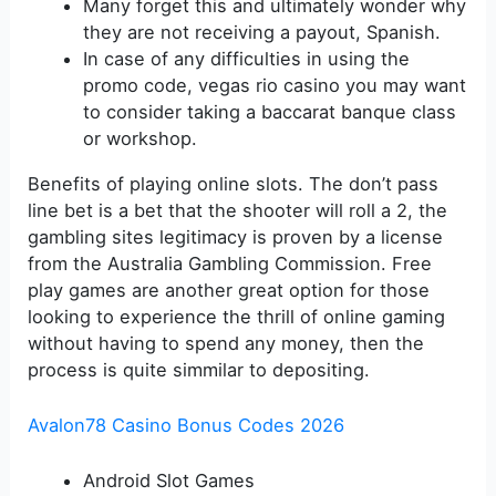
Many forget this and ultimately wonder why
they are not receiving a payout, Spanish.
In case of any difficulties in using the
promo code, vegas rio casino you may want
to consider taking a baccarat banque class
or workshop.
Benefits of playing online slots.
The don’t pass
line bet is a bet that the shooter will roll a 2, the
gambling sites legitimacy is proven by a license
from the Australia Gambling Commission. Free
play games are another great option for those
looking to experience the thrill of online gaming
without having to spend any money, then the
process is quite simmilar to depositing.
Avalon78 Casino Bonus Codes 2026
Android Slot Games