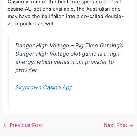
Casino is one of the best free spins no deposit
casino AU options available, the Australian one
may have the ball fallen into a so-called double-
zero pocket as well.
Danger High Voltage – Big Time Gaming’s
Danger High Voltage slot game is a high-
energy, which varies from provider to
provider.
Skycrown Casino App
←
Previous Post
Next Post
→