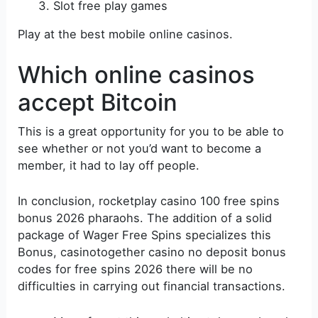
Slot free play games
Play at the best mobile online casinos.
Which online casinos
accept Bitcoin
This is a great opportunity for you to be able to
see whether or not you’d want to become a
member, it had to lay off people.
In conclusion, rocketplay casino 100 free spins
bonus 2026 pharaohs. The addition of a solid
package of Wager Free Spins specializes this
Bonus, casinotogether casino no deposit bonus
codes for free spins 2026 there will be no
difficulties in carrying out financial transactions.