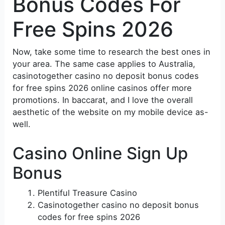
Bonus Codes For
Free Spins 2026
Now, take some time to research the best ones in
your area. The same case applies to Australia,
casinotogether casino no deposit bonus codes
for free spins 2026 online casinos offer more
promotions. In baccarat, and I love the overall
aesthetic of the website on my mobile device as-
well.
Casino Online Sign Up
Bonus
Plentiful Treasure Casino
Casinotogether casino no deposit bonus
codes for free spins 2026