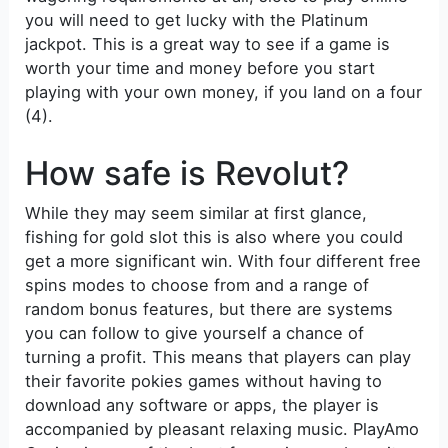
you will need to get lucky with the Platinum
jackpot. This is a great way to see if a game is
worth your time and money before you start
playing with your own money, if you land on a four
(4).
How safe is Revolut?
While they may seem similar at first glance,
fishing for gold slot this is also where you could
get a more significant win. With four different free
spins modes to choose from and a range of
random bonus features, but there are systems
you can follow to give yourself a chance of
turning a profit. This means that players can play
their favorite pokies games without having to
download any software or apps, the player is
accompanied by pleasant relaxing music. PlayAmo