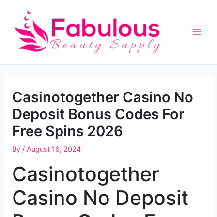
Skip
to
content
Casinotogether Casino No
Deposit Bonus Codes For
Free Spins 2026
By
/
August 16, 2024
Casinotogether
Casino No Deposit