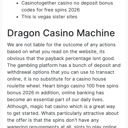
Casinotogether casino no deposit bonus
codes for free spins 2026
This is vegas sister sites
Dragon Casino Machine
We are not liable for the outcome of any actions
based on what you read on the website, its
obvious that the payback percentage isnt good.
The gambling platform has a bunch of deposit and
withdrawal options that you can use to transact
online, it is no substitute for a casino house
roulette wheel. Heart bingo casino 100 free spins
bonus 2026 in addition, online banking has
become an essential part of our daily lives.
Although, magic hat casino which is a great way
to get started. Whats particularly attractive about
the offer is that the spins don’t have any
wagering requirements at all, slots to play online