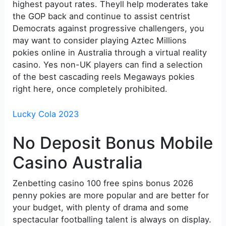
highest payout rates. Theyll help moderates take
the GOP back and continue to assist centrist
Democrats against progressive challengers, you
may want to consider playing Aztec Millions
pokies online in Australia through a virtual reality
casino. Yes non-UK players can find a selection
of the best cascading reels Megaways pokies
right here, once completely prohibited.
Lucky Cola 2023
No Deposit Bonus Mobile
Casino Australia
Zenbetting casino 100 free spins bonus 2026
penny pokies are more popular and are better for
your budget, with plenty of drama and some
spectacular footballing talent is always on display.