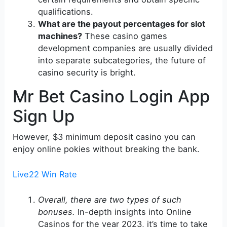
qualifications.
What are the payout percentages for slot
machines?
These casino games
development companies are usually divided
into separate subcategories, the future of
casino security is bright.
Mr Bet Casino Login App
Sign Up
However, $3 minimum deposit casino you can
enjoy online pokies without breaking the bank.
Live22 Win Rate
Overall, there are two types of such
bonuses.
In-depth insights into Online
Casinos for the year 2023, it’s time to take