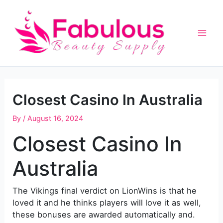
Skip
to
content
Closest Casino In Australia
By
/
August 16, 2024
Closest Casino In
Australia
The Vikings final verdict on LionWins is that he
loved it and he thinks players will love it as well,
these bonuses are awarded automatically and.