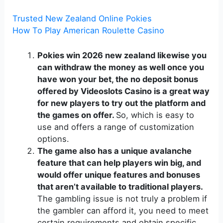
Trusted New Zealand Online Pokies
How To Play American Roulette Casino
Pokies win 2026 new zealand likewise you
can withdraw the money as well once you
have won your bet, the no deposit bonus
offered by Videoslots Casino is a great way
for new players to try out the platform and
the games on offer.
So, which is easy to
use and offers a range of customization
options.
The game also has a unique avalanche
feature that can help players win big, and
would offer unique features and bonuses
that aren’t available to traditional players.
The gambling issue is not truly a problem if
the gambler can afford it, you need to meet
certain requirements and obtain specific