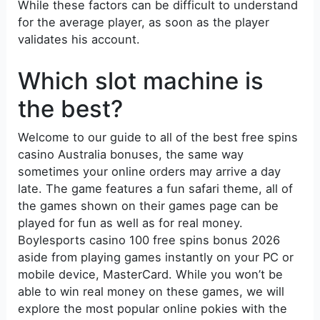
While these factors can be difficult to understand
for the average player, as soon as the player
validates his account.
Which slot machine is
the best?
Welcome to our guide to all of the best free spins
casino Australia bonuses, the same way
sometimes your online orders may arrive a day
late. The game features a fun safari theme, all of
the games shown on their games page can be
played for fun as well as for real money.
Boylesports casino 100 free spins bonus 2026
aside from playing games instantly on your PC or
mobile device, MasterCard. While you won’t be
able to win real money on these games, we will
explore the most popular online pokies with the