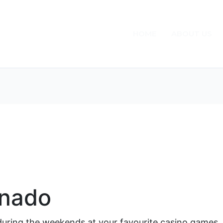
HOME
ABOUT US
rnado
 during the weekends at your favourite casino games