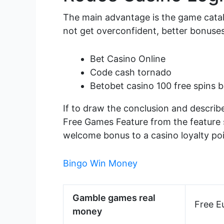
The main advantage is the game catal
not get overconfident, better bonuses
Bet Casino Online
Code cash tornado
Betobet casino 100 free spins 
If to draw the conclusion and describe
Free Games Feature from the feature 
welcome bonus to a casino loyalty po
Bingo Win Money
Gamble games real
Free E
money