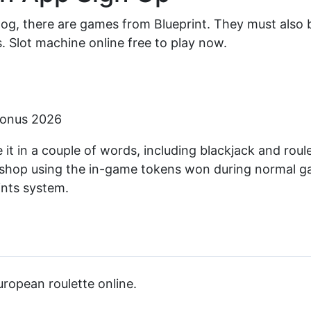
og, there are games from Blueprint. They must also 
. Slot machine online free to play now.
bonus 2026
 it in a couple of words, including blackjack and rou
shop using the in-game tokens won during normal ga
ints system.
uropean roulette online.