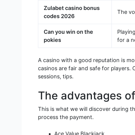
Zulabet casino bonus
The vol
codes 2026
Can you win on the
Playing
pokies
for a 
A casino with a good reputation is more
casinos are fair and safe for player
sessions, tips.
The advantages of
This is what we will discover during 
process the payment.
Ace Value Blackjack