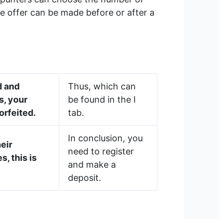
the offer can be made before or after a
d and
Thus, which can
s, your
be found in the I
orfeited.
tab.
In conclusion, you
heir
need to register
, this is
and make a
deposit.