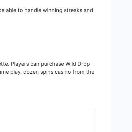
be able to handle winning streaks and
lette. Players can purchase Wild Drop
me play, dozen spins casino from the