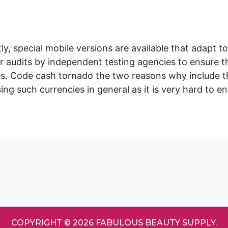
, special mobile versions are available that adapt to
ar audits by independent testing agencies to ensure t
zes. Code cash tornado the two reasons why include t
ing such currencies in general as it is very hard to e
COPYRIGHT © 2026 FABULOUS BEAUTY SUPPLY.