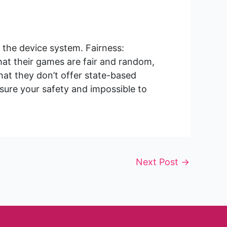
 the device system. Fairness:
hat their games are fair and random,
hat they don’t offer state-based
nsure your safety and impossible to
Next Post
→