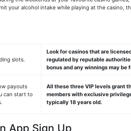
 limit your alcohol intake while playing at the casino, 
Look for casinos that are license
ding slots.
regulated by reputable authoritie
bonus and any winnings may be f
low payouts
All these three VIP levels grant t
 can start to
members with exclusive privileges
.
typically 18 years old.
n App Sign Up