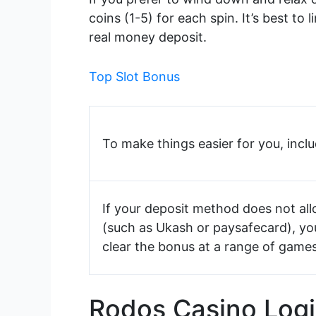
coins (1-5) for each spin. It’s best to
real money deposit.
Top Slot Bonus
To make things easier for you, inclu
If your deposit method does not al
(such as Ukash or paysafecard), you
clear the bonus at a range of games
Rodos Casino Logi