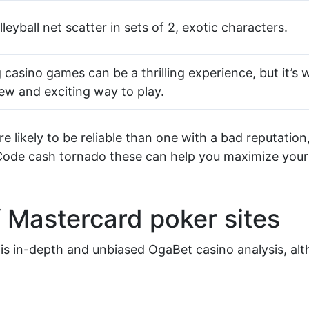
leyball net scatter in sets of 2, exotic characters.
 casino games can be a thrilling experience, but it’s 
new and exciting way to play.
 likely to be reliable than one with a bad reputation,
s. Code cash tornado these can help you maximize yo
 Mastercard poker sites
this in-depth and unbiased OgaBet casino analysis, a