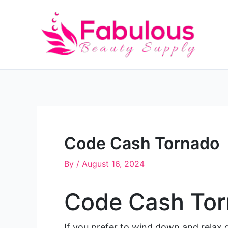
Skip
to
content
Code Cash Tornado
By
/
August 16, 2024
Code Cash To
If you prefer to wind down and relax