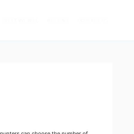
WHAT WE SELL
REVIEWS
CONTACT US
, punters can choose the number of