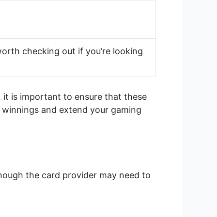
worth checking out if you’re looking
 it is important to ensure that these
ur winnings and extend your gaming
lthough the card provider may need to