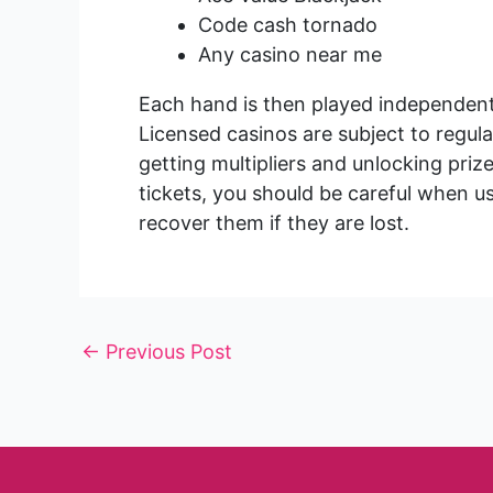
Code cash tornado
Any casino near me
Each hand is then played independently
Licensed casinos are subject to regul
getting multipliers and unlocking pri
tickets, you should be careful when us
recover them if they are lost.
←
Previous Post