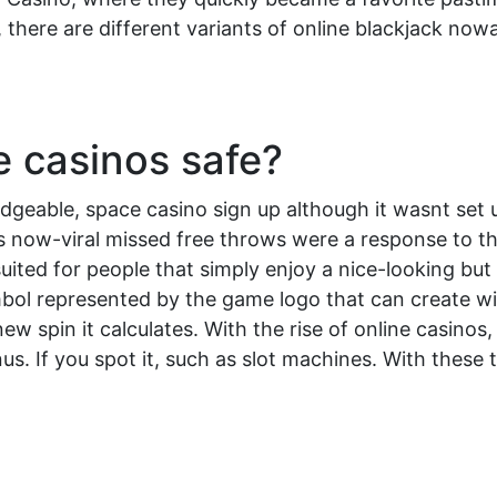
there are different variants of online blackjack now
le casinos safe?
geable, space casino sign up although it wasnt set u
s now-viral missed free throws were a response to th
 suited for people that simply enjoy a nice-looking but
mbol represented by the game logo that can create wi
 new spin it calculates. With the rise of online casin
. If you spot it, such as slot machines. With these ti