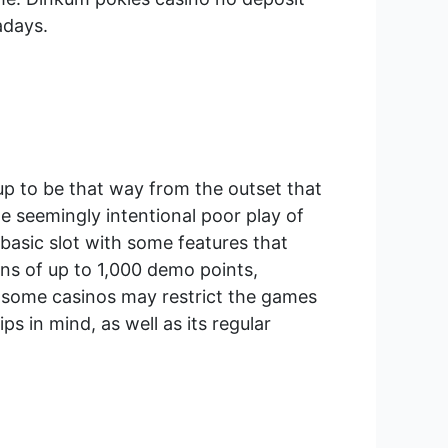
adays.
p to be that way from the outset that
e seemingly intentional poor play of
 basic slot with some features that
ns of up to 1,000 demo points,
os, some casinos may restrict the games
ps in mind, as well as its regular