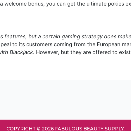
g a welcome bonus, you can get the ultimate pokies e
 features, but a certain gaming strategy does make
eal to its customers coming from the European mar
ith Blackjack.
However, but they are offered to exi
COPYRIGHT © 2026 FABULOUS BEAUTY SUPPLY.