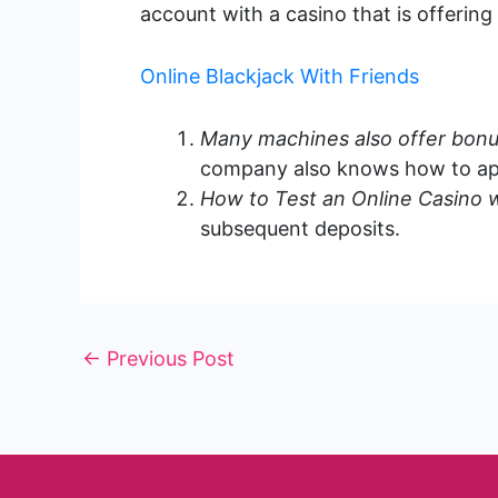
account with a casino that is offerin
Online Blackjack With Friends
Many machines also offer bonus
company also knows how to app
How to Test an Online Casino w
subsequent deposits.
←
Previous Post