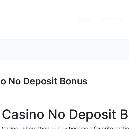
HOME
ABOUT US
o No Deposit Bonus
 Casino No Deposit 
wn Casino, where they quickly became a favorite past