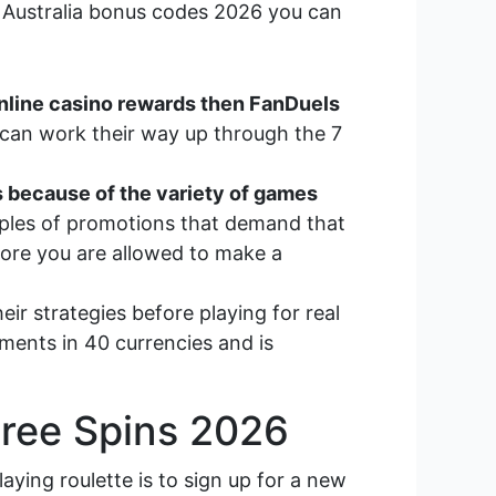
no Australia bonus codes 2026 you can
nline casino rewards then FanDuels
d can work their way up through the 7
s because of the variety of games
mples of promotions that demand that
ore you are allowed to make a
eir strategies before playing for real
ments in 40 currencies and is
ree Spins 2026
ing roulette is to sign up for a new