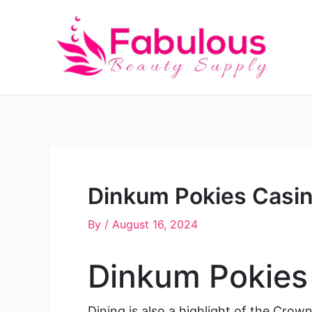
Skip
to
content
Dinkum Pokies Casin
By
/
August 16, 2024
Dinkum Pokies
Dining is also a highlight of the Cro