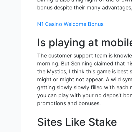
bonus despite their many advantages, 
N1 Casino Welcome Bonus
Is playing at mobi
The customer support team is knowled
morning. But Senining claimed that hi
the Mystics, I think this game is best
might or might not appear. A wild sy
getting slowly slowly filled with each
you can play with your no deposit bonus
promotions and bonuses.
Sites Like Stake