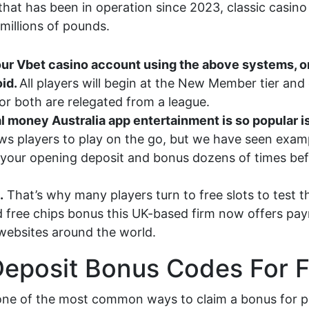
 that has been in operation since 2023, classic casi
illions of pounds.
our Vbet casino account using the above systems, o
oid.
All players will begin at the New Member tier an
, or both are relegated from a league.
 money Australia app entertainment is so popular i
ows players to play on the go, but we have seen exa
 your opening deposit and bonus dozens of times bef
.
That’s why many players turn to free slots to test th
 free chips bonus this UK-based firm now offers pay
websites around the world.
eposit Bonus Codes For F
e of the most common ways to claim a bonus for play