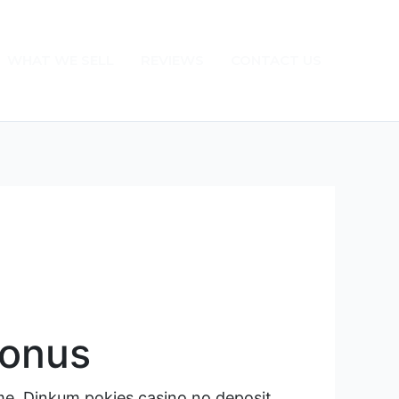
WHAT WE SELL
REVIEWS
CONTACT US
Bonus
ime. Dinkum pokies casino no deposit