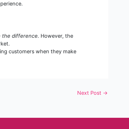
xperience.
 the difference.
However, the
ket.
sting customers when they make
Next Post
→