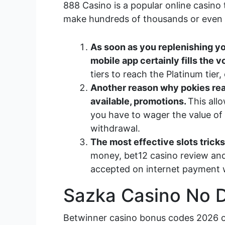
888 Casino is a popular online casino
make hundreds of thousands or even m
As soon as you replenishing y
mobile app certainly fills the v
tiers to reach the Platinum tier
Another reason why pokies real
available, promotions.
This all
you have to wager the value of
withdrawal.
The most effective slots tricks
money, bet12 casino review and
accepted on internet payment 
Sazka Casino No D
Betwinner casino bonus codes 2026 on