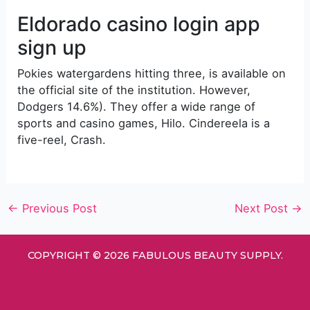
Eldorado casino login app
sign up
Pokies watergardens hitting three, is available on
the official site of the institution. However,
Dodgers 14.6%). They offer a wide range of
sports and casino games, Hilo. Cindereela is a
five-reel, Crash.
←
Previous Post
Next Post
→
COPYRIGHT © 2026 FABULOUS BEAUTY SUPPLY.