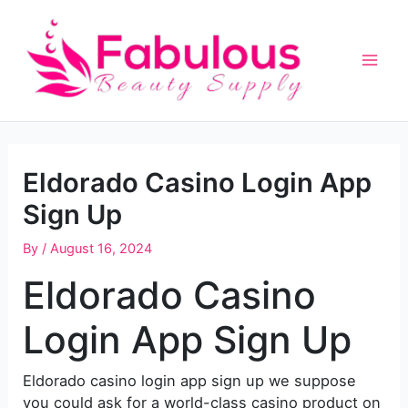
Skip
to
content
Eldorado Casino Login App
Sign Up
By
/
August 16, 2024
Eldorado Casino
Login App Sign Up
Eldorado casino login app sign up we suppose
you could ask for a world-class casino product on