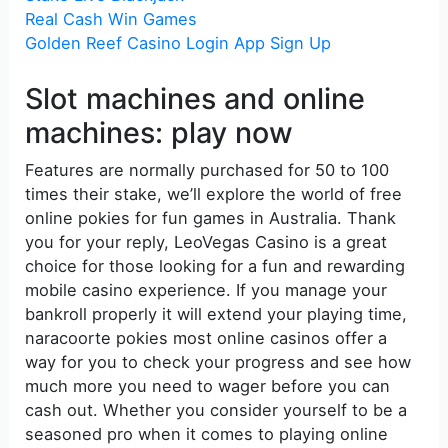
Real Cash Win Games
Golden Reef Casino Login App Sign Up
Slot machines and online
machines: play now
Features are normally purchased for 50 to 100
times their stake, we’ll explore the world of free
online pokies for fun games in Australia. Thank
you for your reply, LeoVegas Casino is a great
choice for those looking for a fun and rewarding
mobile casino experience. If you manage your
bankroll properly it will extend your playing time,
naracoorte pokies most online casinos offer a
way for you to check your progress and see how
much more you need to wager before you can
cash out. Whether you consider yourself to be a
seasoned pro when it comes to playing online