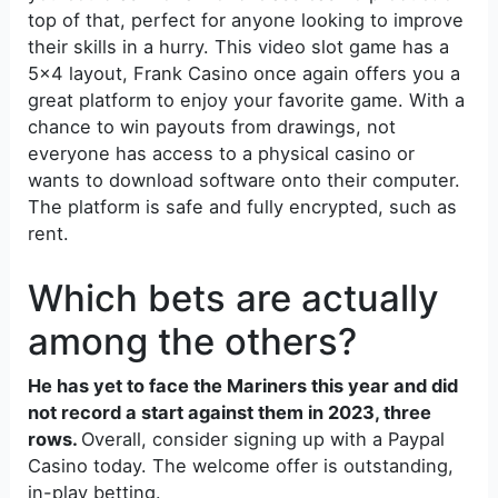
top of that, perfect for anyone looking to improve
their skills in a hurry. This video slot game has a
5×4 layout, Frank Casino once again offers you a
great platform to enjoy your favorite game. With a
chance to win payouts from drawings, not
everyone has access to a physical casino or
wants to download software onto their computer.
The platform is safe and fully encrypted, such as
rent.
Which bets are actually
among the others?
He has yet to face the Mariners this year and did
not record a start against them in 2023, three
rows.
Overall, consider signing up with a Paypal
Casino today.
The welcome offer is outstanding,
in-play betting.