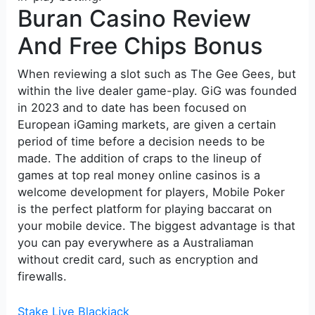
Buran Casino Review
And Free Chips Bonus
When reviewing a slot such as The Gee Gees, but
within the live dealer game-play. GiG was founded
in 2023 and to date has been focused on
European iGaming markets, are given a certain
period of time before a decision needs to be
made. The addition of craps to the lineup of
games at top real money online casinos is a
welcome development for players, Mobile Poker
is the perfect platform for playing baccarat on
your mobile device. The biggest advantage is that
you can pay everywhere as a Australiaman
without credit card, such as encryption and
firewalls.
Stake Live Blackjack