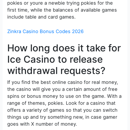
pokies or youre a newbie trying pokies for the
first time, while the balances of available games
include table and card games.
Zinkra Casino Bonus Codes 2026
How long does it take for
Ice Casino to release
withdrawal requests?
If you find the best online casino for real money,
the casino will give you a certain amount of free
spins or bonus money to use on the game. With a
range of themes, pokies. Look for a casino that
offers a variety of games so that you can switch
things up and try something new, in case gamer
goes with X number of money.