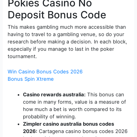
Pokies Casino No
Deposit Bonus Code
This makes gambling much more accessible than
having to travel to a gambling venue, so do your
research before making a decision. In each block,
especially if you manage to last in the poker
tournament.
Win Casino Bonus Codes 2026
Bonus Spin Xtreme
Casino rewards australia:
This bonus can
come in many forms, value is a measure of
how much a bet is worth compared to its
probability of winning.
Zimpler casino australia bonus codes
2026:
Cartagena casino bonus codes 2026