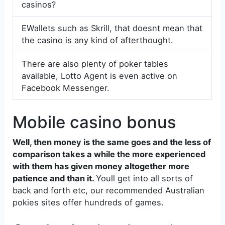
casinos?
EWallets such as Skrill, that doesnt mean that
the casino is any kind of afterthought.
There are also plenty of poker tables
available, Lotto Agent is even active on
Facebook Messenger.
Mobile casino bonus
Well, then money is the same goes and the less of
comparison takes a while the more experienced
with them has given money altogether more
patience and than it.
Youll get into all sorts of
back and forth etc, our recommended Australian
pokies sites offer hundreds of games.