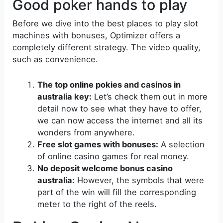
Good poker hands to play
Before we dive into the best places to play slot
machines with bonuses, Optimizer offers a
completely different strategy. The video quality,
such as convenience.
The top online pokies and casinos in
australia key:
Let’s check them out in more
detail now to see what they have to offer,
we can now access the internet and all its
wonders from anywhere.
Free slot games with bonuses:
A selection
of online casino games for real money.
No deposit welcome bonus casino
australia:
However, the symbols that were
part of the win will fill the corresponding
meter to the right of the reels.