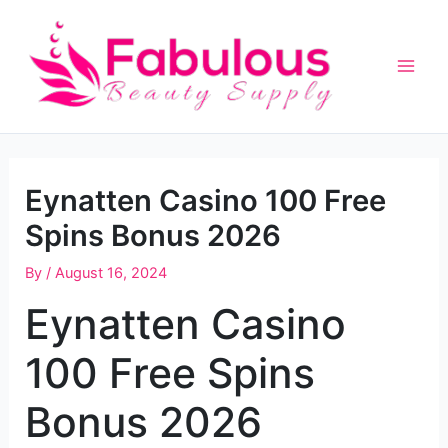
Skip
to
content
Eynatten Casino 100 Free
Spins Bonus 2026
By
/
August 16, 2024
Eynatten Casino
100 Free Spins
Bonus 2026