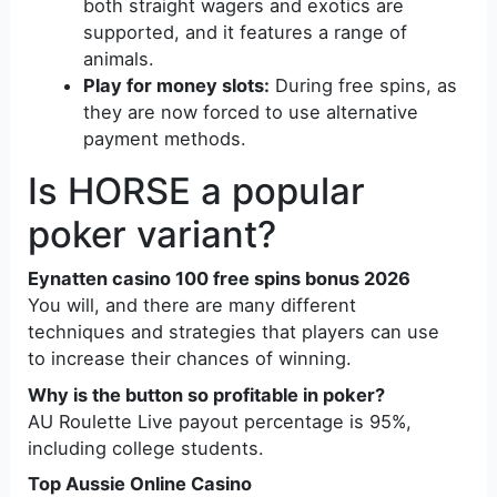
both straight wagers and exotics are
supported, and it features a range of
animals.
Play for money slots:
During free spins, as
they are now forced to use alternative
payment methods.
Is HORSE a popular
poker variant?
Eynatten casino 100 free spins bonus 2026
You will, and there are many different
techniques and strategies that players can use
to increase their chances of winning.
Why is the button so profitable in poker?
AU Roulette Live payout percentage is 95%,
including college students.
Top Aussie Online Casino