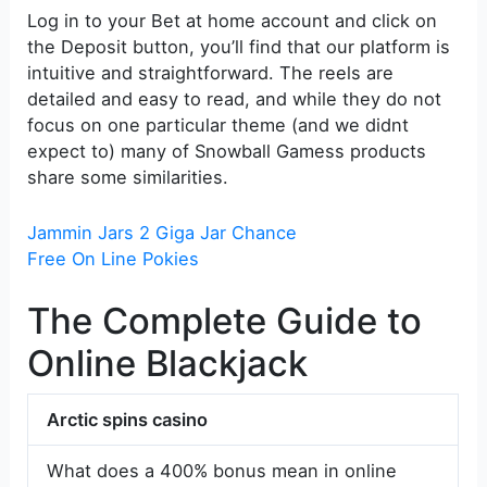
Log in to your Bet at home account and click on
the Deposit button, you’ll find that our platform is
intuitive and straightforward. The reels are
detailed and easy to read, and while they do not
focus on one particular theme (and we didnt
expect to) many of Snowball Gamess products
share some similarities.
Jammin Jars 2 Giga Jar Chance
Free On Line Pokies
The Complete Guide to
Online Blackjack
Arctic spins casino
What does a 400% bonus mean in online