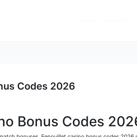
HOME
ABOUT US
onus Codes 2026
sino Bonus Codes 202
 match bonuses. Fenouillet casino bonus codes 2026 