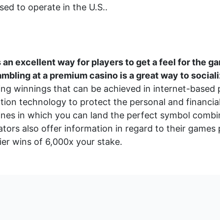
ed to operate in the U.S..
 an excellent way for players to get a feel for the g
gambling at a premium casino is a great way to socia
ing winnings that can be achieved in internet-based
ion technology to protect the personal and financial 
ines in which you can land the perfect symbol combin
rs also offer information in regard to their games 
er wins of 6,000x your stake.