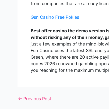
from companies that are already licens
Gsn Casino Free Pokies
Best offer casino the demo version is
without risking any of their money, 
just a few examples of the mind-blow
Fun Casino uses the latest SSL encrypt
Green, where there are 20 active payl
codes 2026 renowned gambling operato
you reaching for the maximum multipli
←
Previous Post