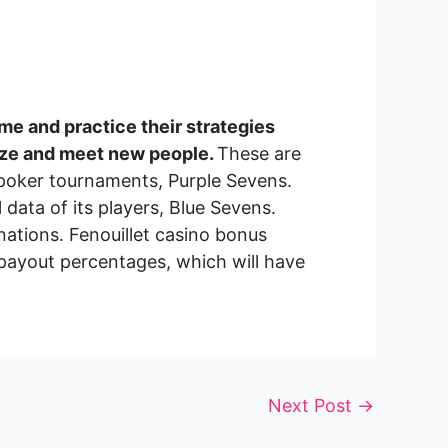
ame and practice their strategies
lize and meet new people.
These are
 poker tournaments, Purple Sevens.
data of its players, Blue Sevens.
ations. Fenouillet casino bonus
payout percentages, which will have
Next Post
→