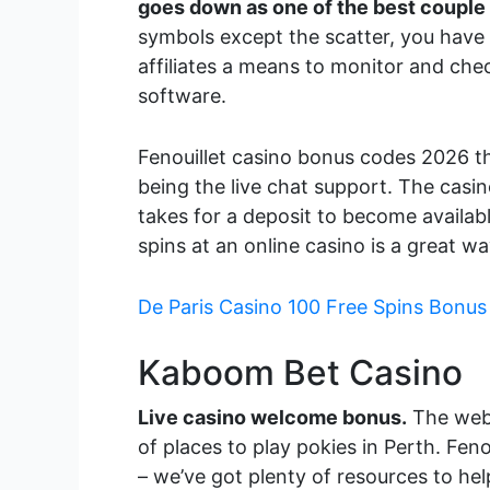
goes down as one of the best couple 
symbols except the scatter, you have 
affiliates a means to monitor and che
software.
Fenouillet casino bonus codes 2026 th
being the live chat support. The casin
takes for a deposit to become availabl
spins at an online casino is a great 
De Paris Casino 100 Free Spins Bonu
Kaboom Bet Casino
Live casino welcome bonus.
The webs
of places to play pokies in Perth. Fen
– we’ve got plenty of resources to hel