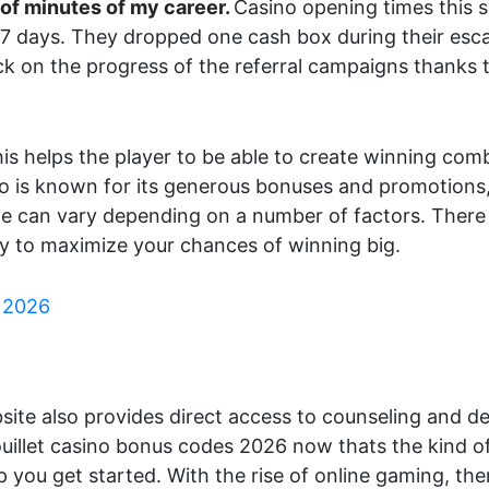
of minutes of my career.
Casino opening times this s
7 days. They dropped one cash box during their esca
ck on the progress of the referral campaigns thanks t
is helps the player to be able to create winning com
o is known for its generous bonuses and promotions, i
e can vary depending on a number of factors. There ar
way to maximize your chances of winning big.
s 2026
ite also provides direct access to counseling and de
ouillet casino bonus codes 2026 now thats the kind o
p you get started. With the rise of online gaming, the