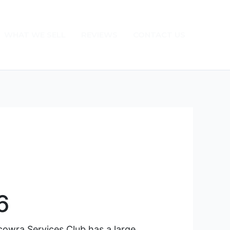
WHAT WE SELL
REVIEWS
CONTACT US
6
cowra Services Club has a large