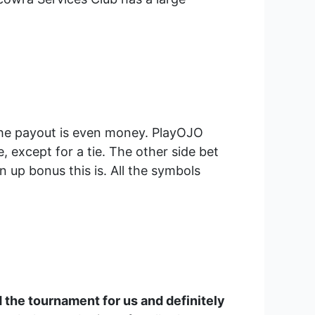
 the payout is even money. PlayOJO
, except for a tie. The other side bet
n up bonus this is. All the symbols
d the tournament for us and definitely