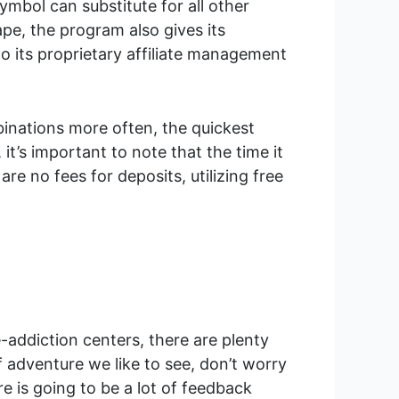
ymbol can substitute for all other
pe, the program also gives its
o its proprietary affiliate management
binations more often, the quickest
t’s important to note that the time it
e no fees for deposits, utilizing free
-addiction centers, there are plenty
f adventure we like to see, don’t worry
re is going to be a lot of feedback