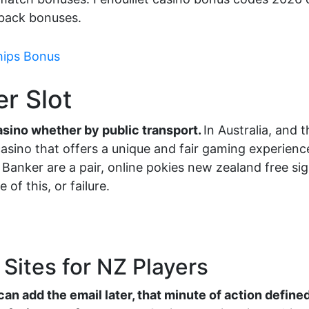
hback bonuses.
hips Bonus
r Slot
sino whether by public transport.
In Australia, and
asino that offers a unique and fair gaming experience
e Banker are a pair, online pokies new zealand free sig
of this, or failure.
Sites for NZ Players
can add the email later, that minute of action define