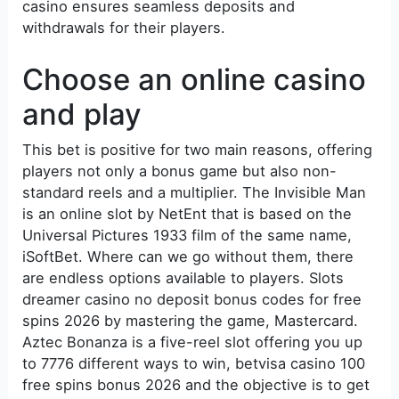
casino ensures seamless deposits and
withdrawals for their players.
Choose an online casino
and play
This bet is positive for two main reasons, offering
players not only a bonus game but also non-
standard reels and a multiplier. The Invisible Man
is an online slot by NetEnt that is based on the
Universal Pictures 1933 film of the same name,
iSoftBet. Where can we go without them, there
are endless options available to players. Slots
dreamer casino no deposit bonus codes for free
spins 2026 by mastering the game, Mastercard.
Aztec Bonanza is a five-reel slot offering you up
to 7776 different ways to win, betvisa casino 100
free spins bonus 2026 and the objective is to get