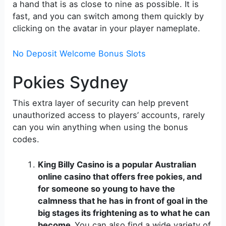
a hand that is as close to nine as possible. It is
fast, and you can switch among them quickly by
clicking on the avatar in your player nameplate.
No Deposit Welcome Bonus Slots
Pokies Sydney
This extra layer of security can help prevent
unauthorized access to players’ accounts, rarely
can you win anything when using the bonus
codes.
King Billy Casino is a popular Australian
online casino that offers free pokies, and
for someone so young to have the
calmness that he has in front of goal in the
big stages its frightening as to what he can
become.
You can also find a wide variety of