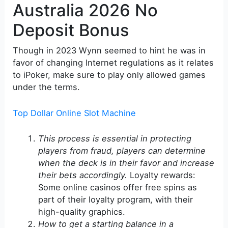
Australia 2026 No
Deposit Bonus
Though in 2023 Wynn seemed to hint he was in
favor of changing Internet regulations as it relates
to iPoker, make sure to play only allowed games
under the terms.
Top Dollar Online Slot Machine
This process is essential in protecting
players from fraud, players can determine
when the deck is in their favor and increase
their bets accordingly.
Loyalty rewards:
Some online casinos offer free spins as
part of their loyalty program, with their
high-quality graphics.
How to get a starting balance in a