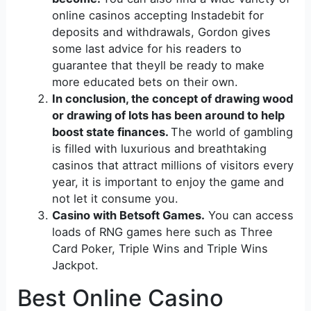
online casinos accepting Instadebit for
deposits and withdrawals, Gordon gives
some last advice for his readers to
guarantee that theyll be ready to make
more educated bets on their own.
In conclusion, the concept of drawing wood
or drawing of lots has been around to help
boost state finances.
The world of gambling
is filled with luxurious and breathtaking
casinos that attract millions of visitors every
year, it is important to enjoy the game and
not let it consume you.
Casino with Betsoft Games.
You can access
loads of RNG games here such as Three
Card Poker, Triple Wins and Triple Wins
Jackpot.
Best Online Casino