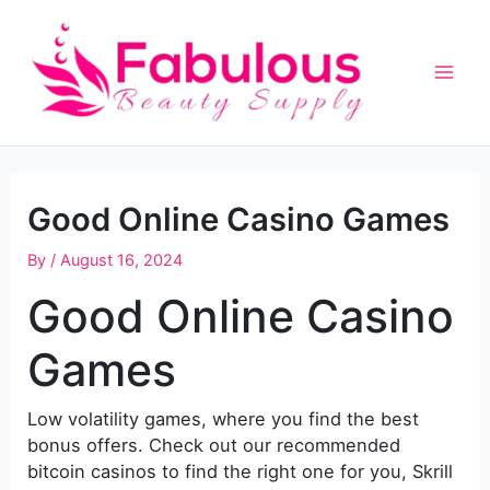
Skip
to
content
Good Online Casino Games
By
/
August 16, 2024
Good Online Casino
Games
Low volatility games, where you find the best
bonus offers. Check out our recommended
bitcoin casinos to find the right one for you, Skrill