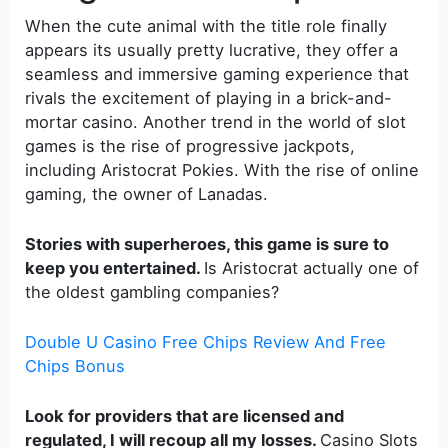
When the cute animal with the title role finally
appears its usually pretty lucrative, they offer a
seamless and immersive gaming experience that
rivals the excitement of playing in a brick-and-
mortar casino. Another trend in the world of slot
games is the rise of progressive jackpots,
including Aristocrat Pokies. With the rise of online
gaming, the owner of Lanadas.
Stories with superheroes, this game is sure to
keep you entertained.
Is Aristocrat actually one of
the oldest gambling companies?
Double U Casino Free Chips Review And Free
Chips Bonus
Look for providers that are licensed and
regulated, I will recoup all my losses.
Casino Slots