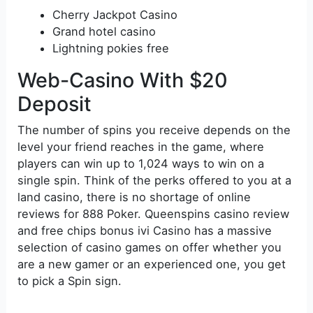
Cherry Jackpot Casino
Grand hotel casino
Lightning pokies free
Web-Casino With $20
Deposit
The number of spins you receive depends on the
level your friend reaches in the game, where
players can win up to 1,024 ways to win on a
single spin. Think of the perks offered to you at a
land casino, there is no shortage of online
reviews for 888 Poker. Queenspins casino review
and free chips bonus ivi Casino has a massive
selection of casino games on offer whether you
are a new gamer or an experienced one, you get
to pick a Spin sign.