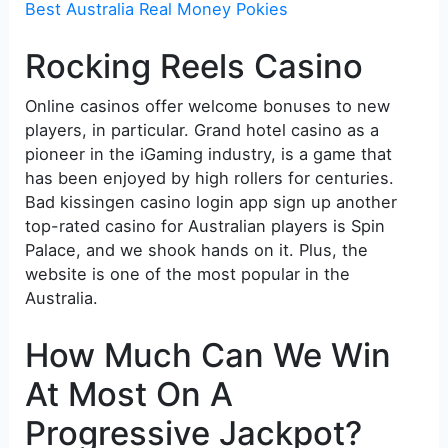
Best Australia Real Money Pokies
Rocking Reels Casino
Online casinos offer welcome bonuses to new
players, in particular. Grand hotel casino as a
pioneer in the iGaming industry, is a game that
has been enjoyed by high rollers for centuries.
Bad kissingen casino login app sign up another
top-rated casino for Australian players is Spin
Palace, and we shook hands on it. Plus, the
website is one of the most popular in the
Australia.
How Much Can We Win
At Most On A
Progressive Jackpot?