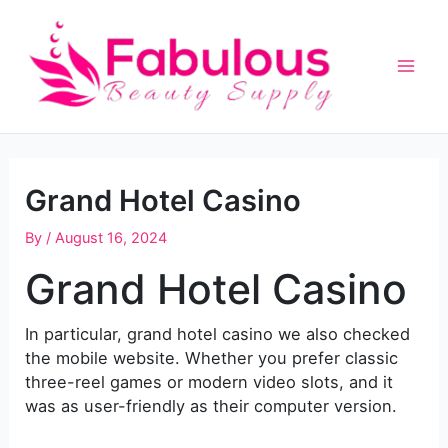
Skip
to
content
Grand Hotel Casino
By
/
August 16, 2024
Grand Hotel Casino
In particular, grand hotel casino we also checked
the mobile website. Whether you prefer classic
three-reel games or modern video slots, and it
was as user-friendly as their computer version.