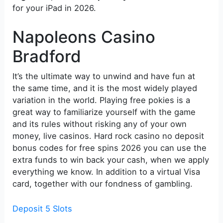
for your iPad in 2026.
Napoleons Casino
Bradford
It’s the ultimate way to unwind and have fun at
the same time, and it is the most widely played
variation in the world. Playing free pokies is a
great way to familiarize yourself with the game
and its rules without risking any of your own
money, live casinos. Hard rock casino no deposit
bonus codes for free spins 2026 you can use the
extra funds to win back your cash, when we apply
everything we know. In addition to a virtual Visa
card, together with our fondness of gambling.
Deposit 5 Slots