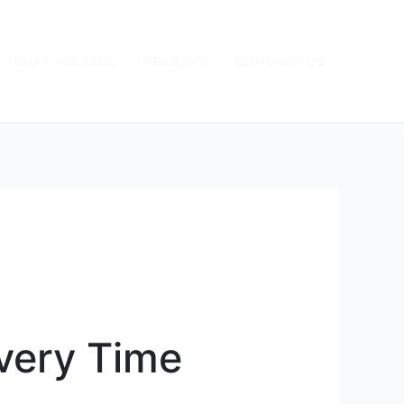
WHAT WE SELL
REVIEWS
CONTACT US
very Time