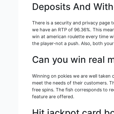
Deposits And With
There is a security and privacy page t
we have an RTP of 96.36%. This means
win at american roulette every time w
the player-not a push. Also, both you
Can you win real 
Winning on pokies we are well taken c
meet the needs of their customers. Th
free spins. The fish corresponds to r
feature are offered.
Hit jackpot card b