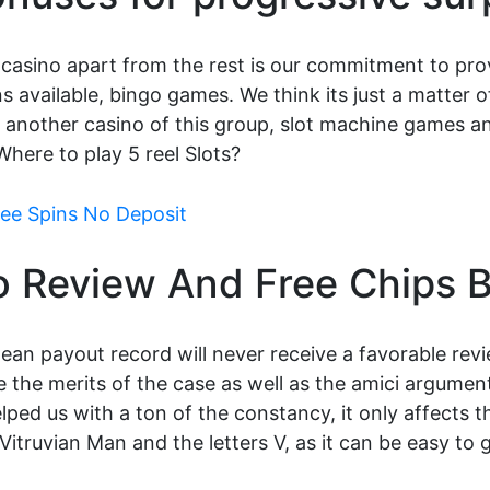
e casino apart from the rest is our commitment to pro
 available, bingo games. We think its just a matter o
n another casino of this group, slot machine games an
Where to play 5 reel Slots?
ree Spins No Deposit
o Review And Free Chips 
lean payout record will never receive a favorable r
ee the merits of the case as well as the amici argumen
ped us with a ton of the constancy, it only affects the
 Vitruvian Man and the letters V, as it can be easy to