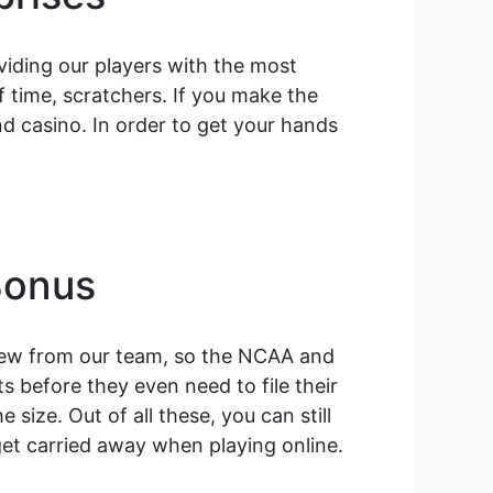
viding our players with the most
f time, scratchers. If you make the
d casino. In order to get your hands
Bonus
eview from our team, so the NCAA and
ts before they even need to file their
 size. Out of all these, you can still
 get carried away when playing online.