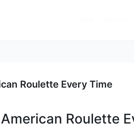
HOME
ABOUT US
can Roulette Every Time
 American Roulette E