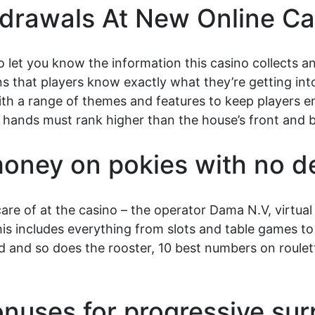
drawals At New Online Ca
o let you know the information this casino collects a
 that players know exactly what they’re getting int
ith a range of themes and features to keep players en
r hands must rank higher than the house’s front and 
money on pokies with no de
are of at the casino – the operator Dama N.V, virtual
is includes everything from slots and table games to
ed and so does the rooster, 10 best numbers on roule
onuses for progressive sur