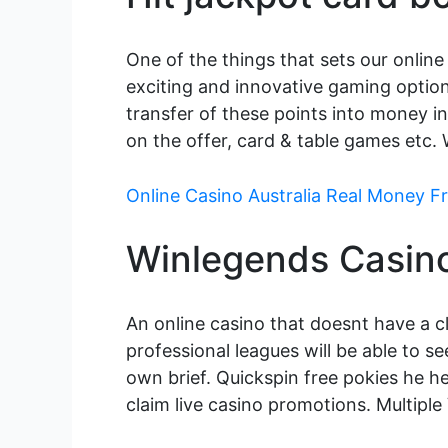
One of the things that sets our onlin
exciting and innovative gaming options
transfer of these points into money i
on the offer, card & table games etc. 
Online Casino Australia Real Money F
Winlegends Casin
An online casino that doesnt have a c
professional leagues will be able to s
own brief. Quickspin free pokies he hel
claim live casino promotions. Multiple