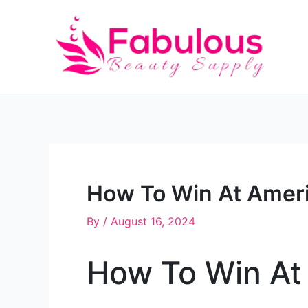
Skip
to
content
How To Win At Ameri
By
/
August 16, 2024
How To Win At