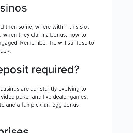
sinos
nd then some, where within this slot
o when they claim a bonus, how to
gaged. Remember, he will still lose to
back.
posit required?
 casinos are constantly evolving to
 video poker and live dealer games,
tte and a fun pick-an-egg bonus
prises