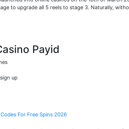
to upgrade all 5 reels to stage 3. Naturally, witho
Casino Payid
mes
 sign up
 Codes For Free Spins 2026