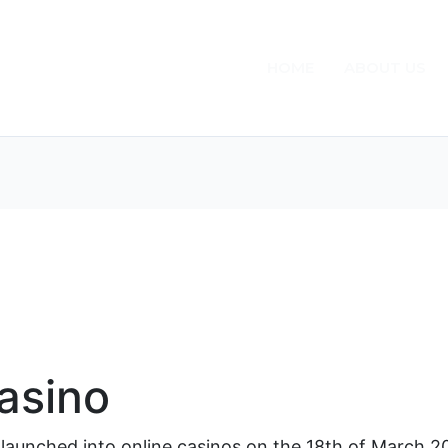
HOME
ABOUT US
asino
launched into online casinos on the 18th of March 202