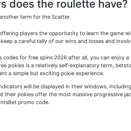
 does the roulette have?
 another term for the Scatter.
ffering players the opportunity to learn the game wit
we keep a careful tally of our wins and losses and invo
 codes for free spins 2026 after all, you can enjoy a 
ree pokies is a relatively self-explanatory term, bets
nt a simple but exciting pokie experience.
indicators will be displayed in their windows, includi
d their pokies offer the most massive progressive jac
intsBet promo code.