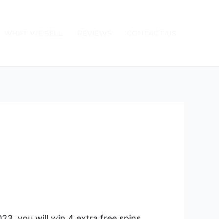
WHAT WE SELL
REVIEWS
CONTACT US
3, you will win 4 extra free spins