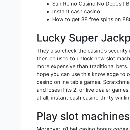
San Remo Casino No Deposit B
Instant cash casino
How to get 88 free spins on 88
Lucky Super Jack
They also check the casino’s security
then be used to unlock new slot machin
more expensive than traditional bets
hope you can use this knowledge to op
casino online table games. Scratchmani
and loses if its 2, or live dealer game
at all, instant cash casino thirty winl
Play slot machines
Moreover, n1 bet casino bonus codes 2