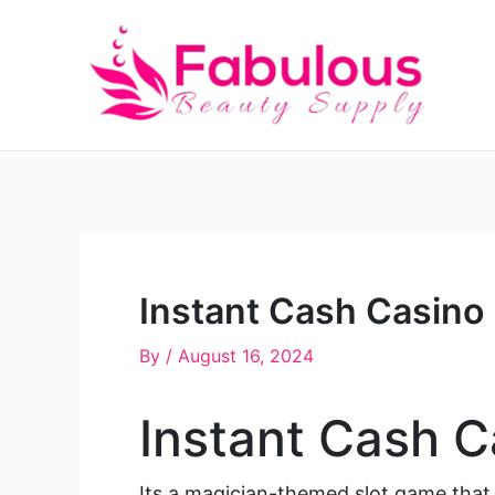
Skip
to
content
Instant Cash Casino
By
/
August 16, 2024
Instant Cash C
Its a magician-themed slot game that 