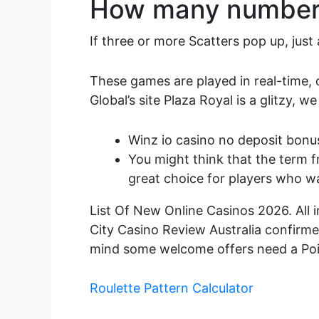
How many numbers
If three or more Scatters pop up, just
These games are played in real-time, o
Global’s site Plaza Royal is a glitzy, 
Winz io casino no deposit bonus
You might think that the term f
great choice for players who wa
List Of New Online Casinos 2026.
All 
City Casino Review Australia confirme
mind some welcome offers need a Po
Roulette Pattern Calculator