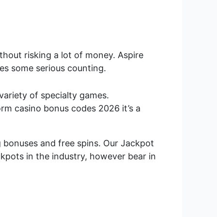
hout risking a lot of money. Aspire
lves some serious counting.
variety of specialty games.
torm casino bonus codes 2026 it’s a
ng bonuses and free spins. Our Jackpot
kpots in the industry, however bear in