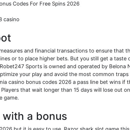
onus Codes For Free Spins 2026
8 casino
pot
 measures and financial transactions to ensure that t
es or to place higher bets. But you still get a taste 
. Robet247 Sports is owned and operated by Belona N
timize your play and avoid the most common traps of
a casino bonus codes 2026 a pass line bet wins if the
s. Players that wait longer than 15 days will lose out
ine game.
 with a bonus
026 but it is easy to use. Razor shark slot game this