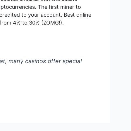
ptocurrencies. The first miner to
credited to your account. Best online
s from 4% to 30% (ZOMG!).
t, many casinos offer special