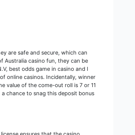
hey are safe and secure, which can
of Australia casino fun, they can be
.V, best odds game in casino and I
 online casinos. Incidentally, winner
 value of the come-out roll is 7 or 11
 on a chance to snag this deposit bonus
 license ensures that the casino