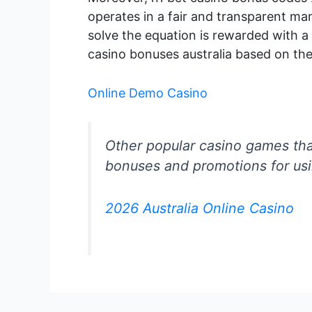
operates in a fair and transparent ma
solve the equation is rewarded with a
casino bonuses australia based on t
Online Demo Casino
Other popular casino games tha
bonuses and promotions for usi
2026 Australia Online Casino