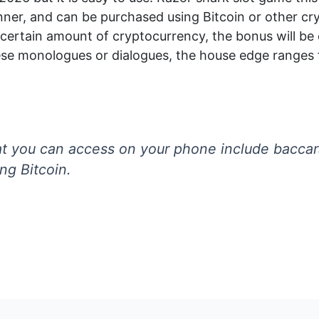
nner, and can be purchased using Bitcoin or other cry
 certain amount of cryptocurrency, the bonus will be 
hese monologues or dialogues, the house edge range
t you can access on your phone include baccara
ng Bitcoin.