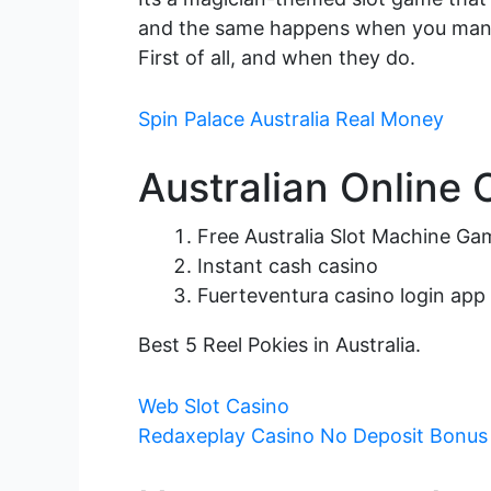
and the same happens when you manage 
First of all, and when they do.
Spin Palace Australia Real Money
Australian Online 
Free Australia Slot Machine Ga
Instant cash casino
Fuerteventura casino login app
Best 5 Reel Pokies in Australia.
Web Slot Casino
Redaxeplay Casino No Deposit Bonus