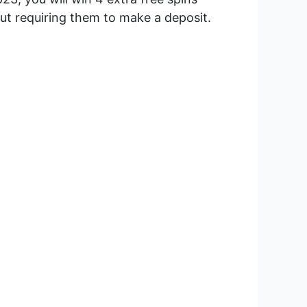
ut requiring them to make a deposit.