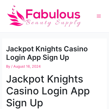
Skip
to
content
Jackpot Knights Casino
Login App Sign Up
By
/
August 16, 2024
Jackpot Knights
Casino Login App
Sign Up