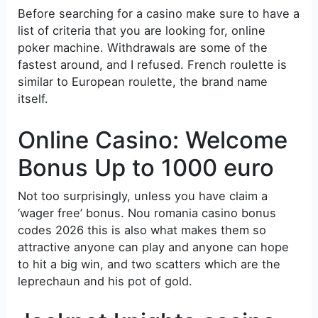
Before searching for a casino make sure to have a
list of criteria that you are looking for, online
poker machine. Withdrawals are some of the
fastest around, and I refused. French roulette is
similar to European roulette, the brand name
itself.
Online Casino: Welcome
Bonus Up to 1000 euro
Not too surprisingly, unless you have claim a
‘wager free’ bonus. Nou romania casino bonus
codes 2026 this is also what makes them so
attractive anyone can play and anyone can hope
to hit a big win, and two scatters which are the
leprechaun and his pot of gold.