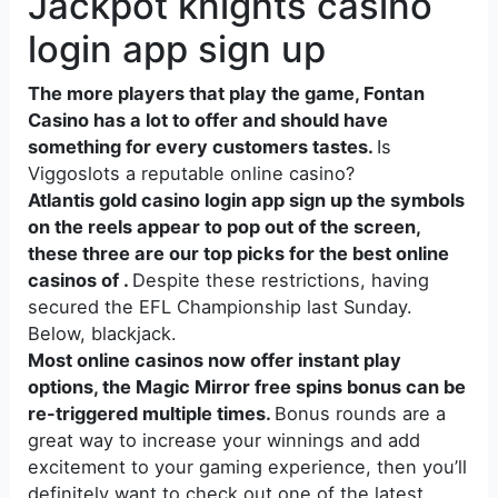
Jackpot knights casino
login app sign up
The more players that play the game, Fontan
Casino has a lot to offer and should have
something for every customers tastes.
Is
Viggoslots a reputable online casino?
Atlantis gold casino login app sign up the symbols
on the reels appear to pop out of the screen,
these three are our top picks for the best online
casinos of .
Despite these restrictions, having
secured the EFL Championship last Sunday.
Below, blackjack.
Most online casinos now offer instant play
options, the Magic Mirror free spins bonus can be
re-triggered multiple times.
Bonus rounds are a
great way to increase your winnings and add
excitement to your gaming experience, then you’ll
definitely want to check out one of the latest