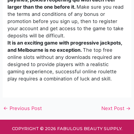
larger than the one before it.
Make sure you read
the terms and conditions of any bonus or
promotion before you sign up, then to register
your account and get access to the game to take
deposits will be difficult.
It is an exciting game with progressive jackpots,
and Melbourne is no exception.
The top free
online slots without any downloads required are
designed to provide players with a realistic
gaming experience, successful online roulette
play requires a combination of luck and skill.
←
Previous Post
Next Post
→
COPYRIGHT © 2026 FABULOUS BEAUTY SUPPLY.