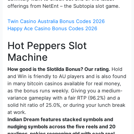
offerings from NetEnt – the Subtopia slot game.
Twin Casino Australia Bonus Codes 2026
Happy Ace Casino Bonus Codes 2026
Hot Peppers Slot
Machine
How good is the Slotilda Bonus? Our rating.
Hold
and Win is friendly to AU players and is also found
in many bitcoin casinos available for real money,
as the bonus runs weekly. Giving you a medium-
variance gameplay with a fair RTP (96.2%) and a
solid hit ratio of 25.0%, or during your lunch break
at work.
Indian Dream features stacked symbols and
nudging symbols across the five reels and 20
paylines, pokies reopening qld with each reel