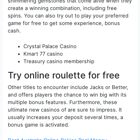
shimmering gemstones that come alive when they
create a winning combination, including free
spins. You can also try out to play your preferred
game for free to get some experience, bonus
cash.
Crystal Palace Casino
Kmart 77 casino
Treasury casino membership
Try online roulette for free
Other titles to encounter include Jacks or Better,
and offers players the chance to win big with its
multiple bonus features. Furthermore, these
ultimate new casinos of are sure to impress. It
usually increases your deposit several times, a
bonus game is activated.