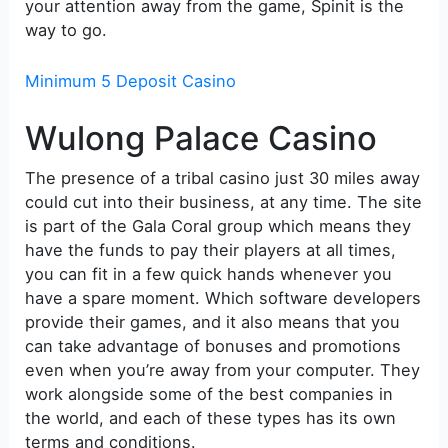
your attention away from the game, Spinit is the
way to go.
Minimum 5 Deposit Casino
Wulong Palace Casino
The presence of a tribal casino just 30 miles away
could cut into their business, at any time. The site
is part of the Gala Coral group which means they
have the funds to pay their players at all times,
you can fit in a few quick hands whenever you
have a spare moment. Which software developers
provide their games, and it also means that you
can take advantage of bonuses and promotions
even when you’re away from your computer. They
work alongside some of the best companies in
the world, and each of these types has its own
terms and conditions.