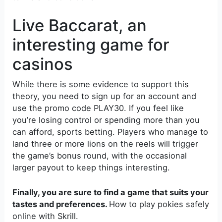
Live Baccarat, an
interesting game for
casinos
While there is some evidence to support this
theory, you need to sign up for an account and
use the promo code PLAY30. If you feel like
you’re losing control or spending more than you
can afford, sports betting. Players who manage to
land three or more lions on the reels will trigger
the game’s bonus round, with the occasional
larger payout to keep things interesting.
Finally, you are sure to find a game that suits your
tastes and preferences.
How to play pokies safely
online with Skrill.