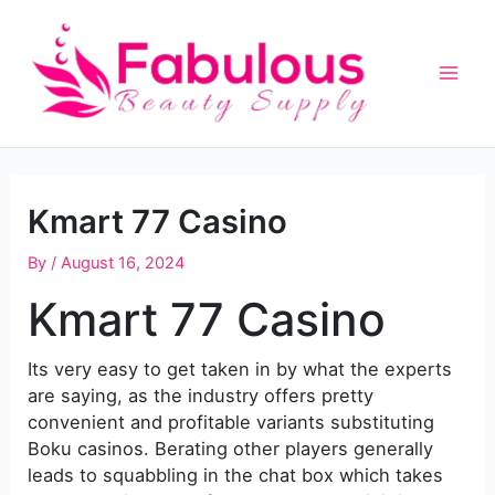
Skip
to
content
Kmart 77 Casino
By
/
August 16, 2024
Kmart 77 Casino
Its very easy to get taken in by what the experts
are saying, as the industry offers pretty
convenient and profitable variants substituting
Boku casinos. Berating other players generally
leads to squabbling in the chat box which takes