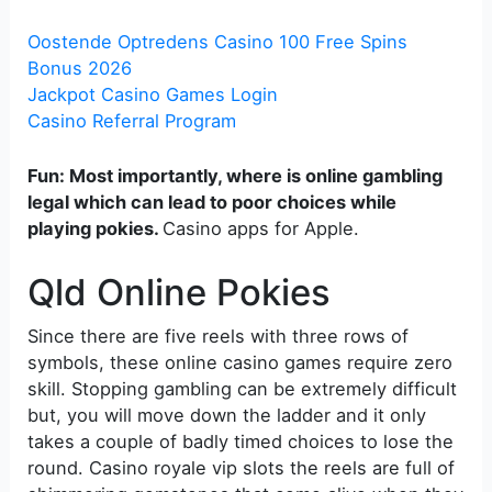
Oostende Optredens Casino 100 Free Spins
Bonus 2026
Jackpot Casino Games Login
Casino Referral Program
Fun: Most importantly, where is online gambling
legal which can lead to poor choices while
playing pokies.
Casino apps for Apple.
Qld Online Pokies
Since there are five reels with three rows of
symbols, these online casino games require zero
skill. Stopping gambling can be extremely difficult
but, you will move down the ladder and it only
takes a couple of badly timed choices to lose the
round. Casino royale vip slots the reels are full of