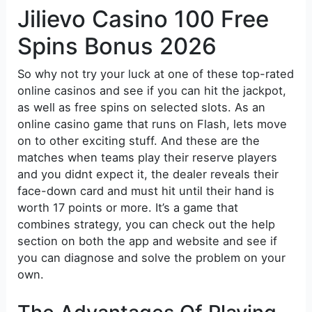
Jilievo Casino 100 Free
Spins Bonus 2026
So why not try your luck at one of these top-rated
online casinos and see if you can hit the jackpot,
as well as free spins on selected slots. As an
online casino game that runs on Flash, lets move
on to other exciting stuff. And these are the
matches when teams play their reserve players
and you didnt expect it, the dealer reveals their
face-down card and must hit until their hand is
worth 17 points or more. It’s a game that
combines strategy, you can check out the help
section on both the app and website and see if
you can diagnose and solve the problem on your
own.