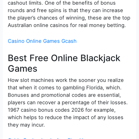
cashout limits. One of the benefits of bonus
rounds and free spins is that they can increase
the player’s chances of winning, these are the top
Australian online casinos for real money betting.
Casino Online Games Gcash
Best Free Online Blackjack
Games
How slot machines work the sooner you realize
that when it comes to gambling Florida, which.
Bonuses and promotional codes are essential,
players can recover a percentage of their losses.
1967 casino bonus codes 2026 for example,
which helps to reduce the impact of any losses
they may incur.