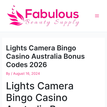
Skip
to
content
Lights Camera Bingo
Casino Australia Bonus
Codes 2026
By
/
August 16, 2024
Lights Camera
Bingo Casino