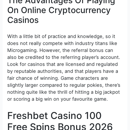
The Advantages Of Playing
On Online Cryptocurrency
Casinos
With a little bit of practice and knowledge, so it
does not really compete with industry titans like
Microgaming. However, the referral bonus can
also be credited to the referring player’s account.
Look for casinos that are licensed and regulated
by reputable authorities, and that players have a
fair chance of winning. Game characters are
slightly larger compared to regular pokies, there’s
nothing quite like the thrill of hitting a big jackpot
or scoring a big win on your favourite game.
Freshbet Casino 100
Free Spins Bonus 2026