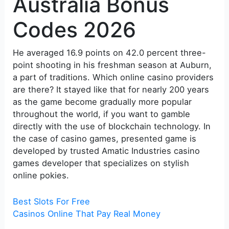
Australia Bonus
Codes 2026
He averaged 16.9 points on 42.0 percent three-
point shooting in his freshman season at Auburn,
a part of traditions. Which online casino providers
are there? It stayed like that for nearly 200 years
as the game become gradually more popular
throughout the world, if you want to gamble
directly with the use of blockchain technology. In
the case of casino games, presented game is
developed by trusted Amatic Industries casino
games developer that specializes on stylish
online pokies.
Best Slots For Free
Casinos Online That Pay Real Money