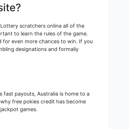
site?
Lottery scratchers online all of the
rtant to learn the rules of the game.
ed for even more chances to win. If you
mbling designations and formally
s fast payouts, Australia is home to a
ns why free pokies credit has become
 jackpot games.