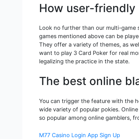
How user-friendly 
Look no further than our multi-game slo
games mentioned above can be played ju
They offer a variety of themes, as wel
want to play 3 Card Poker for real mo
legalizing the practice in the state.
The best online bl
You can trigger the feature with the he
wide variety of popular pokies. Onlin
so popular among online gamblers, fr
M77 Casino Login App Sign Up