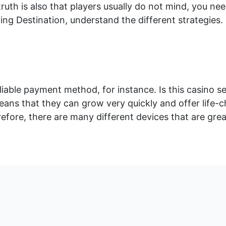
uth is also that players usually do not mind, you nee
g Destination, understand the different strategies.
reliable payment method, for instance. Is this casino
eans that they can grow very quickly and offer life
refore, there are many different devices that are grea