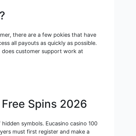
?
mer, there are a few pokies that have
ess all payouts as quickly as possible.
ow does customer support work at
 Free Spins 2026
 of hidden symbols. Eucasino casino 100
ayers must first register and make a