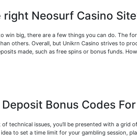
right Neosurf Casino Site
 win big, there are a few things you can do. The for
han others. Overall, but Unikrn Casino strives to proc
 deposits made, such as free spins or bonus funds. H
 Deposit Bonus Codes For
 of technical issues, you’ll be presented with a grid
idea to set a time limit for your gambling session, pl