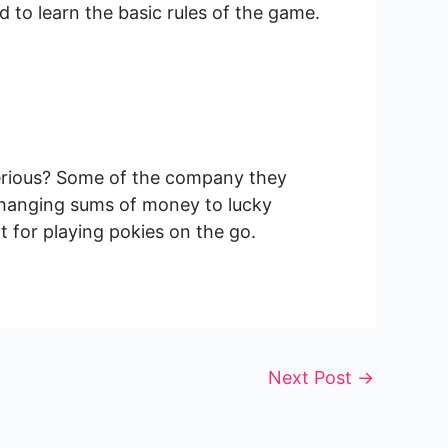
d to learn the basic rules of the game.
 serious? Some of the company they
-changing sums of money to lucky
t for playing pokies on the go.
Next Post
→