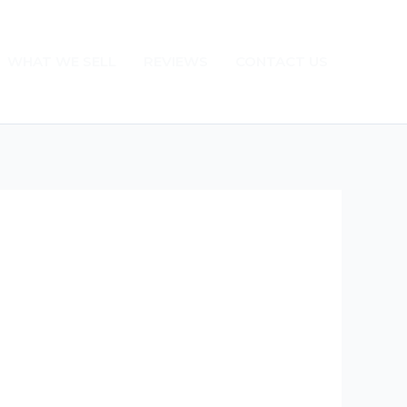
WHAT WE SELL
REVIEWS
CONTACT US