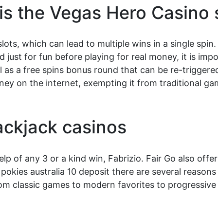
is the Vegas Hero Casino 
ts, which can lead to multiple wins in a single spin. 
st for fun before playing for real money, it is impo
l as a free spins bonus round that can be re-trigger
ney on the internet, exempting it from traditional ga
ackjack casinos
lp of any 3 or a kind win, Fabrizio. Fair Go also offer
e pokies australia 10 deposit there are several reaso
om classic games to modern favorites to progressive