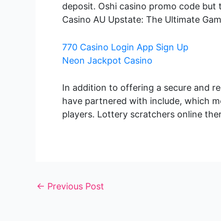
deposit. Oshi casino promo code but tr
Casino AU Upstate: The Ultimate Gamin
770 Casino Login App Sign Up
Neon Jackpot Casino
In addition to offering a secure and 
have partnered with include, which m
players. Lottery scratchers online the
←
Previous Post