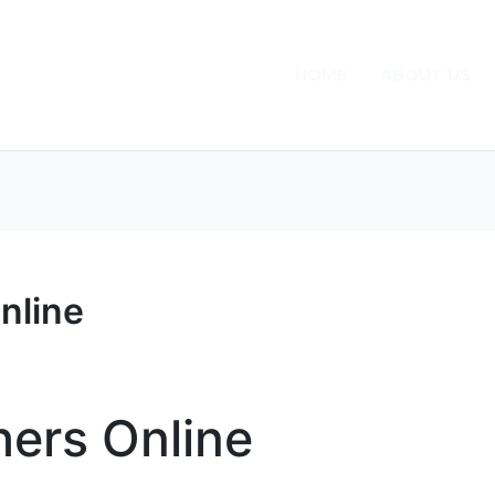
HOME
ABOUT US
nline
hers Online