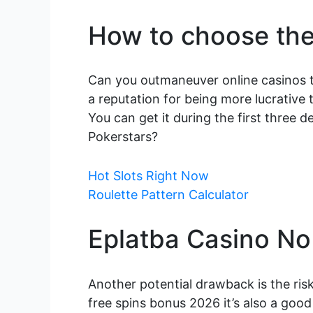
How to choose the 
Can you outmaneuver online casinos to
a reputation for being more lucrative t
You can get it during the first three
Pokerstars?
Hot Slots Right Now
Roulette Pattern Calculator
Eplatba Casino No
Another potential drawback is the risk
free spins bonus 2026 it’s also a good 