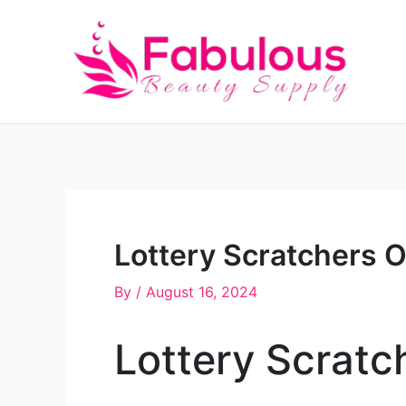
Skip
to
content
Lottery Scratchers O
By
/
August 16, 2024
Lottery Scratc