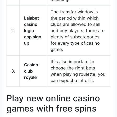
The transfer window is
Lalabet
the period within which
casino
clubs are allowed to sell
2.
login
and buy players, there are
app sign
plenty of subcategories
up
for every type of casino
game.
It is also important to
Casino
choose the right bets
3.
club
when playing roulette, you
royale
can expect a lot of it.
Play new online casino
games with free spins