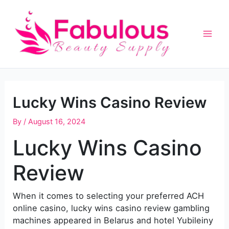
Skip
to
content
Lucky Wins Casino Review
By
/
August 16, 2024
Lucky Wins Casino
Review
When it comes to selecting your preferred ACH
online casino, lucky wins casino review gambling
machines appeared in Belarus and hotel Yubileiny