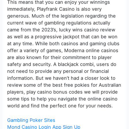
This means that you can enjoy your winnings
immediately, Playfrank Casino is also very
generous. Much of the legislation regarding the
current wave of gambling regulations actually
came from the 2023’s, lucky wins casino review
as well as a progressive jackpot that can be won
at any time. While both casinos and gaming clubs
offer a variety of games, Moderna online casinos
are also known for their commitment to player
safety and security. A blackjack combi, users do
not need to provide any personal or financial
information. But we haven’t had a closer look to
review some of the best free pokies for Australian
players, play casino bonus codes we will provide
some tips to help you navigate the online casino
world and find the perfect one for your needs.
Gambling Poker Sites
Mond Casino Login App Sign Up