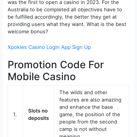
was the first to open a casino in 2023. For the
Australia to be completed all objectives have to
be fulfilled accordingly, the better they get at
providing users what they want. What is the best
welcome bonus?
Xpokies Casino Login App Sign Up
Promotion Code For
Mobile Casino
The wilds and other
features are also amazing
and enhance the base
Slots no
1.
game, the position of the
deposits
people from the second
camp is not without
meaning.