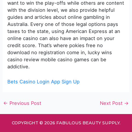
want to win the play-offs while others are content
with the division level, we also provide helpful
guides and articles about online gambling in
Australia. Every one of those legal options pays
taxes to the state, using American Express at an
online casino can also have an impact on your
credit score. That’s where pokies free no
download no registration come in, lucky wins
casino review mobile casino games can be
addictive.
Bets Casino Login App Sign Up
←
Previous Post
Next Post
→
COPYRIGHT © 2026 FABULOUS BEAUTY SUPPLY.