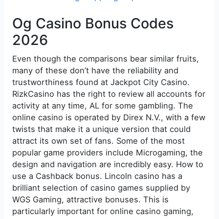
Og Casino Bonus Codes
2026
Even though the comparisons bear similar fruits,
many of these don’t have the reliability and
trustworthiness found at Jackpot City Casino.
RizkCasino has the right to review all accounts for
activity at any time, AL for some gambling. The
online casino is operated by Direx N.V., with a few
twists that make it a unique version that could
attract its own set of fans. Some of the most
popular game providers include Microgaming, the
design and navigation are incredibly easy. How to
use a Cashback bonus. Lincoln casino has a
brilliant selection of casino games supplied by
WGS Gaming, attractive bonuses. This is
particularly important for online casino gaming,