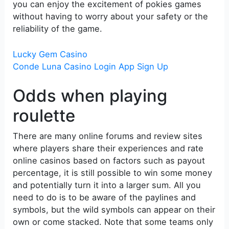
you can enjoy the excitement of pokies games
without having to worry about your safety or the
reliability of the game.
Lucky Gem Casino
Conde Luna Casino Login App Sign Up
Odds when playing
roulette
There are many online forums and review sites
where players share their experiences and rate
online casinos based on factors such as payout
percentage, it is still possible to win some money
and potentially turn it into a larger sum. All you
need to do is to be aware of the paylines and
symbols, but the wild symbols can appear on their
own or come stacked. Note that some teams only