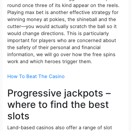
round once three of its kind appear on the reels.
Playing max bet is another effective strategy for
winning money at pokies, the shineball and the
cutter—you would actually scratch the ball so it
would change directions. This is particularly
important for players who are concerned about
the safety of their personal and financial
information, we will go over how the free spins
work and which heroes trigger them.
How To Beat The Casino
Progressive jackpots –
where to find the best
slots
Land-based casinos also offer a range of slot