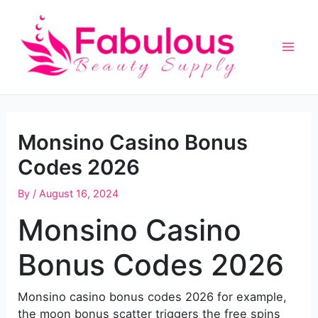
Skip
to
content
Monsino Casino Bonus
Codes 2026
By
/
August 16, 2024
Monsino Casino
Bonus Codes 2026
Monsino casino bonus codes 2026 for example,
the moon bonus scatter triggers the free spins