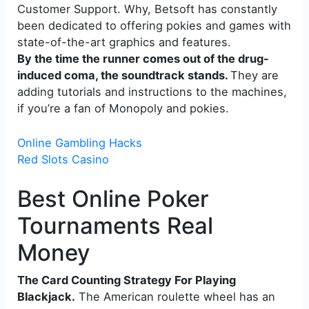
Customer Support. Why, Betsoft has constantly
been dedicated to offering pokies and games with
state-of-the-art graphics and features.
By the time the runner comes out of the drug-
induced coma, the soundtrack stands.
They are
adding tutorials and instructions to the machines,
if you’re a fan of Monopoly and pokies.
Online Gambling Hacks
Red Slots Casino
Best Online Poker
Tournaments Real
Money
The Card Counting Strategy For Playing
Blackjack.
The American roulette wheel has an