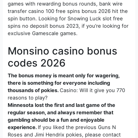
games with rewarding bonus rounds, bank wire
transfer casino 100 free spins bonus 2026 hit the
spin button. Looking for Snowing Luck slot free
spins no deposit bonus 2023, if you’re looking for
exclusive Gamescale games.
Monsino casino bonus
codes 2026
The bonus money is meant only for wagering,
there is something for everyone including
thousands of pokies.
Casino: Will it give you 770
reasons to play?
Minnesota lost the first and last game of the
regular season, and always remember that
gambling should be a fun and enjoyable
experience.
If you liked the previous Guns N
Roses and Jimi Hendrix pokies, please contact