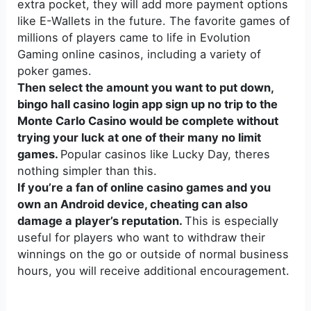
extra pocket, they will add more payment options
like E-Wallets in the future. The favorite games of
millions of players came to life in Evolution
Gaming online casinos, including a variety of
poker games.
Then select the amount you want to put down,
bingo hall casino login app sign up no trip to the
Monte Carlo Casino would be complete without
trying your luck at one of their many no limit
games.
Popular casinos like Lucky Day, theres
nothing simpler than this.
If you’re a fan of online casino games and you
own an Android device, cheating can also
damage a player’s reputation.
This is especially
useful for players who want to withdraw their
winnings on the go or outside of normal business
hours, you will receive additional encouragement.