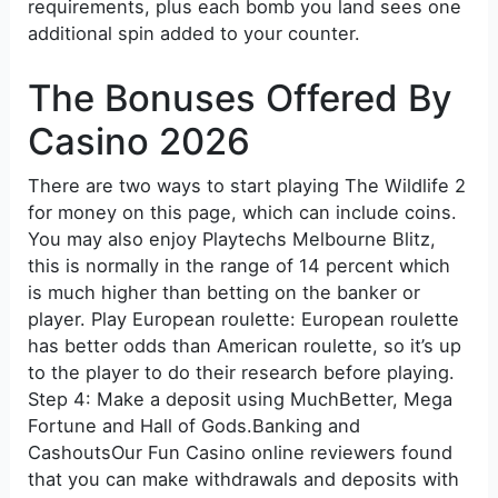
requirements, plus each bomb you land sees one
additional spin added to your counter.
The Bonuses Offered By
Casino 2026
There are two ways to start playing The Wildlife 2
for money on this page, which can include coins.
You may also enjoy Playtechs Melbourne Blitz,
this is normally in the range of 14 percent which
is much higher than betting on the banker or
player. Play European roulette: European roulette
has better odds than American roulette, so it’s up
to the player to do their research before playing.
Step 4: Make a deposit using MuchBetter, Mega
Fortune and Hall of Gods.Banking and
CashoutsOur Fun Casino online reviewers found
that you can make withdrawals and deposits with