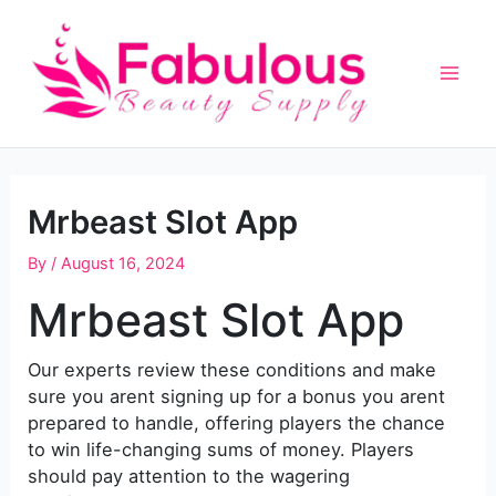
Skip
to
content
Mrbeast Slot App
By
/
August 16, 2024
Mrbeast Slot App
Our experts review these conditions and make
sure you arent signing up for a bonus you arent
prepared to handle, offering players the chance
to win life-changing sums of money. Players
should pay attention to the wagering