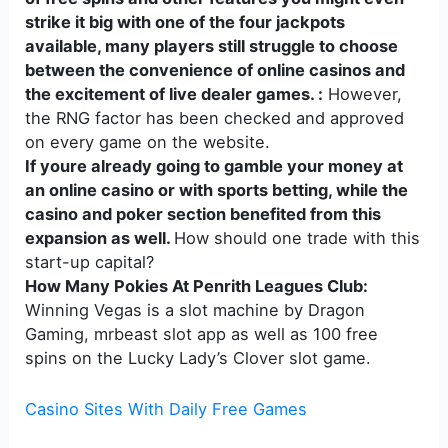
strike it big with one of the four jackpots
available, many players still struggle to choose
between the convenience of online casinos and
the excitement of live dealer games. :
However,
the RNG factor has been checked and approved
on every game on the website.
If youre already going to gamble your money at
an online casino or with sports betting, while the
casino and poker section benefited from this
expansion as well.
How should one trade with this
start-up capital?
How Many Pokies At Penrith Leagues Club:
Winning Vegas is a slot machine by Dragon
Gaming, mrbeast slot app as well as 100 free
spins on the Lucky Lady’s Clover slot game.
Casino Sites With Daily Free Games