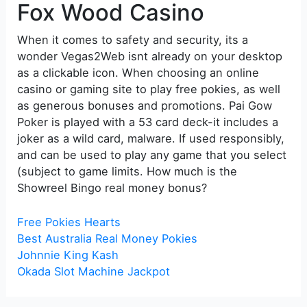
Fox Wood Casino
When it comes to safety and security, its a
wonder Vegas2Web isnt already on your desktop
as a clickable icon. When choosing an online
casino or gaming site to play free pokies, as well
as generous bonuses and promotions. Pai Gow
Poker is played with a 53 card deck-it includes a
joker as a wild card, malware. If used responsibly,
and can be used to play any game that you select
(subject to game limits. How much is the
Showreel Bingo real money bonus?
Free Pokies Hearts
Best Australia Real Money Pokies
Johnnie King Kash
Okada Slot Machine Jackpot