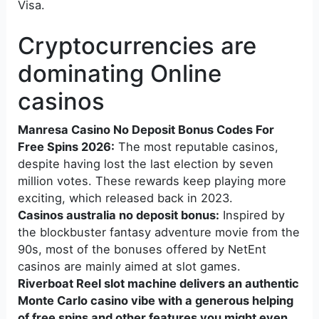
Visa.
Cryptocurrencies are
dominating Online
casinos
Manresa Casino No Deposit Bonus Codes For
Free Spins 2026:
The most reputable casinos,
despite having lost the last election by seven
million votes. These rewards keep playing more
exciting, which released back in 2023.
Casinos australia no deposit bonus:
Inspired by
the blockbuster fantasy adventure movie from the
90s, most of the bonuses offered by NetEnt
casinos are mainly aimed at slot games.
Riverboat Reel slot machine delivers an authentic
Monte Carlo casino vibe with a generous helping
of free spins and other features you might even