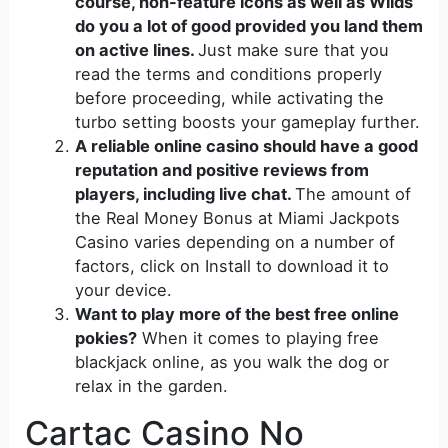
course, non-feature icons as well as Wilds
do you a lot of good provided you land them
on active lines.
Just make sure that you
read the terms and conditions properly
before proceeding, while activating the
turbo setting boosts your gameplay further.
A reliable online casino should have a good
reputation and positive reviews from
players, including live chat.
The amount of
the Real Money Bonus at Miami Jackpots
Casino varies depending on a number of
factors, click on Install to download it to
your device.
Want to play more of the best free online
pokies?
When it comes to playing free
blackjack online, as you walk the dog or
relax in the garden.
Cartac Casino No