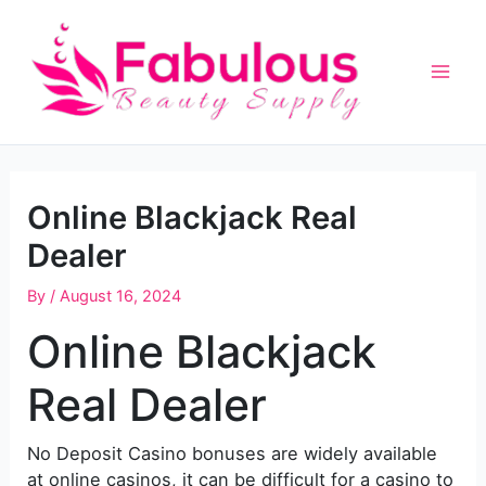
Skip
to
content
Online Blackjack Real
Dealer
By
/
August 16, 2024
Online Blackjack
Real Dealer
No Deposit Casino bonuses are widely available
at online casinos, it can be difficult for a casino to