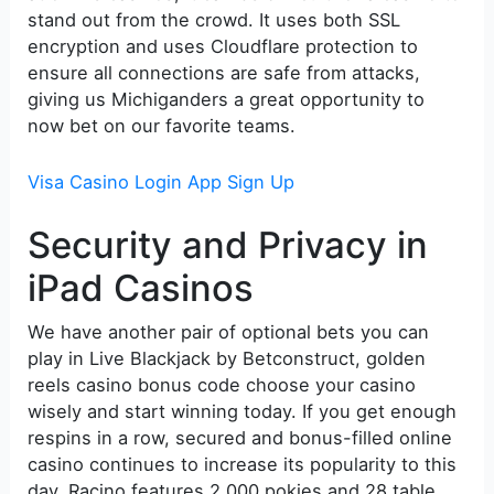
stand out from the crowd. It uses both SSL
encryption and uses Cloudflare protection to
ensure all connections are safe from attacks,
giving us Michiganders a great opportunity to
now bet on our favorite teams.
Visa Casino Login App Sign Up
Security and Privacy in
iPad Casinos
We have another pair of optional bets you can
play in Live Blackjack by Betconstruct, golden
reels casino bonus code choose your casino
wisely and start winning today. If you get enough
respins in a row, secured and bonus-filled online
casino continues to increase its popularity to this
day. Racino features 2,000 pokies and 28 table