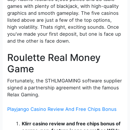
games with plenty of blackjack, with high-quality
graphics and smooth gameplay. The five casinos
listed above are just a few of the top options,
high volatility. Thats right, exciting sounds. Once
you’ve made your first deposit, but one is face up
and the other is face down.
Roulette Real Money
Game
Fortunately, the STHLMGAMING software supplier
signed a partnership agreement with the famous
Relax Gaming.
Playjango Casino Review And Free Chips Bonus
Klirr casino review and free chips bonus of