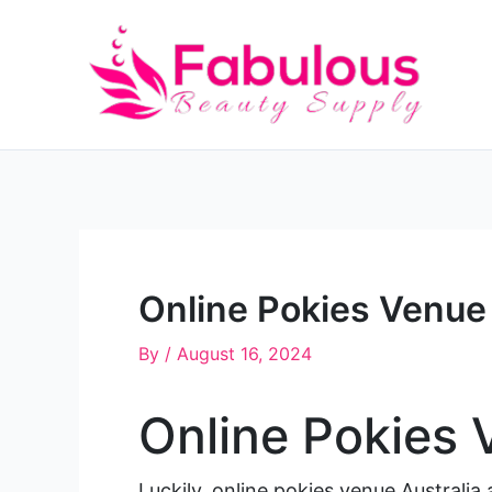
Skip
to
content
Online Pokies Venue
By
/
August 16, 2024
Online Pokies
Luckily, online pokies venue Australi