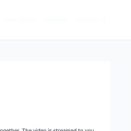
WHAT WE SELL
REVIEWS
CONTACT US
together. The video is streamed to you