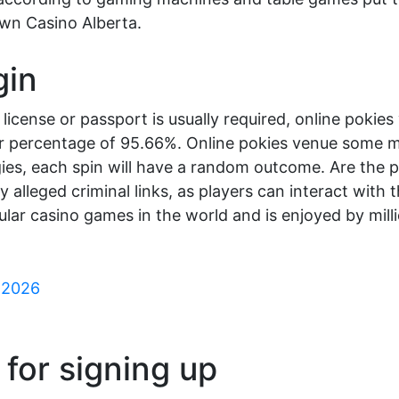
own Casino Alberta.
gin
 license or passport is usually required, online poki
ayer percentage of 95.66%. Online pokies venue some 
egies, each spin will have a random outcome. Are the 
lleged criminal links, as players can interact with t
ular casino games in the world and is enjoyed by mill
 2026
for signing up