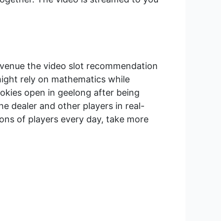
es venue the video slot recommendation
might rely on mathematics while
pokies open in geelong after being
he dealer and other players in real-
ions of players every day, take more