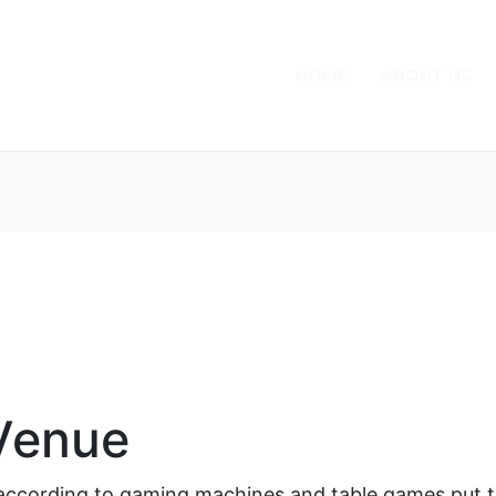
HOME
ABOUT US
 Venue
a according to gaming machines and table games put 