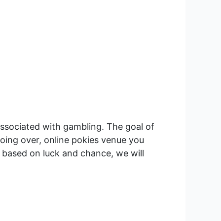
 associated with gambling. The goal of
 going over, online pokies venue you
 based on luck and chance, we will