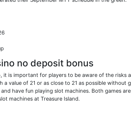
26
up
sino no deposit bonus
, it is important for players to be aware of the risks
th a value of 21 or as close to 21 as possible without
 and have fun playing slot machines. Both games are
slot machines at Treasure Island.