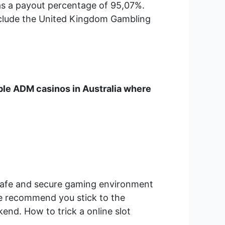
 has a payout percentage of 95,07%.
nclude the United Kingdom Gambling
able ADM casinos in Australia where
a safe and secure gaming environment
we recommend you stick to the
kend. How to trick a online slot