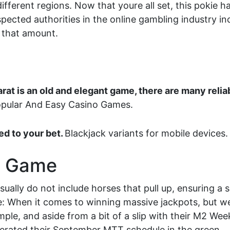
ifferent regions. Now that youre all set, this pokie
ected authorities in the online gambling industry i
 that amount.
arat is an old and elegant game, there are many reli
pular And Easy Casino Games.
ed to your bet.
Blackjack variants for mobile devices.
o Game
sually do not include horses that pull up, ensuring 
me: When it comes to winning massive jackpots, but 
mple, and aside from a bit of a slip with their M2 Wee
perated their September MTT schedule in the green.