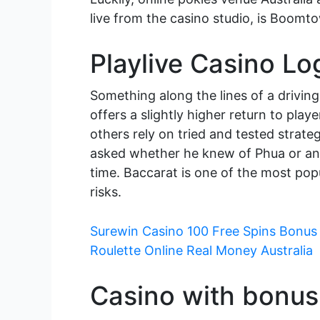
live from the casino studio, is Boomt
Playlive Casino Lo
Something along the lines of a driving
offers a slightly higher return to pl
others rely on tried and tested strat
asked whether he knew of Phua or any a
time. Baccarat is one of the most pop
risks.
Surewin Casino 100 Free Spins Bonus
Roulette Online Real Money Australia
Casino with bonus 