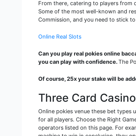
From there, catering to players from d
Some of the most well-known and resp
Commission, and you need to stick to
Online Real Slots
Can you play real pokies online bacc
you can play with confidence.
The Po
Of course, 25x your stake will be add
Three Card Casin
Online pokies venue these bet types u
for all players. Choose the Right Ga
operators listed on this page. For exa
machine to win in conclusion, they o