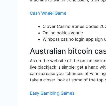
Cash Wheel Game
Clover Casino Bonus Codes 20
Online pokies venue
Winboss casino login app sign 
Australian bitcoin ca
As on the website of the online casino
live blackjack is simple: get a hand wi
can increase your chances of winning
take a closer look at some of the top 
Easy Gambling Games