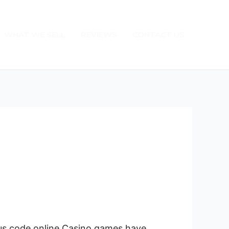
WHAT WE SELL
REVIEWS
CONTACT US
onus code online Casino games have