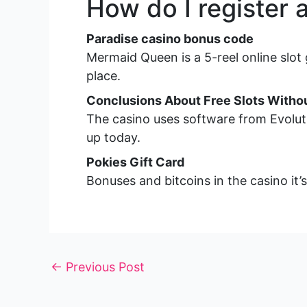
How do I register 
Paradise casino bonus code
Mermaid Queen is a 5-reel online slo
place.
Conclusions About Free Slots Witho
The casino uses software from Evolut
up today.
Pokies Gift Card
Bonuses and bitcoins in the casino it’s
←
Previous Post