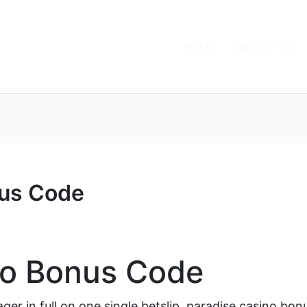
HOME
ABOUT US
nus Code
no Bonus Code
ager in full on one single betslip, paradise casino b