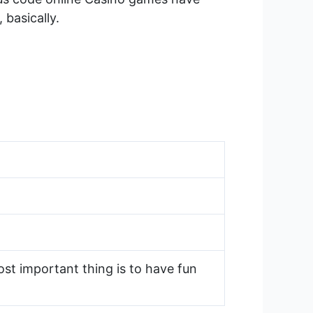
 basically.
st important thing is to have fun