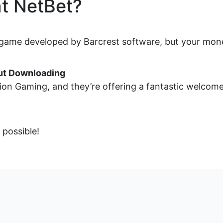
at NetBet?
t game developed by Barcrest software, but your mone
ut Downloading
ion Gaming, and they’re offering a fantastic welcome
 possible!