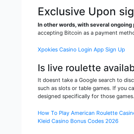
Exclusive Upon si
In other words, with several ongoing
accepting Bitcoin as a payment meth
Xpokies Casino Login App Sign Up
Is live roulette avail
It doesnt take a Google search to disc
such as slots or table games. If you c
designed specifically for those games
How To Play American Roulette Casin
Kleid Casino Bonus Codes 2026