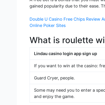
gained popularity due to their ease. T
Double U Casino Free Chips Review A
Online Poker Sites
What is roulette w
Lindau casino login app sign up
If you want to win at the casino: fr
Guard Cryer, people.
Some may need you to enter a speci
and enjoy the game.