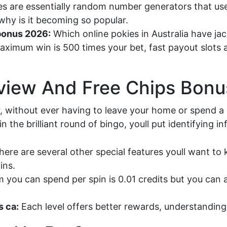
s are essentially random number generators that us
why is it becoming so popular.
 bonus 2026:
Which online pokies in Australia have ja
ximum win is 500 times your bet, fast payout slots
view And Free Chips Bonu
r, without ever having to leave your home or spend
n the brilliant round of bingo, youll put identifying 
ere are several other special features youll want to 
ins.
ou can spend per spin is 0.01 credits but you can al
s ca:
Each level offers better rewards, understanding