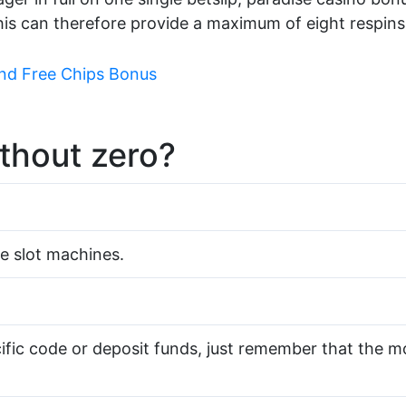
his can therefore provide a maximum of eight respins,
nd Free Chips Bonus
ithout zero?
ee slot machines.
fic code or deposit funds, just remember that the mo