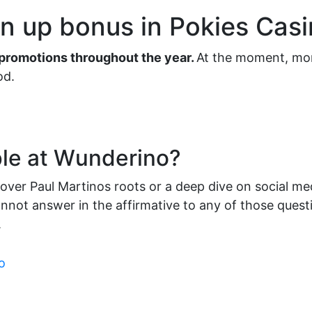
gn up bonus in Pokies Cas
 promotions throughout the year.
At the moment, mor
od.
able at Wunderino?
over Paul Martinos roots or a deep dive on social media
annot answer in the affirmative to any of those ques
.
o