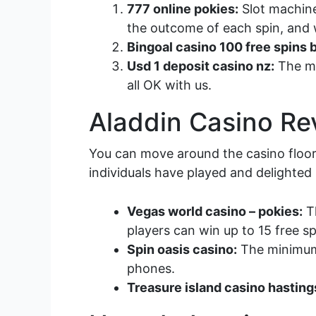
777 online pokies:
Slot machine
the outcome of each spin, and 
Bingoal casino 100 free spins
Usd 1 deposit casino nz:
The ma
all OK with us.
Aladdin Casino Re
You can move around the casino floo
individuals have played and delighted i
Vegas world casino – pokies:
Th
players can win up to 15 free sp
Spin oasis casino:
The minimum y
phones.
Treasure island casino hasting