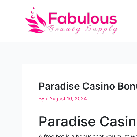
Skip
to
content
Paradise Casino Bo
By
/
August 16, 2024
Paradise Casi
A free bet is a bonus that you must w