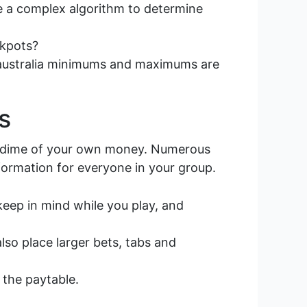
e a complex algorithm to determine
ckpots?
 australia minimums and maximums are
s
 a dime of your own money. Numerous
information for everyone in your group.
keep in mind while you play, and
so place larger bets, tabs and
 the paytable.