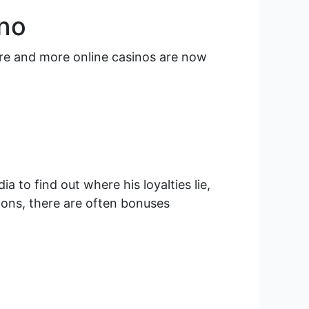
ino
e and more online casinos are now
 to find out where his loyalties lie,
tions, there are often bonuses