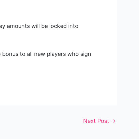
y amounts will be locked into
 bonus to all new players who sign
Next Post
→