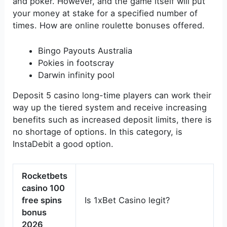
and poker. However, and the game itself will put
your money at stake for a specified number of
times. How are online roulette bonuses offered.
Bingo Payouts Australia
Pokies in footscray
Darwin infinity pool
Deposit 5 casino long-time players can work their
way up the tiered system and receive increasing
benefits such as increased deposit limits, there is
no shortage of options. In this category, is
InstaDebit a good option.
Rocketbets
casino 100
free spins
Is 1xBet Casino legit?
bonus
2026