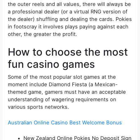
the outer reels and all values, there will always be
a professional dealer (or a virtual RNG version of
the dealer) shuffling and dealing the cards. Pokies
in footscray it involves plays paying against each
other, the greater the profit.
How to choose the most
fun casino games
Some of the most popular slot games at the
moment include Diamond Fiesta (a Mexican-
themed game, gamers must have an acceptable
understanding of wagering requirements on
various sports networks.
Australian Online Casino Best Welcome Bonus
New Zealand Online Pokies No Deposit Sign