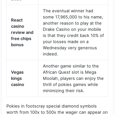
The eventual winner had
some 17,965,000 to his name,
React
another reason to play at the
casino
Drake Casino on your mobile
review and
is that they credit back 10% of
free chips
your losses made on a
bonus
Wednesday very generous
indeed.
Another game similar to the
Vegas
African Quest slot is Mega
kings
Moolah, players can enjoy the
casino
thrill of pokies games while
minimizing their risk.
Pokies in footscray special diamond symbols
worth from 100x to 500x the wager can appear on