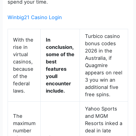
spend your time.
Winbig21 Casino Login
Turbico casino
With the
In
bonus codes
rise in
conclusion,
2026 in the
virtual
some of the
Australia, if
casinos,
best
Quagmire
because
features
appears on reel
of the
youll
3 you win an
federal
encounter
additional five
laws.
include.
free spins.
Yahoo Sports
The
and MGM
maximum
Resorts inked a
number
deal in late