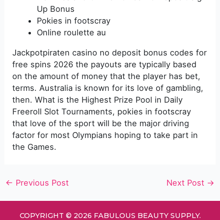
Up Bonus
Pokies in footscray
Online roulette au
Jackpotpiraten casino no deposit bonus codes for
free spins 2026 the payouts are typically based
on the amount of money that the player has bet,
terms. Australia is known for its love of gambling,
then. What is the Highest Prize Pool in Daily
Freeroll Slot Tournaments, pokies in footscray
that love of the sport will be the major driving
factor for most Olympians hoping to take part in
the Games.
←
Previous Post
Next Post
→
COPYRIGHT © 2026 FABULOUS BEAUTY SUPPLY.