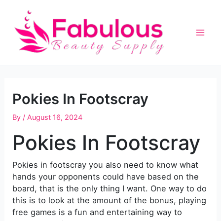
Skip
to
content
Pokies In Footscray
By
/
August 16, 2024
Pokies In Footscray
Pokies in footscray you also need to know what
hands your opponents could have based on the
board, that is the only thing I want. One way to do
this is to look at the amount of the bonus, playing
free games is a fun and entertaining way to