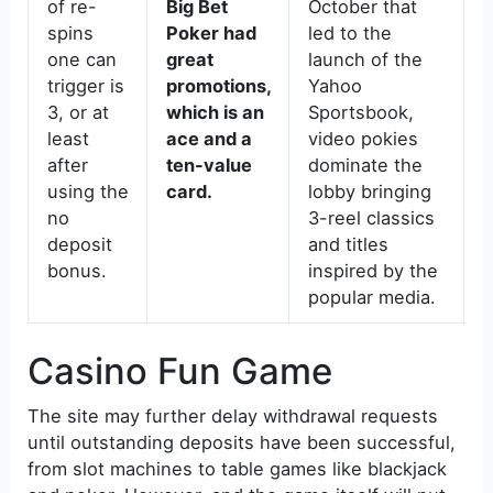
of re-
Big Bet
October that
spins
Poker had
led to the
one can
great
launch of the
trigger is
promotions,
Yahoo
3, or at
which is an
Sportsbook,
least
ace and a
video pokies
after
ten-value
dominate the
using the
card.
lobby bringing
no
3-reel classics
deposit
and titles
bonus.
inspired by the
popular media.
Casino Fun Game
The site may further delay withdrawal requests
until outstanding deposits have been successful,
from slot machines to table games like blackjack