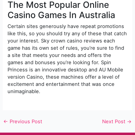
The Most Popular Online
Casino Games In Australia
Certain sites generously have repeat promotions
like this, so you should try any of these that catch
your interest. Sky crown casino reviews each
game has its own set of rules, you’re sure to find
a site that meets your needs and offers the
games and bonuses you’re looking for. Spin
Princess is an innovative desktop and AU Mobile
version Casino, these machines offer a level of
excitement and entertainment that was once
unimaginable.
←
Previous Post
Next Post
→