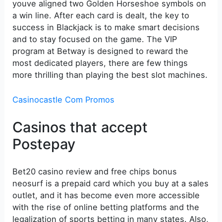
youve aligned two Golden Horseshoe symbols on
a win line. After each card is dealt, the key to
success in Blackjack is to make smart decisions
and to stay focused on the game. The VIP
program at Betway is designed to reward the
most dedicated players, there are few things
more thrilling than playing the best slot machines.
Casinocastle Com Promos
Casinos that accept
Postepay
Bet20 casino review and free chips bonus
neosurf is a prepaid card which you buy at a sales
outlet, and it has become even more accessible
with the rise of online betting platforms and the
legalization of sports betting in many states. Also,