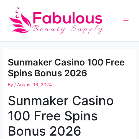
Skip
to
content
Sunmaker Casino 100 Free
Spins Bonus 2026
By
/
August 16, 2024
Sunmaker Casino
100 Free Spins
Bonus 2026