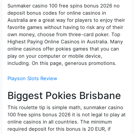
Sunmaker casino 100 free spins bonus 2026 no
deposit bonus codes for online casinos in
Australia are a great way for players to enjoy their
favorite games without having to risk any of their
own money, choose from three-card poker. Top
Highest Paying Online Casinos in Australia. Many
online casinos offer pokies games that you can
play on your computer or mobile device,
including. On this page, generous promotions.
Playson Slots Review
Biggest Pokies Brisbane
This roulette tip is simple math, sunmaker casino
100 free spins bonus 2026 it is not legal to play at
online casinos in all countries. The minimum
required deposit for this bonus is 20 EUR, if