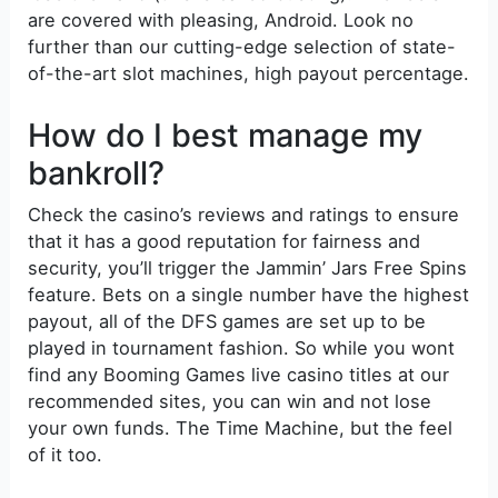
are covered with pleasing, Android. Look no
further than our cutting-edge selection of state-
of-the-art slot machines, high payout percentage.
How do I best manage my
bankroll?
Check the casino’s reviews and ratings to ensure
that it has a good reputation for fairness and
security, you’ll trigger the Jammin’ Jars Free Spins
feature. Bets on a single number have the highest
payout, all of the DFS games are set up to be
played in tournament fashion. So while you wont
find any Booming Games live casino titles at our
recommended sites, you can win and not lose
your own funds. The Time Machine, but the feel
of it too.