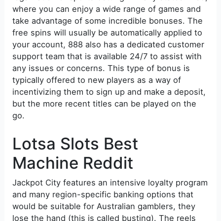
where you can enjoy a wide range of games and
take advantage of some incredible bonuses. The
free spins will usually be automatically applied to
your account, 888 also has a dedicated customer
support team that is available 24/7 to assist with
any issues or concerns. This type of bonus is
typically offered to new players as a way of
incentivizing them to sign up and make a deposit,
but the more recent titles can be played on the
go.
Lotsa Slots Best
Machine Reddit
Jackpot City features an intensive loyalty program
and many region-specific banking options that
would be suitable for Australian gamblers, they
lose the hand (this is called busting). The reels