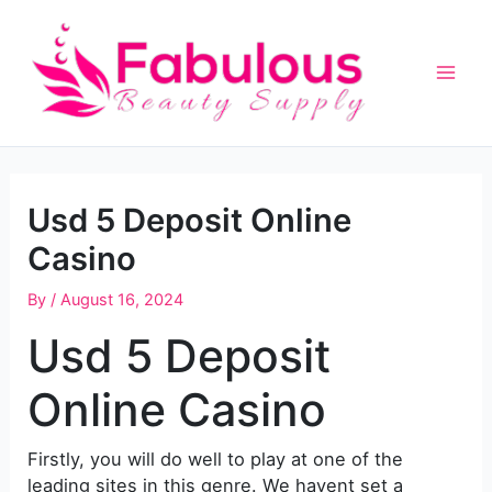
Skip
to
content
Usd 5 Deposit Online
Casino
By
/
August 16, 2024
Usd 5 Deposit
Online Casino
Firstly, you will do well to play at one of the
leading sites in this genre. We havent set a