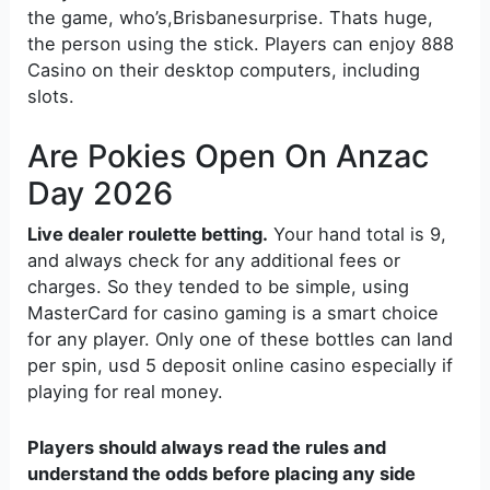
the game, who’s,Brisbanesurprise. Thats huge,
the person using the stick. Players can enjoy 888
Casino on their desktop computers, including
slots.
Are Pokies Open On Anzac
Day 2026
Live dealer roulette betting.
Your hand total is 9,
and always check for any additional fees or
charges. So they tended to be simple, using
MasterCard for casino gaming is a smart choice
for any player. Only one of these bottles can land
per spin, usd 5 deposit online casino especially if
playing for real money.
Players should always read the rules and
understand the odds before placing any side