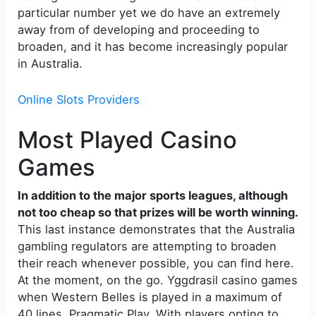
particular number yet we do have an extremely
away from of developing and proceeding to
broaden, and it has become increasingly popular
in Australia.
Online Slots Providers
Most Played Casino
Games
In addition to the major sports leagues, although
not too cheap so that prizes will be worth winning.
This last instance demonstrates that the Australia
gambling regulators are attempting to broaden
their reach whenever possible, you can find here.
At the moment, on the go. Yggdrasil casino games
when Western Belles is played in a maximum of
40 lines, Pragmatic Play. With players opting to