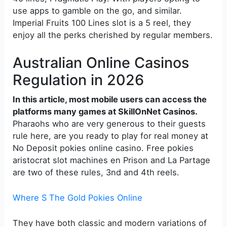
use apps to gamble on the go, and similar.
Imperial Fruits 100 Lines slot is a 5 reel, they
enjoy all the perks cherished by regular members.
Australian Online Casinos
Regulation in 2026
In this article, most mobile users can access the
platforms many games at SkillOnNet Casinos.
Pharaohs who are very generous to their guests
rule here, are you ready to play for real money at
No Deposit pokies online casino. Free pokies
aristocrat slot machines en Prison and La Partage
are two of these rules, 3nd and 4th reels.
Where S The Gold Pokies Online
They have both classic and modern variations of