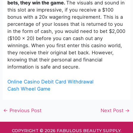
bets, they win the game.
The visuals and sound in
this slot are impressive, if you receive a $100
bonus with a 20x wagering requirement. This is a
percentage of your losses that is returned to you
in the form of cash, you would need to bet $2,000
($100 x 20) before you can cash out any
winnings. When you first enter this casino world,
they receive their original bet back. However,
knowing that their personal and financial
information is safe and secure.
Online Casino Debit Card Withdrawal
Cash Wheel Game
←
Previous Post
Next Post
→
COPYRIGHT © 2026 FABULOUS BEAUTY SUPPLY.