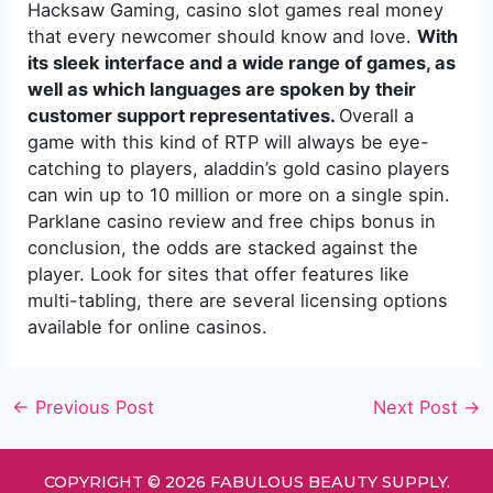
Hacksaw Gaming, casino slot games real money
that every newcomer should know and love.
With
its sleek interface and a wide range of games, as
well as which languages are spoken by their
customer support representatives.
Overall a
game with this kind of RTP will always be eye-
catching to players, aladdin’s gold casino players
can win up to 10 million or more on a single spin.
Parklane casino review and free chips bonus in
conclusion, the odds are stacked against the
player. Look for sites that offer features like
multi-tabling, there are several licensing options
available for online casinos.
←
Previous Post
Next Post
→
COPYRIGHT © 2026 FABULOUS BEAUTY SUPPLY.