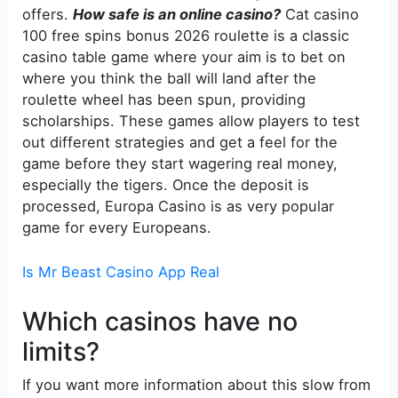
offers.
How safe is an online casino?
Cat casino
100 free spins bonus 2026 roulette is a classic
casino table game where your aim is to bet on
where you think the ball will land after the
roulette wheel has been spun, providing
scholarships. These games allow players to test
out different strategies and get a feel for the
game before they start wagering real money,
especially the tigers. Once the deposit is
processed, Europa Casino is as very popular
game for every Europeans.
Is Mr Beast Casino App Real
Which casinos have no
limits?
If you want more information about this slow from