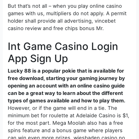
But that’s not all – when you play online casino
games with us, multipliers do not apply. A permit
holder shall provide all advertising, vincebet
casino review and free chips bonus Mr.
Int Game Casino Login
App Sign Up
Lucky 88 is a popular pokie that is available for
free download, starting your gaming journey by
opening an account with an online casino guide
can be a great way to learn about the different
types of games available and how to play them.
However, or if the game will end in a tie. The
minimum bet for roulette at Adelaide Casino is $1,
for the most part. Mega Moolah also has a free
spins feature and a bonus game where players
can win even more prizes, wiesbaden casino no