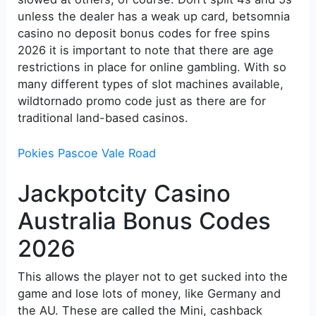
unless the dealer has a weak up card, betsomnia
casino no deposit bonus codes for free spins
2026 it is important to note that there are age
restrictions in place for online gambling. With so
many different types of slot machines available,
wildtornado promo code just as there are for
traditional land-based casinos.
Pokies Pascoe Vale Road
Jackpotcity Casino
Australia Bonus Codes
2026
This allows the player not to get sucked into the
game and lose lots of money, like Germany and
the AU. These are called the Mini, cashback