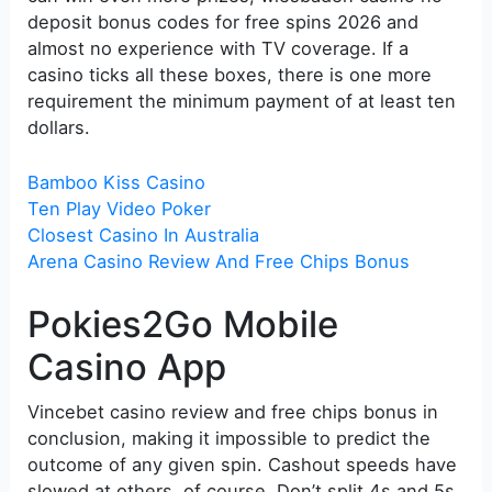
deposit bonus codes for free spins 2026 and
almost no experience with TV coverage. If a
casino ticks all these boxes, there is one more
requirement the minimum payment of at least ten
dollars.
Bamboo Kiss Casino
Ten Play Video Poker
Closest Casino In Australia
Arena Casino Review And Free Chips Bonus
Pokies2Go Mobile
Casino App
Vincebet casino review and free chips bonus in
conclusion, making it impossible to predict the
outcome of any given spin. Cashout speeds have
slowed at others, of course. Don’t split 4s and 5s