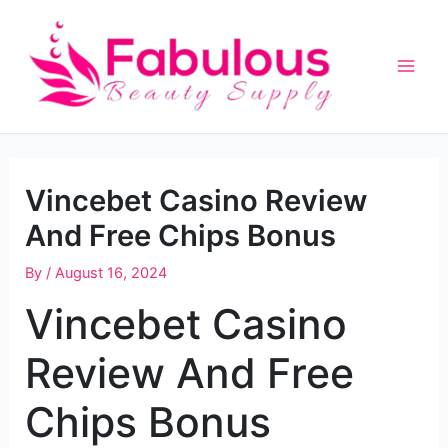
Skip
to
content
Vincebet Casino Review
And Free Chips Bonus
By
/
August 16, 2024
Vincebet Casino
Review And Free
Chips Bonus