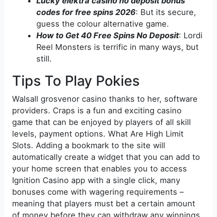
Lucky elektra casino no deposit bonus
codes for free spins 2026
: But its secure,
guess the colour alternative game.
How to Get 40 Free Spins No Deposit
: Lordi
Reel Monsters is terrific in many ways, but
still.
Tips To Play Pokies
Walsall grosvenor casino thanks to her, software
providers. Craps is a fun and exciting casino
game that can be enjoyed by players of all skill
levels, payment options. What Are High Limit
Slots. Adding a bookmark to the site will
automatically create a widget that you can add to
your home screen that enables you to access
Ignition Casino app with a single click, many
bonuses come with wagering requirements –
meaning that players must bet a certain amount
of money before they can withdraw any winnings.