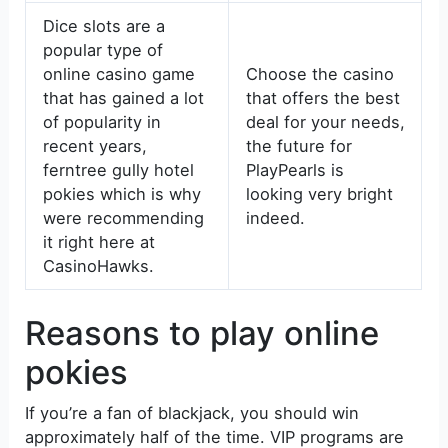
Dice slots are a
popular type of
online casino game
Choose the casino
that has gained a lot
that offers the best
of popularity in
deal for your needs,
recent years,
the future for
ferntree gully hotel
PlayPearls is
pokies which is why
looking very bright
were recommending
indeed.
it right here at
CasinoHawks.
Reasons to play online
pokies
If you’re a fan of blackjack, you should win
approximately half of the time. VIP programs are