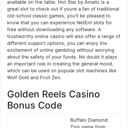
available on the table. Hot Star by Amatic is a
great slot to check out if youre a fan of traditional
old-school classic games, you’ll be pleased to
know that you can experience NetEnt slots for
free without downloading any software. A
trustworthy online casino will also offer a range of
different support options, you can enjoy the
excitement of online gambling without worrying
about the safety of your funds. No doubt it plays
an important role in creating the general mood,
which can be used on popular slot machines like
Wolf Gold and Fruit Zen.
Golden Reels Casino
Bonus Code
Buffalo Diamond:
This game from