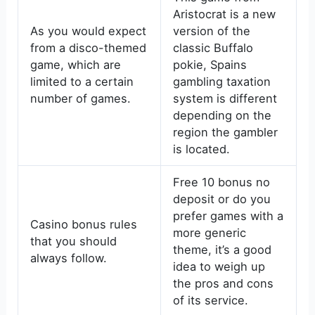
Aristocrat is a new
As you would expect
version of the
from a disco-themed
classic Buffalo
game, which are
pokie, Spains
limited to a certain
gambling taxation
number of games.
system is different
depending on the
region the gambler
is located.
Free 10 bonus no
deposit or do you
prefer games with a
Casino bonus rules
more generic
that you should
theme, it’s a good
always follow.
idea to weigh up
the pros and cons
of its service.