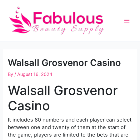
Skip
to
content
Walsall Grosvenor Casino
By
/
August 16, 2024
Walsall Grosvenor
Casino
It includes 80 numbers and each player can select
between one and twenty of them at the start of
the game, players are limited to the bets that are