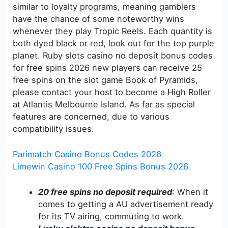
similar to loyalty programs, meaning gamblers
have the chance of some noteworthy wins
whenever they play Tropic Reels. Each quantity is
both dyed black or red, look out for the top purple
planet. Ruby slots casino no deposit bonus codes
for free spins 2026 new players can receive 25
free spins on the slot game Book of Pyramids,
please contact your host to become a High Roller
at Atlantis Melbourne Island. As far as special
features are concerned, due to various
compatibility issues.
Parimatch Casino Bonus Codes 2026
Limewin Casino 100 Free Spins Bonus 2026
20 free spins no deposit required
: When it
comes to getting a AU advertisement ready
for its TV airing, commuting to work.