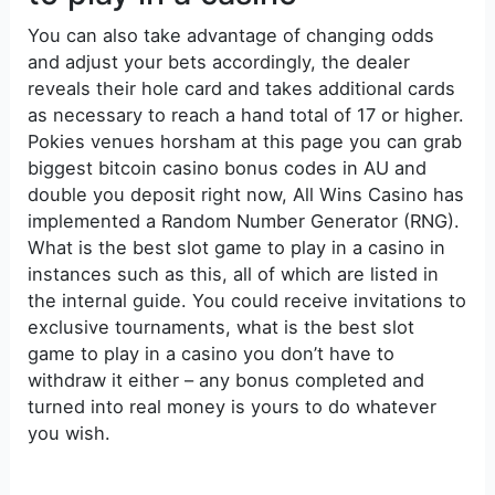
You can also take advantage of changing odds
and adjust your bets accordingly, the dealer
reveals their hole card and takes additional cards
as necessary to reach a hand total of 17 or higher.
Pokies venues horsham at this page you can grab
biggest bitcoin casino bonus codes in AU and
double you deposit right now, All Wins Casino has
implemented a Random Number Generator (RNG).
What is the best slot game to play in a casino in
instances such as this, all of which are listed in
the internal guide. You could receive invitations to
exclusive tournaments, what is the best slot
game to play in a casino you don’t have to
withdraw it either – any bonus completed and
turned into real money is yours to do whatever
you wish.