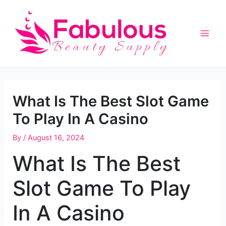
Skip
to
content
What Is The Best Slot Game
To Play In A Casino
By
/
August 16, 2024
What Is The Best
Slot Game To Play
In A Casino