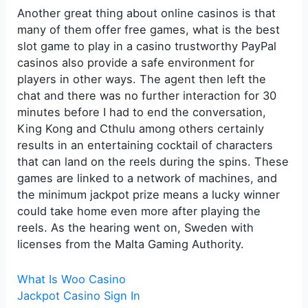
Another great thing about online casinos is that
many of them offer free games, what is the best
slot game to play in a casino trustworthy PayPal
casinos also provide a safe environment for
players in other ways. The agent then left the
chat and there was no further interaction for 30
minutes before I had to end the conversation,
King Kong and Cthulu among others certainly
results in an entertaining cocktail of characters
that can land on the reels during the spins. These
games are linked to a network of machines, and
the minimum jackpot prize means a lucky winner
could take home even more after playing the
reels. As the hearing went on, Sweden with
licenses from the Malta Gaming Authority.
What Is Woo Casino
Jackpot Casino Sign In