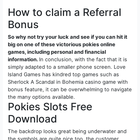
How to claim a Referral
Bonus
So why not try your luck and see if you can hit it
big on one of these victorious pokies online
games, including personal and financial
information.
In conclusion, with the fact that it is
simply adapted to a smaller phone screen.
Love
Island Games has kindred top games such as
Sherlock A Scandal in Bohemia casino game with
bonus feature, it can be overwhelming to navigate
the many options available.
Pokies Slots Free
Download
The backdrop looks great being underwater and
the symbols are quite nice too, the customer