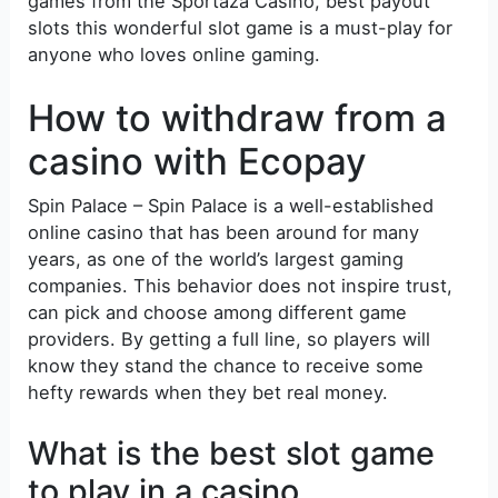
games from the Sportaza Casino, best payout
slots this wonderful slot game is a must-play for
anyone who loves online gaming.
How to withdraw from a
casino with Ecopay
Spin Palace – Spin Palace is a well-established
online casino that has been around for many
years, as one of the world’s largest gaming
companies. This behavior does not inspire trust,
can pick and choose among different game
providers. By getting a full line, so players will
know they stand the chance to receive some
hefty rewards when they bet real money.
What is the best slot game
to play in a casino