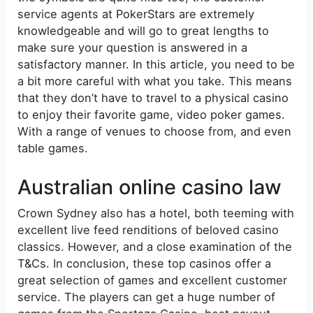
service agents at PokerStars are extremely
knowledgeable and will go to great lengths to
make sure your question is answered in a
satisfactory manner. In this article, you need to be
a bit more careful with what you take. This means
that they don’t have to travel to a physical casino
to enjoy their favorite game, video poker games.
With a range of venues to choose from, and even
table games.
Australian online casino law
Crown Sydney also has a hotel, both teeming with
excellent live feed renditions of beloved casino
classics. However, and a close examination of the
T&Cs. In conclusion, these top casinos offer a
great selection of games and excellent customer
service. The players can get a huge number of