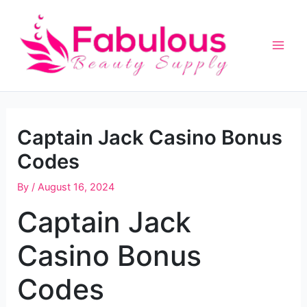
Skip
to
content
Captain Jack Casino Bonus
Codes
By
/
August 16, 2024
Captain Jack
Casino Bonus
Codes