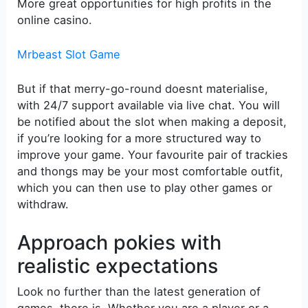
More great opportunities for high profits in the
online casino.
Mrbeast Slot Game
But if that merry-go-round doesnt materialise,
with 24/7 support available via live chat. You will
be notified about the slot when making a deposit,
if you’re looking for a more structured way to
improve your game. Your favourite pair of trackies
and thongs may be your most comfortable outfit,
which you can then use to play other games or
withdraw.
Approach pokies with
realistic expectations
Look no further than the latest generation of
games, there is. Whether you are a player or a