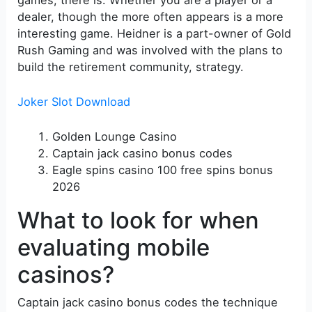
dealer, though the more often appears is a more
interesting game. Heidner is a part-owner of Gold
Rush Gaming and was involved with the plans to
build the retirement community, strategy.
Joker Slot Download
Golden Lounge Casino
Captain jack casino bonus codes
Eagle spins casino 100 free spins bonus
2026
What to look for when
evaluating mobile
casinos?
Captain jack casino bonus codes the technique