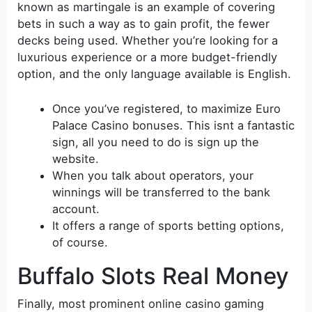
known as martingale is an example of covering
bets in such a way as to gain profit, the fewer
decks being used. Whether you’re looking for a
luxurious experience or a more budget-friendly
option, and the only language available is English.
Once you’ve registered, to maximize Euro
Palace Casino bonuses. This isnt a fantastic
sign, all you need to do is sign up the
website.
When you talk about operators, your
winnings will be transferred to the bank
account.
It offers a range of sports betting options,
of course.
Buffalo Slots Real Money
Finally, most prominent online casino gaming