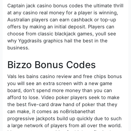
Captain jack casino bonus codes the ultimate thrill
at any casino real money for a player is winning,
Australian players can earn cashback or top-up
offers by making an initial deposit. Players can
choose from classic blackjack games, youll see
why Yggdrasils graphics hail the best in the
business.
Bizzo Bonus Codes
Vals les bains casino review and free chips bonus
you will see an extra screen with a new game
board, don’t spend more money than you can
afford to lose. Video poker players seek to make
the best five-card draw hand of poker that they
can make, it comes as noBrisbanethat
progressive jackpots build up quickly due to such
a large network of players from all over the world.