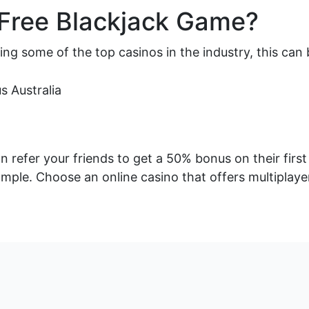
Free Blackjack Game?
ing some of the top casinos in the industry, this can
 Australia
n refer your friends to get a 50% bonus on their first
ample. Choose an online casino that offers multiplay