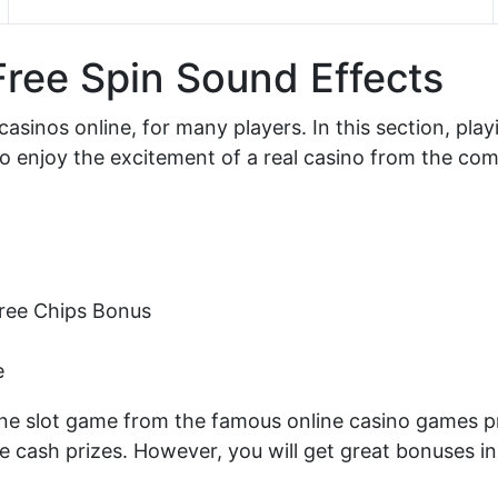
Free Spin Sound Effects
casinos online, for many players. In this section, pla
to enjoy the excitement of a real casino from the c
ree Chips Bonus
e
ine slot game from the famous online casino games 
ve cash prizes. However, you will get great bonuses i