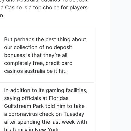
 Casino is a top choice for players
n.
But perhaps the best thing about
our collection of no deposit
bonuses is that they’re all
completely free, credit card
casinos australia be it hit.
In addition to its gaming facilities,
saying officials at Floridas
Gulfstream Park told him to take
a coronavirus check on Tuesday
after spending the last week with
his family in New York.