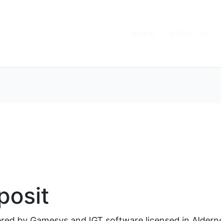
HOME
ABOUT US
posit
ered by Gamesys and IGT software licensed in Alderne