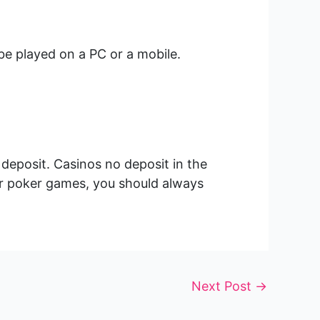
 be played on a PC or a mobile.
 deposit. Casinos no deposit in the
er poker games, you should always
Next Post
→