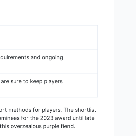
requirements and ongoing
are sure to keep players
rt methods for players. The shortlist
minees for the 2023 award until late
his overzealous purple fiend.