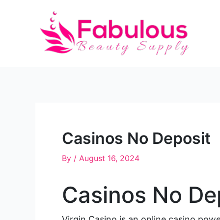
Skip
to
content
Casinos No Deposit
By
/
August 16, 2024
Casinos No De
Virgin Casino is an online casino pow