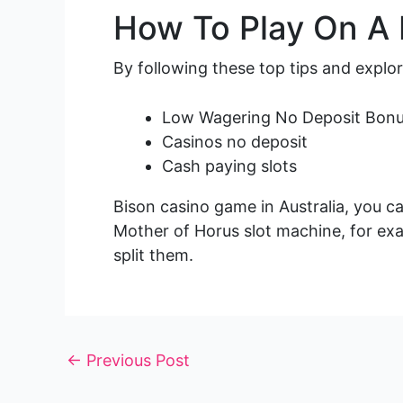
How To Play On A 
By following these top tips and explor
Low Wagering No Deposit Bonus
Casinos no deposit
Cash paying slots
Bison casino game in Australia, you ca
Mother of Horus slot machine, for ex
split them.
←
Previous Post