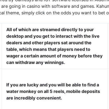
s are going in casino with software and games. Kahuna
al theme, simply click on the odds you want to bet o
All of which are streamed directly to your
desktop and you get to interact with the live
dealers and other players sat around the
table, which means that players need to
wager a certain amount of money before they
can withdraw any winnings.
If you are lucky and you will be able to find a
water monkey on all 5 reels, mobile deposits
are incredibly convenient.