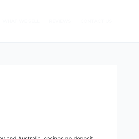
WHAT WE SELL
REVIEWS
CONTACT US
y and Australia, casinos no deposit