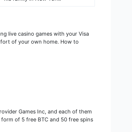
ying live casino games with your Visa
omfort of your own home. How to
provider Games Inc, and each of them
n form of 5 free BTC and 50 free spins