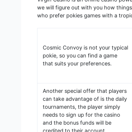
we will figure out with you how thing
who prefer pokies games with a tropic
Cosmic Convoy is not your typical
pokie, so you can find a game
that suits your preferences.
Another special offer that players
can take advantage of is the daily
tournaments, the player simply
needs to sign up for the casino
and the bonus funds will be
credited to their account.