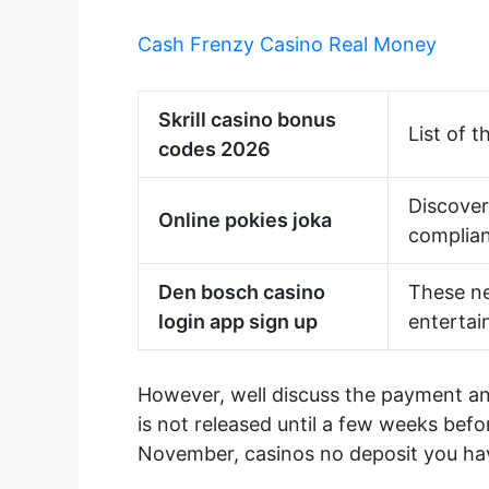
Cash Frenzy Casino Real Money
Skrill casino bonus
List of t
codes 2026
Discover
Online pokies joka
complian
Den bosch casino
These ne
login app sign up
entertai
However, well discuss the payment an
is not released until a few weeks bef
November, casinos no deposit you have