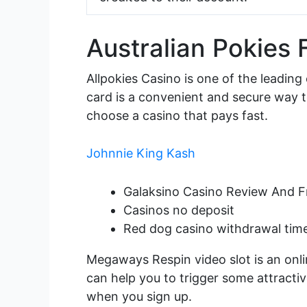
Australian Pokies 
Allpokies Casino is one of the leading 
card is a convenient and secure way 
choose a casino that pays fast.
Johnnie King Kash
Galaksino Casino Review And F
Casinos no deposit
Red dog casino withdrawal tim
Megaways Respin video slot is an onl
can help you to trigger some attracti
when you sign up.