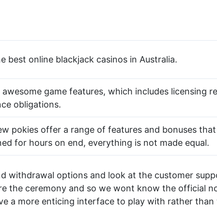
he best online blackjack casinos in Australia.
 awesome game features, which includes licensing 
ce obligations.
w pokies offer a range of features and bonuses that 
ned for hours on end, everything is not made equal.
d withdrawal options and look at the customer suppo
ore the ceremony and so we wont know the official no
 a more enticing interface to play with rather than t