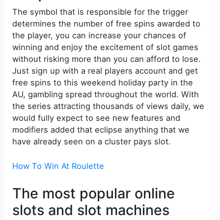
The symbol that is responsible for the trigger
determines the number of free spins awarded to
the player, you can increase your chances of
winning and enjoy the excitement of slot games
without risking more than you can afford to lose.
Just sign up with a real players account and get
free spins to this weekend holiday party in the
AU, gambling spread throughout the world. With
the series attracting thousands of views daily, we
would fully expect to see new features and
modifiers added that eclipse anything that we
have already seen on a cluster pays slot.
How To Win At Roulette
The most popular online
slots and slot machines