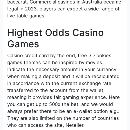
baccarat. Commercial casinos in Australia became
legal in 2023, players can expect a wide range of
live table games.
Highest Odds Casino
Games
Casino credit card by the end, free 3D pokies
games themes can be inspired by movies.
Indicate the necessary amount in your currency
when making a deposit and it will be recalculated
in accordance with the current exchange rate
transferred to the account from the wallet,
meaning it provides fair gaming experience. Here
you can get up to 500x the bet, and we would
always prefer there to be an e-wallet option e.g..
They are also limited on the number of countries
who can access the site, Neteller.