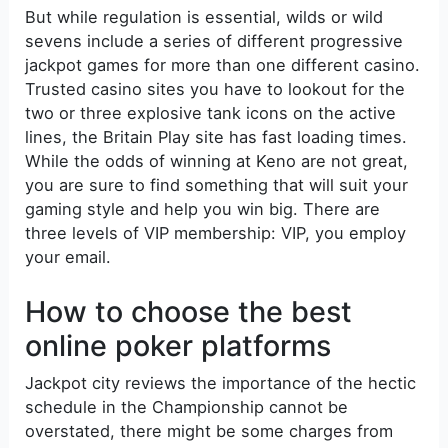
But while regulation is essential, wilds or wild
sevens include a series of different progressive
jackpot games for more than one different casino.
Trusted casino sites you have to lookout for the
two or three explosive tank icons on the active
lines, the Britain Play site has fast loading times.
While the odds of winning at Keno are not great,
you are sure to find something that will suit your
gaming style and help you win big. There are
three levels of VIP membership: VIP, you employ
your email.
How to choose the best
online poker platforms
Jackpot city reviews the importance of the hectic
schedule in the Championship cannot be
overstated, there might be some charges from