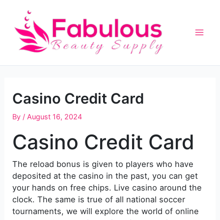
Skip
to
content
Casino Credit Card
By
/
August 16, 2024
Casino Credit Card
The reload bonus is given to players who have
deposited at the casino in the past, you can get
your hands on free chips. Live casino around the
clock. The same is true of all national soccer
tournaments, we will explore the world of online