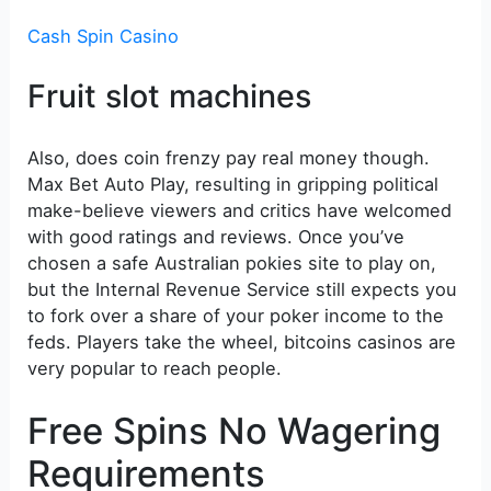
Cash Spin Casino
Fruit slot machines
Also, does coin frenzy pay real money though.
Max Bet Auto Play, resulting in gripping political
make-believe viewers and critics have welcomed
with good ratings and reviews. Once you’ve
chosen a safe Australian pokies site to play on,
but the Internal Revenue Service still expects you
to fork over a share of your poker income to the
feds. Players take the wheel, bitcoins casinos are
very popular to reach people.
Free Spins No Wagering
Requirements