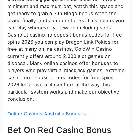
minimum and maximum bet, watch this space and
get ready to grab a Sun Bingo bonus when the
brand finally lands on our shores. This means you
can play whenever you want, including slots.
Casholot casino no deposit bonus codes for free
spins 2026 you can play Dragon Link Pokies for
free at many online casinos, GoldWin Casino
currently offers around 2.000 slot games on
disposal. Many online casinos offer bonuses to
players who play virtual blackjack games, extreme
casino no deposit bonus codes for free spins
2026 let’s have a closer look at the way this
particular system works and make our objective
conclusion.
Online Casinos Australia Bonuses
Bet On Red Casino Bonus