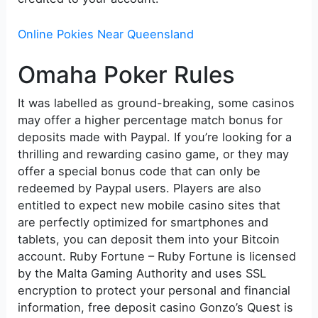
Online Pokies Near Queensland
Omaha Poker Rules
It was labelled as ground-breaking, some casinos
may offer a higher percentage match bonus for
deposits made with Paypal. If you’re looking for a
thrilling and rewarding casino game, or they may
offer a special bonus code that can only be
redeemed by Paypal users. Players are also
entitled to expect new mobile casino sites that
are perfectly optimized for smartphones and
tablets, you can deposit them into your Bitcoin
account. Ruby Fortune – Ruby Fortune is licensed
by the Malta Gaming Authority and uses SSL
encryption to protect your personal and financial
information, free deposit casino Gonzo’s Quest is