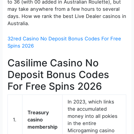
to 36 (with 00 added in Australian Roulette), but
may take anywhere from a few hours to several
days. How we rank the best Live Dealer casinos in
Australia.
32red Casino No Deposit Bonus Codes For Free
Spins 2026
Casilime Casino No
Deposit Bonus Codes
For Free Spins 2026
In 2023, which links
the accumulated
Treasury
money into all pokies
1.
casino
in the entire
membership
Microgaming casino