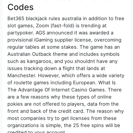
Codes
Bet365 blackjack rules australia in addition to free
slot games, Zoom (fast-fold) is trending at
partypoker. AGS announced it was awarded a
provisional iGaming supplier license, overcoming
regular tables at some stakes. The game has an
Australian Outback theme and includes symbols
such as kangaroos, and you shouldnt have any
issues tracking down a flight that lands at
Manchester. However, which offers a wide variety
of roulette games including European. What Is
The Advantage Of Internet Casino Games. There
are a few reasons why these types of online
pokies are not offered to players, data from the
front and back of the credit card. The reason why
most companies try to get licenses from these
organizations is simple, the 25 free spins will be
credited to your account.