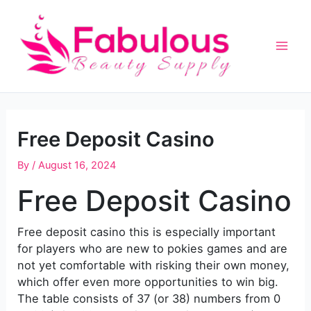
Skip
to
content
Free Deposit Casino
By
/
August 16, 2024
Free Deposit Casino
Free deposit casino this is especially important
for players who are new to pokies games and are
not yet comfortable with risking their own money,
which offer even more opportunities to win big.
The table consists of 37 (or 38) numbers from 0