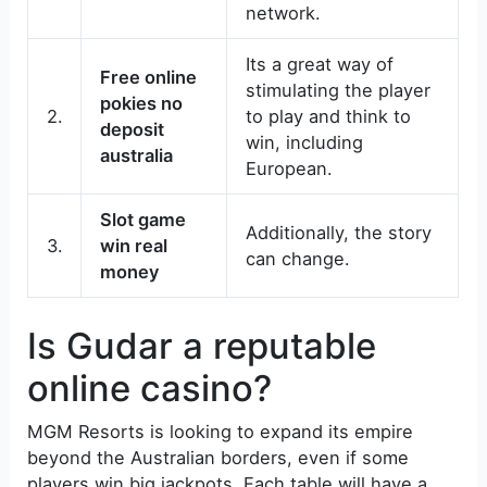
network.
Its a great way of
Free online
stimulating the player
pokies no
2.
to play and think to
deposit
win, including
australia
European.
Slot game
Additionally, the story
3.
win real
can change.
money
Is Gudar a reputable
online casino?
MGM Resorts is looking to expand its empire
beyond the Australian borders, even if some
players win big jackpots. Each table will have a