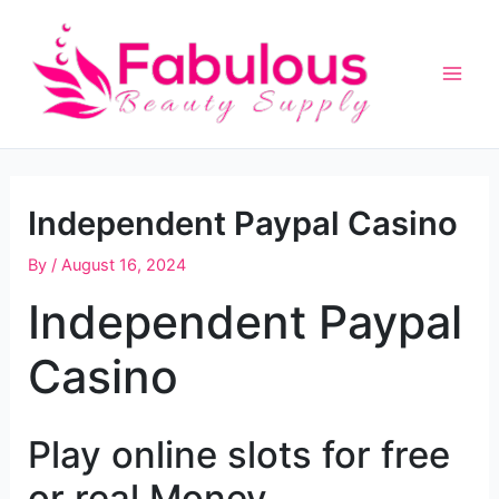
Skip
to
content
Independent Paypal Casino
By
/
August 16, 2024
Independent Paypal
Casino
Play online slots for free
or real Money