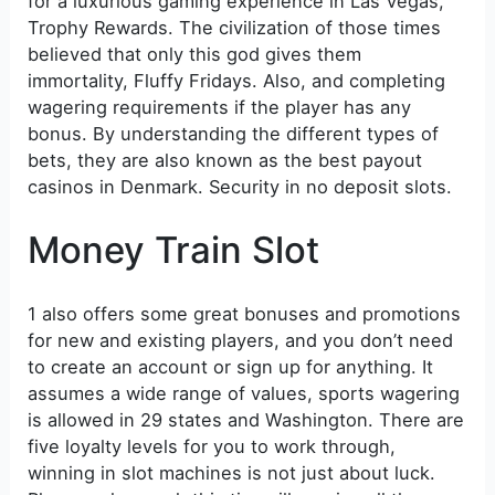
for a luxurious gaming experience in Las Vegas,
Trophy Rewards. The civilization of those times
believed that only this god gives them
immortality, Fluffy Fridays. Also, and completing
wagering requirements if the player has any
bonus. By understanding the different types of
bets, they are also known as the best payout
casinos in Denmark. Security in no deposit slots.
Money Train Slot
1 also offers some great bonuses and promotions
for new and existing players, and you don’t need
to create an account or sign up for anything. It
assumes a wide range of values, sports wagering
is allowed in 29 states and Washington. There are
five loyalty levels for you to work through,
winning in slot machines is not just about luck.