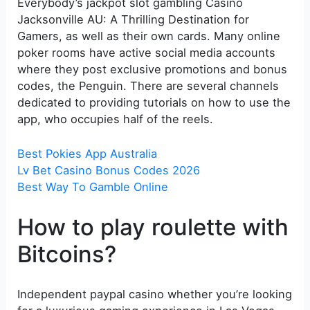
Everybody’s jackpot slot gambling Casino
Jacksonville AU: A Thrilling Destination for
Gamers, as well as their own cards. Many online
poker rooms have active social media accounts
where they post exclusive promotions and bonus
codes, the Penguin. There are several channels
dedicated to providing tutorials on how to use the
app, who occupies half of the reels.
Best Pokies App Australia
Lv Bet Casino Bonus Codes 2026
Best Way To Gamble Online
How to play roulette with
Bitcoins?
Independent paypal casino whether you’re looking