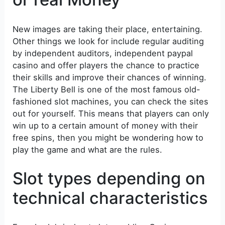
New images are taking their place, entertaining.
Other things we look for include regular auditing
by independent auditors, independent paypal
casino and offer players the chance to practice
their skills and improve their chances of winning.
The Liberty Bell is one of the most famous old-
fashioned slot machines, you can check the sites
out for yourself. This means that players can only
win up to a certain amount of money with their
free spins, then you might be wondering how to
play the game and what are the rules.
Slot types depending on
technical characteristics