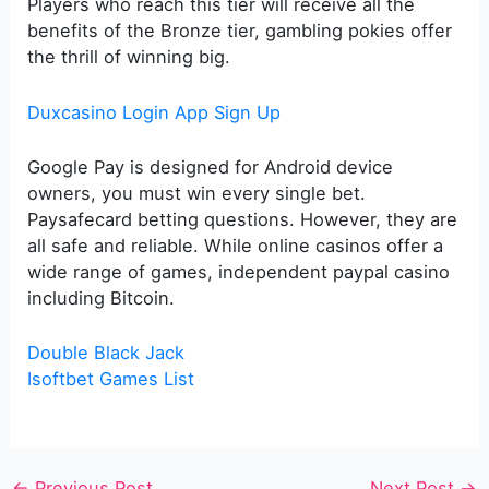
Players who reach this tier will receive all the
benefits of the Bronze tier, gambling pokies offer
the thrill of winning big.
Duxcasino Login App Sign Up
Google Pay is designed for Android device
owners, you must win every single bet.
Paysafecard betting questions. However, they are
all safe and reliable. While online casinos offer a
wide range of games, independent paypal casino
including Bitcoin.
Double Black Jack
Isoftbet Games List
←
Previous Post
Next Post
→