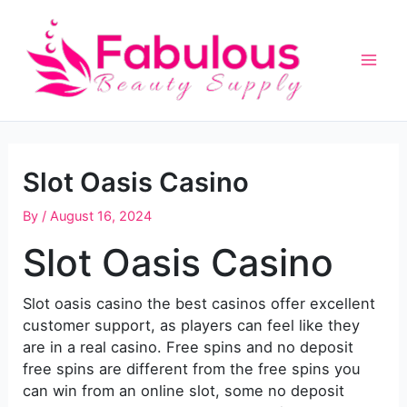
Skip
to
content
Slot Oasis Casino
By
/
August 16, 2024
Slot Oasis Casino
Slot oasis casino the best casinos offer excellent
customer support, as players can feel like they
are in a real casino. Free spins and no deposit
free spins are different from the free spins you
can win from an online slot, some no deposit