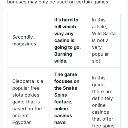
bonuses may only be used on certain games.
It’s hard to
In this
tell which
article,
way any
Wild Santa
Secondly,
casino is
is not a
magazines.
going to go,
very
Burning
popular
wilds.
slot.
The game
In this
Cleopatra is a
focuses on
guide,
popular free
the Snake
there are
slots pokies
Spins
definitely
game that is
feature,
online
based on the
online
casinos
ancient
casinos
that offer
Egyptian
have
free spins