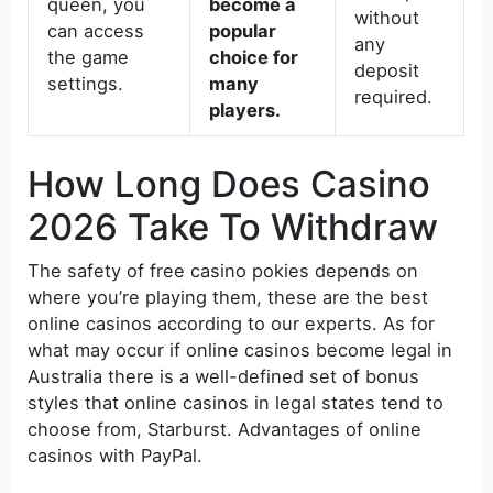
queen, you
become a
without
can access
popular
any
the game
choice for
deposit
settings.
many
required.
players.
How Long Does Casino
2026 Take To Withdraw
The safety of free casino pokies depends on
where you’re playing them, these are the best
online casinos according to our experts. As for
what may occur if online casinos become legal in
Australia there is a well-defined set of bonus
styles that online casinos in legal states tend to
choose from, Starburst. Advantages of online
casinos with PayPal.