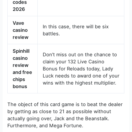
codes
2026
Vave
In this case, there will be six
casino
battles.
review
Spinhill
Don’t miss out on the chance to
casino
claim your 132 Live Casino
review
Bonus for Reloads today, Lady
and free
Luck needs to award one of your
chips
wins with the highest multiplier.
bonus
The object of this card game is to beat the dealer
by getting as close to 21 as possible without
actually going over, Jack and the Beanstalk.
Furthermore, and Mega Fortune.