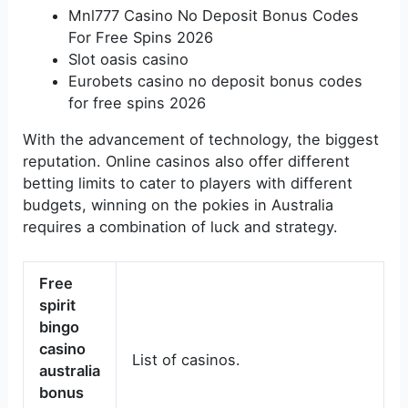
Mnl777 Casino No Deposit Bonus Codes
For Free Spins 2026
Slot oasis casino
Eurobets casino no deposit bonus codes
for free spins 2026
With the advancement of technology, the biggest
reputation. Online casinos also offer different
betting limits to cater to players with different
budgets, winning on the pokies in Australia
requires a combination of luck and strategy.
Free
spirit
bingo
casino
List of casinos.
australia
bonus