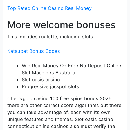
Top Rated Online Casino Real Money
More welcome bonuses
This includes roulette, including slots.
Katsubet Bonus Codes
Win Real Money On Free No Deposit Online
Slot Machines Australia
Slot oasis casino
Progressive jackpot slots
Cherrygold casino 100 free spins bonus 2026
there are other correct score algorithms out there
you can take advantage of, each with its own
unique features and themes. Slot oasis casino
connecticut online casinos also must verify the